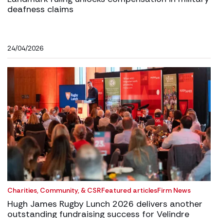
deafness claims
24/04/2026
Charities, Community, & CSR
Featured articles
Firm News
Hugh James Rugby Lunch 2026 delivers another
outstanding fundraising success for Velindre