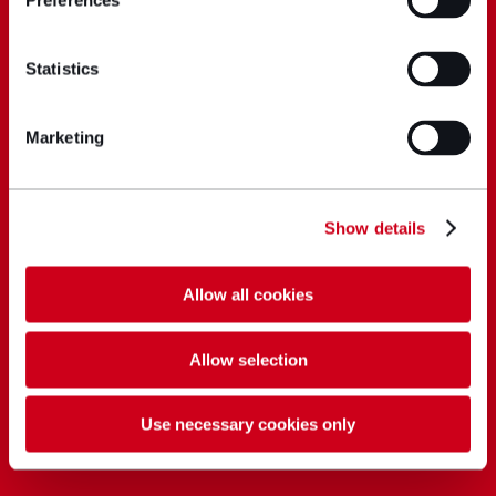
Preferences
Statistics
Marketing
Show details
Allow all cookies
Allow selection
Use necessary cookies only