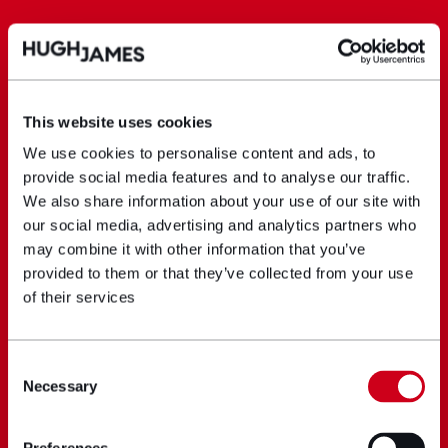
This website uses cookies
We use cookies to personalise content and ads, to
provide social media features and to analyse our traffic.
We also share information about your use of our site with
our social media, advertising and analytics partners who
may combine it with other information that you’ve
provided to them or that they’ve collected from your use
of their services
Consent
Necessary
Selection