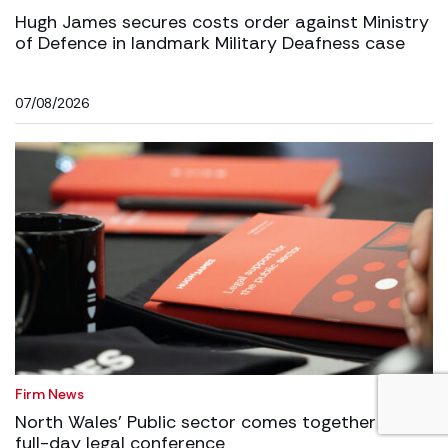
Hugh James secures costs order against Ministry
of Defence in landmark Military Deafness case
07/08/2026
Firm News
North Wales’ Public sector comes together for
full-day legal conference