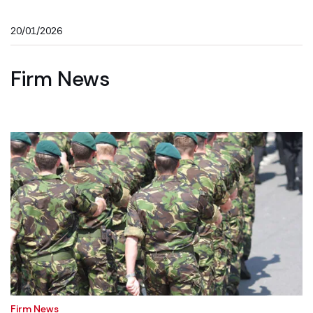
20/01/2026
Firm News
Firm News