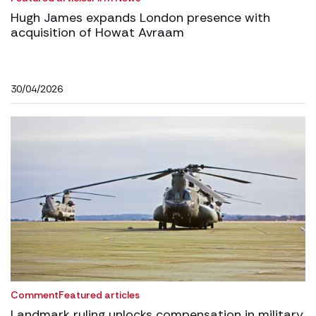
Hugh James expands London presence with
acquisition of Howat Avraam
30/04/2026
Comment
Featured articles
Landmark ruling unlocks compensation in military