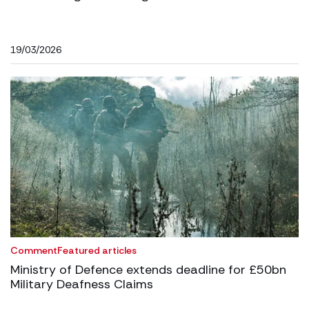
19/03/2026
Comment
Featured articles
Ministry of Defence extends deadline for £50bn
Military Deafness Claims