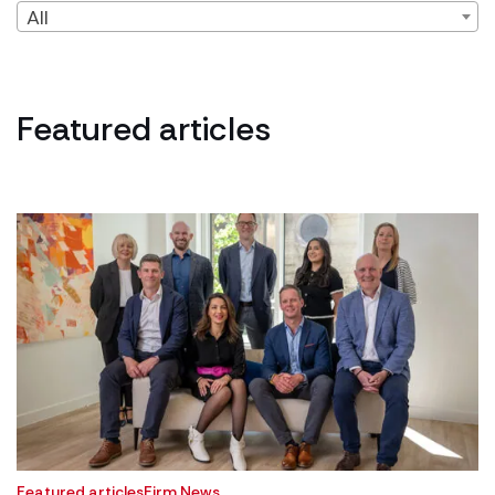
All
Featured articles
Featured articles
Firm News