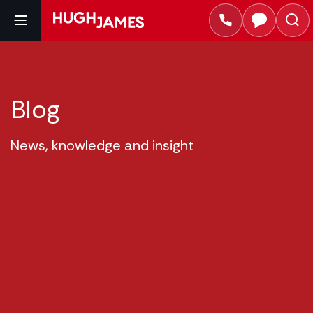
Blog
News, knowledge and insight