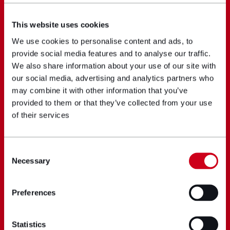
This website uses cookies
We use cookies to personalise content and ads, to
provide social media features and to analyse our traffic.
We also share information about your use of our site with
our social media, advertising and analytics partners who
may combine it with other information that you’ve
provided to them or that they’ve collected from your use
of their services
Consent
Necessary
Selection
Preferences
Statistics