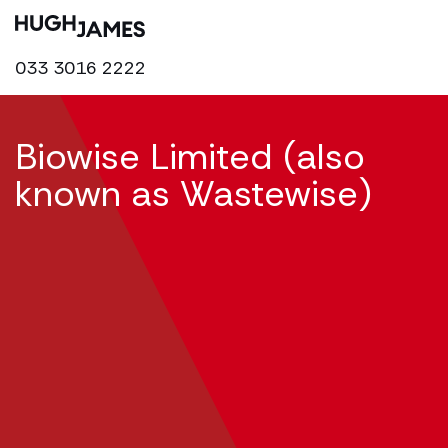
033 3016 2222
Biowise Limited (also
known as Wastewise)