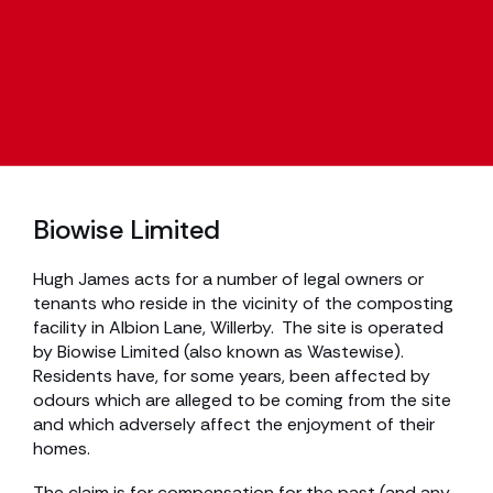
Biowise Limited
Hugh James acts for a number of legal owners or
tenants who reside in the vicinity of the composting
facility in Albion Lane, Willerby. The site is operated
by Biowise Limited (also known as Wastewise).
Residents have, for some years, been affected by
odours which are alleged to be coming from the site
and which adversely affect the enjoyment of their
homes.
The claim is for compensation for the past (and any