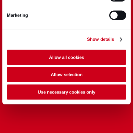
Marketing
Show details
Allow all cookies
Allow selection
Use necessary cookies only