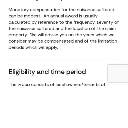
Monetary compensation for the nuisance suffered
can be modest. An annual award is usually
calculated by reference to the frequency, severity of
the nuisance suffered and the location of the claim
property. We will advise you on the years which we
consider may be compensated and of the limitation
periods which will apply.
Eligibility and time period
The group consists of legal owners/tenants of
properties who, in the last 6 years, have occupied
their properties and have suffered significant impact
on being able to enjoy their homes due to the
odours. The claim properties are located in the
Willerby/Kirk Ella areas and south west of
Cottingham.