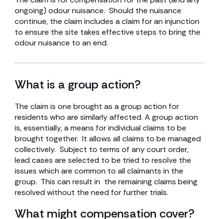
ongoing) odour nuisance. Should the nuisance
continue, the claim includes a claim for an injunction
to ensure the site takes effective steps to bring the
odour nuisance to an end.
What is a group action?
The claim is one brought as a group action for
residents who are similarly affected. A group action
is, essentially, a means for individual claims to be
brought together. It allows all claims to be managed
collectively. Subject to terms of any court order,
lead cases are selected to be tried to resolve the
issues which are common to all claimants in the
group. This can result in the remaining claims being
resolved without the need for further trials.
What might compensation cover?