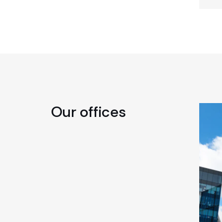
Our offices