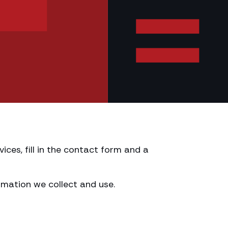
ices, fill in the contact form and a
mation we collect and use.