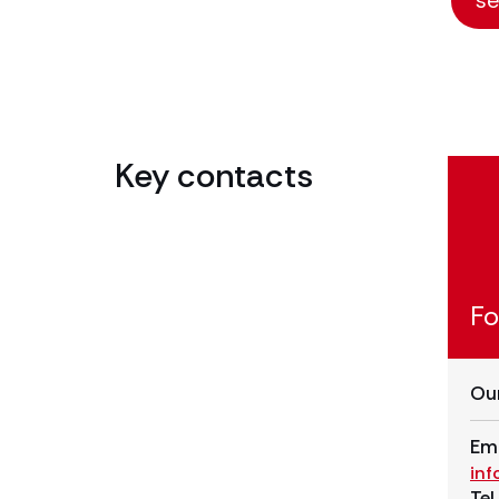
Key contacts
Fo
Our
Ema
in
Tel