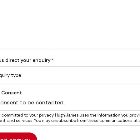
us direct your enquiry
*
 Consent
consent to be contacted.
 committed to your privacy. Hugh James uses the information you provi
nt, and services. You may unsubscribe from these communications at any