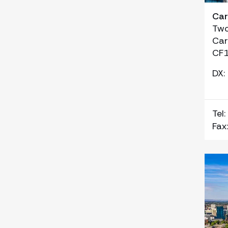
Car
Two
Car
CF1
DX:
Tel:
Fax: