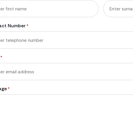
Last
act Number
*
*
age
*