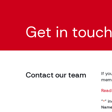
Get in touc
Contact our team
If yo
membe
Read 
"
" i
*
Nam