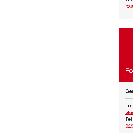
033
Fo
Ge
Ema
Ge
Tel
029