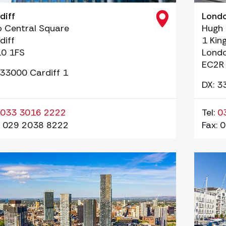
diff
Lond
 Central Square
Hugh
diff
1 Kin
0 1FS
Lond
EC2R
 33000 Cardiff 1
DX: 3
033 3016 2222
Tel:
0
029 2038 8222
Fax:
0