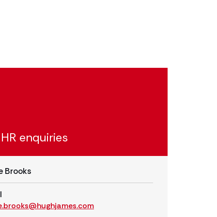
 HR enquiries
e Brooks
l
e.brooks@hughjames.com