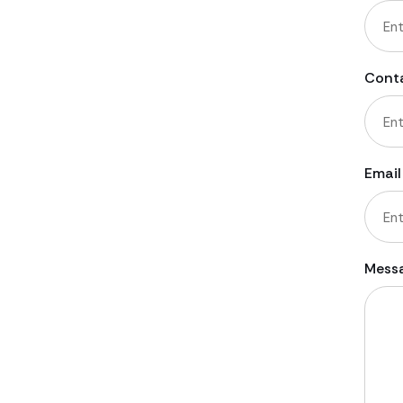
First
Cont
Email
Mess