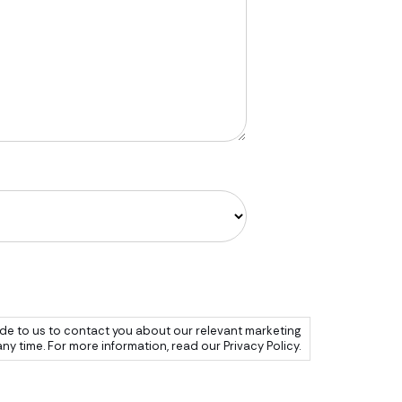
de to us to contact you about our relevant marketing
 time. For more information, read our Privacy Policy.