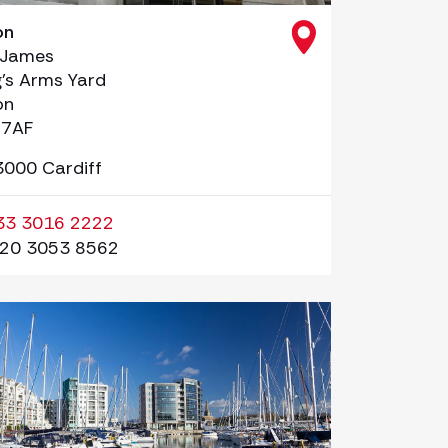
on
 James
g’s Arms Yard
on
 7AF
3000 Cardiff
33 3016 2222
20 3053 8562