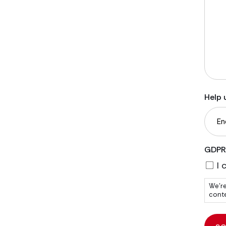
Help 
GDPR
I 
We're
conte