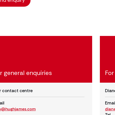
r general enquiries
For
 contact centre
Dian
il
Emai
fo@hughjames.com
dian
Tel