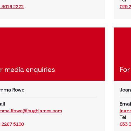
 3016 2222
029 
r media enquiries
For
mma Rowe
Joan
il
Emai
mma.Rowe@hughjames.com
joan
Tel
 2267 5100
033 