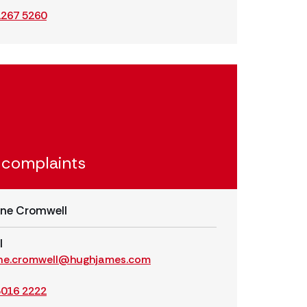
2267 5260
 complaints
ne Cromwell
l
ne.cromwell@hughjames.com
3016 2222