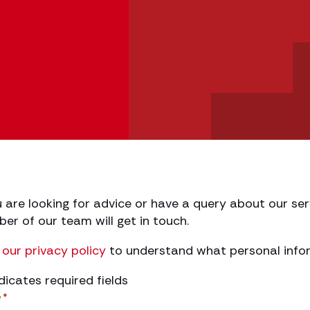
h
u are looking for advice or have a query about our serv
r of our team will get in touch.
our privacy policy
to understand what personal infor
ndicates required fields
e
*