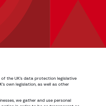
of the UK’s data protection legislative
s own legislation, as well as other
usinesses, we gather and use personal