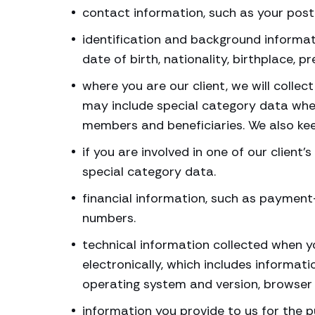
contact information, such as your pos
identification and background informati
date of birth, nationality, birthplace, 
where you are our client, we will colle
may include special category data wher
members and beneficiaries. We also kee
if you are involved in one of our client
special category data.
financial information, such as payment
numbers.
technical information collected when yo
electronically, which includes informat
operating system and version, browser 
information you provide to us for the 