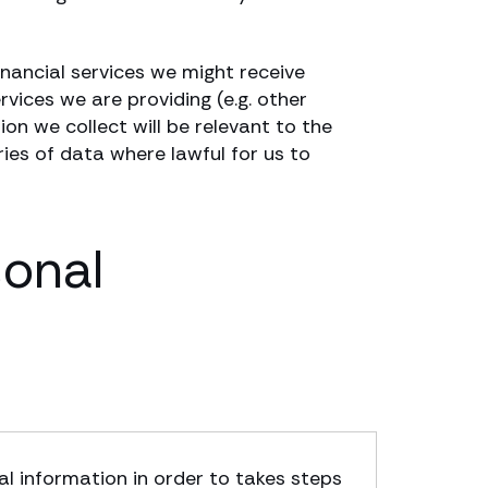
financial services we might receive
rvices we are providing (e.g. other
ion we collect will be relevant to the
ries of data where lawful for us to
sonal
l information in order to takes steps