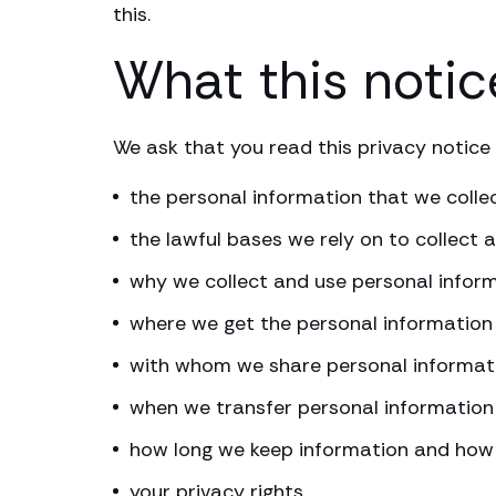
this.
What this notic
We ask that you read this privacy notice 
the personal information that we colle
the lawful bases we rely on to collect a
why we collect and use personal infor
where we get the personal information
with whom we share personal informat
when we transfer personal information
how long we keep information and how 
your privacy rights