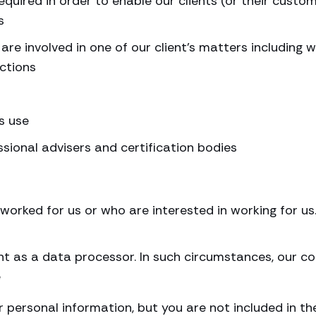
quired in order to enable our clients (or their custom
s
are involved in one of our client’s matters including 
actions
s use
essional advisers and certification bodies
worked for us or who are interested in working for u
nt as a data processor. In such circumstances, our co
e
r personal information, but you are not included in th