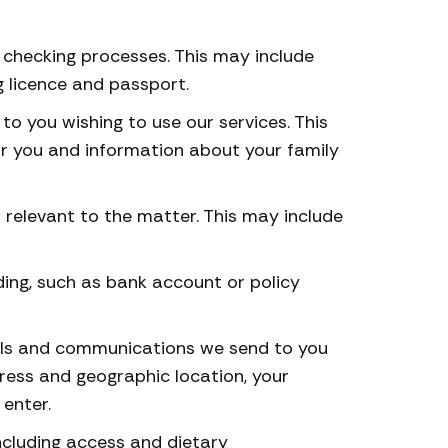
t checking processes. This may include
g licence and passport.
to you wishing to use our services. This
or you and information about your family
is relevant to the matter. This may include
ding, such as bank account or policy
rials and communications we send to you
dress and geographic location, your
enter.
ncluding access and dietary