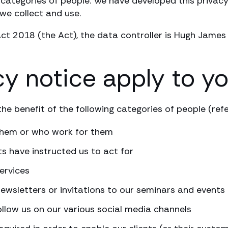
categories of people. We have developed this privacy
we collect and use.
ct 2018 (the Act), the data controller is Hugh James
cy notice apply to y
he benefit of the following categories of people (refer
 them or who work for them
ts have instructed us to act for
ervices
newsletters or invitations to our seminars and event
ollow us on our various social media channels