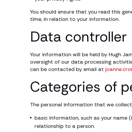
You should ensure that you read this gen
time, in relation to your information.
Data controller
Your information will be held by Hugh J
oversight of our data processing activi
can be contacted by email at
joanne.cr
Categories of p
The personal information that we collect
basic information, such as your name (i
relationship to a person.