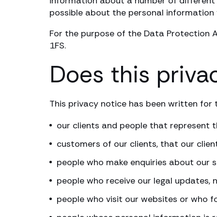
information about a number of different 
possible about the personal information 
For the purpose of the Data Protection A
1FS.
Does this priva
This privacy notice has been written for t
our clients and people that represent
customers of our clients, that our clien
people who make enquiries about our s
people who receive our legal updates, 
people who visit our websites or who f