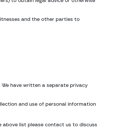
ers) to obtain legal advice or otherwise
witnesses and the other parties to
s. We have written a separate privacy
llection and use of personal information
e above list please contact us to discuss