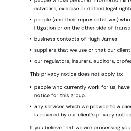
people whose personal information is re
establish, exercise or defend legal right
people (and their representatives) who 
litigation or on the other side of trans
business contacts of Hugh James
suppliers that we use or that our client
our regulators, insurers, auditors, prof
This privacy notice does not apply to:
people who currently work for us, have 
notice for this group.
any services which we provide to a clie
is covered by our client’s privacy notic
If you believe that we are processing you