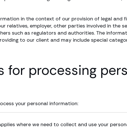
ormation in the context of our provision of legal and 
r relatives, employer, other parties involved in the se
others such as regulators and authorities. The informat
providing to our client and may include special catego
s for processing per
rocess your personal information:
applies where we need to collect and use your persona