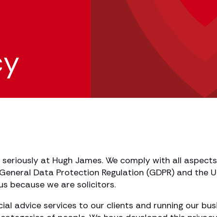
cy
 seriously at Hugh James. We comply with all aspects 
eneral Data Protection Regulation (GDPR) and the UK’
 us because we are solicitors.
ncial advice services to our clients and running our b