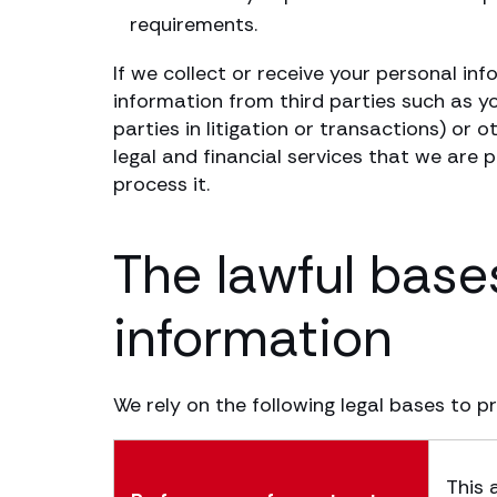
requirements.
If we collect or receive your personal inf
information from third parties such as you
parties in litigation or transactions) or 
legal and financial services that we are 
process it.
The lawful base
information
We rely on the following legal bases to p
This 