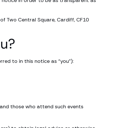
 notice in order to be as transparent as
 of Two Central Square, Cardiff, CF10
ou?
red to in this notice as “you”):
s and those who attend such events