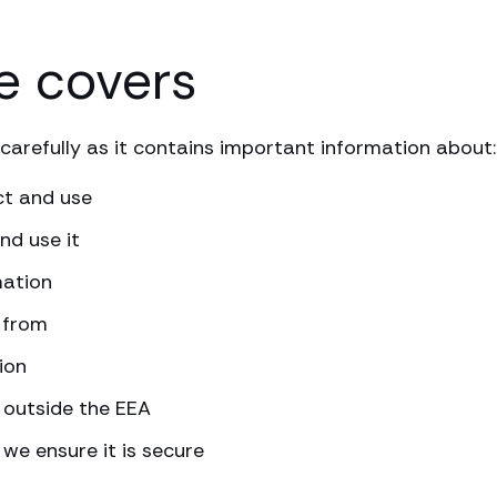
e covers
carefully as it contains important information about:
ct and use
nd use it
mation
 from
ion
 outside the EEA
we ensure it is secure