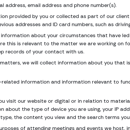
tal address, email address and phone number(s).
on provided by you or collected as part of our clien
previous addresses and ID card numbers, such as drivin
ct information about your circumstances that have led 
e this is relevant to the matter we are working on f
p records of your contact with us.
’s matters, we will collect information about you that 
-related information and information relevant to fun
u visit our website or digital or in relation to mate
ion about the type of device you are using, your IP ad
type, the content you view and the search terms you 
purposes of attending meetings and events we host, i