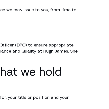
tice we may issue to you, from time to
Officer (DPO) to ensure appropriate
liance and Quality at Hugh James. She
that we hold
or, your title or position and your