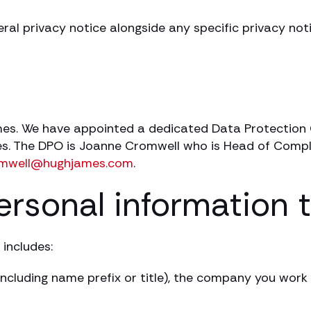
eral privacy notice alongside any specific privacy no
ames. We have appointed a dedicated Data Protection 
ties. The DPO is Joanne Cromwell who is Head of Comp
omwell@hughjames.com
.
ersonal information 
 includes:
ncluding name prefix or title), the company you work f