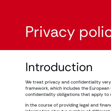
Privacy poli
Introduction
We treat privacy and confidentiality very
framework, which includes the European G
confidentiality obligations that apply to
In the course of providing legal and fina