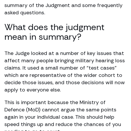
summary of the Judgment and some frequently
asked questions.
What does the judgment
mean in summary?
The Judge looked at a number of key issues that
affect many people bringing military hearing loss
claims. It used a small number of “test cases”
which are representative of the wider cohort to
decide those issues, and those decisions will now
apply to everyone else.
This is important because the Ministry of
Defence (MoD) cannot argue the same points
again in your individual case. This should help
speed things up and reduce the chances of you