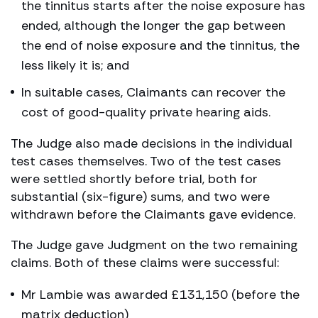
the tinnitus starts after the noise exposure has
ended, although the longer the gap between
the end of noise exposure and the tinnitus, the
less likely it is; and
In suitable cases, Claimants can recover the
cost of good-quality private hearing aids.
The Judge also made decisions in the individual
test cases themselves. Two of the test cases
were settled shortly before trial, both for
substantial (six-figure) sums, and two were
withdrawn before the Claimants gave evidence.
The Judge gave Judgment on the two remaining
claims. Both of these claims were successful:
Mr Lambie was awarded £131,150 (before the
matrix deduction)