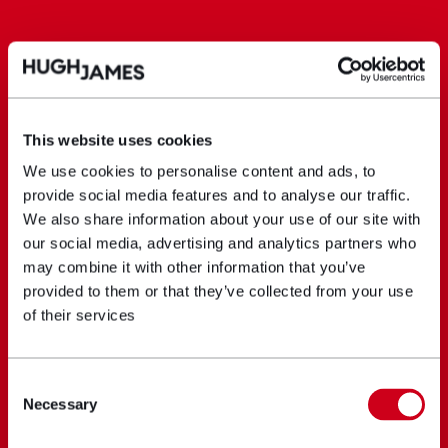
This website uses cookies
We use cookies to personalise content and ads, to
provide social media features and to analyse our traffic.
We also share information about your use of our site with
our social media, advertising and analytics partners who
may combine it with other information that you’ve
provided to them or that they’ve collected from your use
of their services
Consent
Necessary
Selection