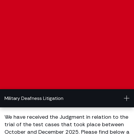
Military Deafness Litigation
We have received the Judgment in relation to the
trial of the test cases that took place between
October and December 2025. Please find below a