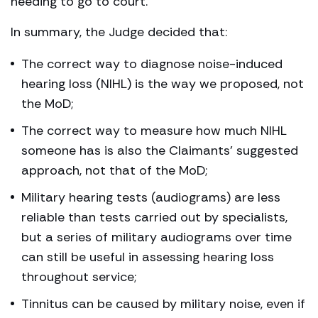
needing to go to court.
In summary, the Judge decided that:
The correct way to diagnose noise-induced
hearing loss (NIHL) is the way we proposed, not
the MoD;
The correct way to measure how much NIHL
someone has is also the Claimants’ suggested
approach, not that of the MoD;
Military hearing tests (audiograms) are less
reliable than tests carried out by specialists,
but a series of military audiograms over time
can still be useful in assessing hearing loss
throughout service;
Tinnitus can be caused by military noise, even if