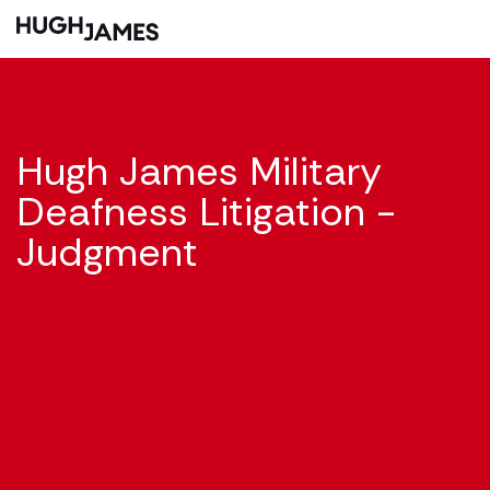
Hugh James Military
Deafness Litigation -
Judgment