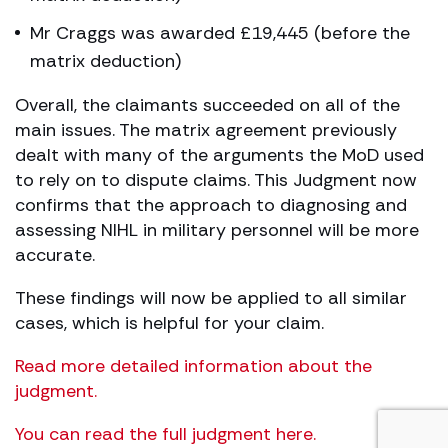
Mr Craggs was awarded £19,445 (before the
matrix deduction)
Overall, the claimants succeeded on all of the
main issues. The matrix agreement previously
dealt with many of the arguments the MoD used
to rely on to dispute claims. This Judgment now
confirms that the approach to diagnosing and
assessing NIHL in military personnel will be more
accurate.
These findings will now be applied to all similar
cases, which is helpful for your claim.
Read more detailed information about the
judgment.
You can read the full judgment here.