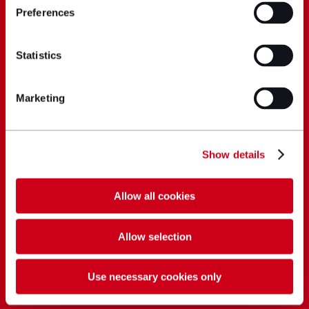
Preferences
Statistics
Marketing
Show details
Allow all cookies
Allow selection
Use necessary cookies only