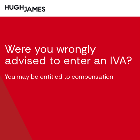
Were you wrongly
advised to enter an IVA?
You may be entitled to compensation