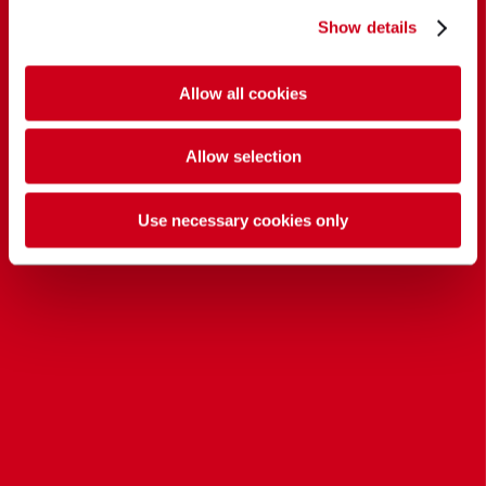
Show details
Allow all cookies
Allow selection
Use necessary cookies only