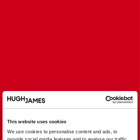
This website uses cookies
We use cookies to personalise content and ads, to
provide social media features and to analyse our traffic.