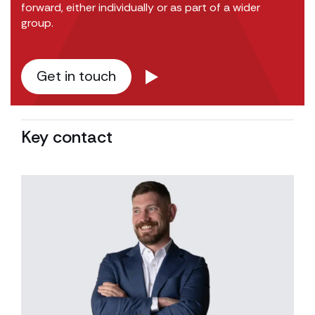
forward, either individually or as part of a wider
group.
Get in touch
Key contact