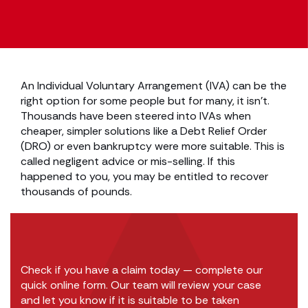
An Individual Voluntary Arrangement (IVA) can be the
right option for some people but for many, it isn’t.
Thousands have been steered into IVAs when
cheaper, simpler solutions like a Debt Relief Order
(DRO) or even bankruptcy were more suitable. This is
called negligent advice or mis-selling. If this
happened to you, you may be entitled to recover
thousands of pounds.
Check if you have a claim today — complete our
quick online form. Our team will review your case
and let you know if it is suitable to be taken