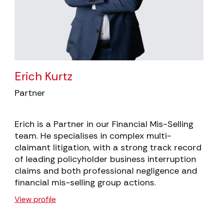
Erich Kurtz
Partner
Erich is a Partner in our Financial Mis-Selling
team. He specialises in complex multi-
claimant litigation, with a strong track record
of leading policyholder business interruption
claims and both professional negligence and
financial mis-selling group actions.
View profile