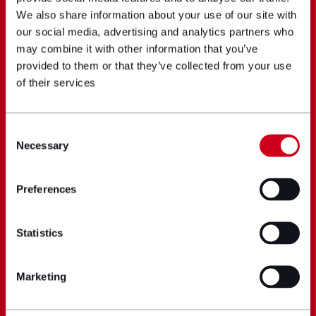
We also share information about your use of our site with
our social media, advertising and analytics partners who
may combine it with other information that you’ve
provided to them or that they’ve collected from your use
of their services
Consent
Necessary
Selection
Preferences
Statistics
Marketing