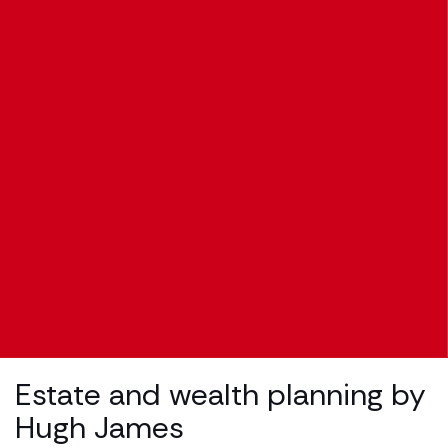
Estate and wealth planning by
Hugh James