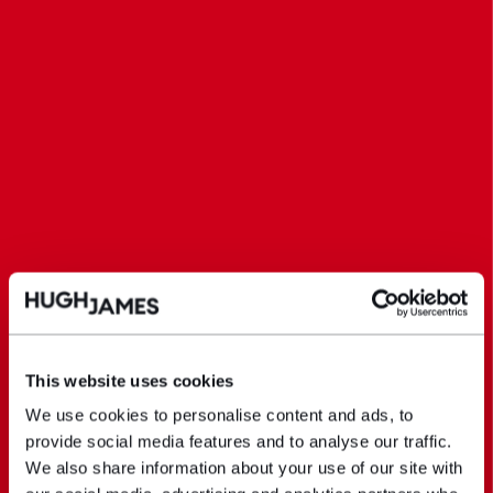
This website uses cookies
We use cookies to personalise content and ads, to
provide social media features and to analyse our traffic.
We also share information about your use of our site with