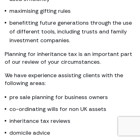
maximising gifting rules
benefitting future generations through the use
of different tools, including trusts and family
investment companies.
Planning for inheritance tax is an important part
of our review of your circumstances.
We have experience assisting clients with the
following areas:
pre sale planning for business owners
co-ordinating wills for non UK assets
inheritance tax reviews
domicile advice