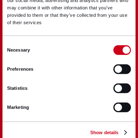
our social media, advertising and analytics partners who
may combine it with other information that you’ve
provided to them or that they’ve collected from your use
of their services
Consent
Necessary
Selection
Preferences
Statistics
Marketing
Show details