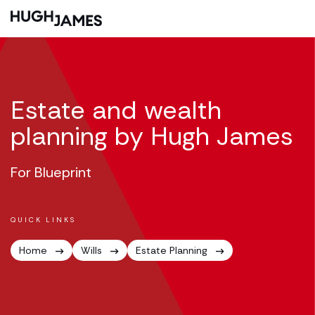
Estate and wealth
planning by Hugh James
For Blueprint
QUICK LINKS
Home
Wills
Estate Planning