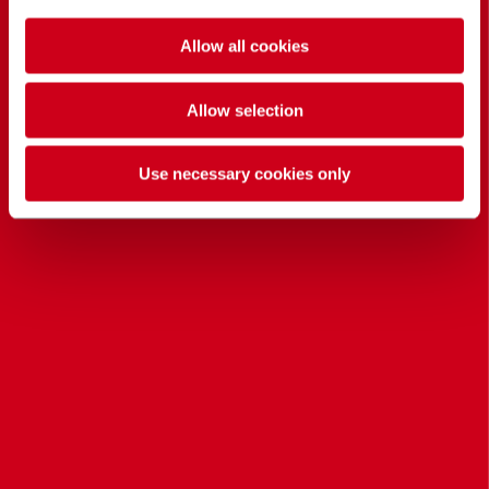
Allow all cookies
Allow selection
Use necessary cookies only