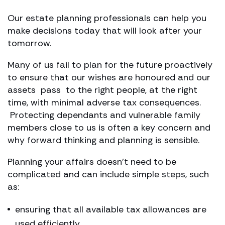
Our estate planning professionals can help you
make decisions today that will look after your
tomorrow.
Many of us fail to plan for the future proactively
to ensure that our wishes are honoured and our
assets pass to the right people, at the right
time, with minimal adverse tax consequences.
Protecting dependants and vulnerable family
members close to us is often a key concern and
why forward thinking and planning is sensible.
Planning your affairs doesn’t need to be
complicated and can include simple steps, such
as:
ensuring that all available tax allowances are
used efficiently