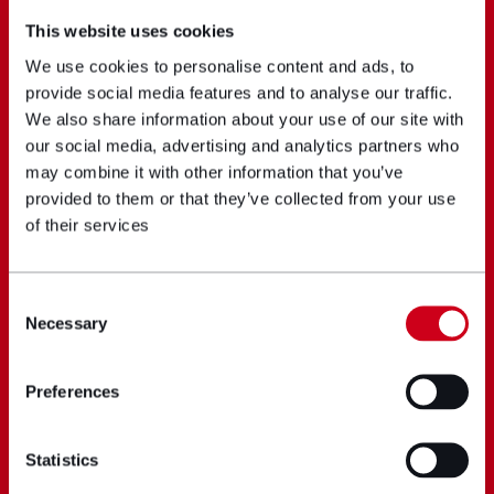
This website uses cookies
We use cookies to personalise content and ads, to
provide social media features and to analyse our traffic.
We also share information about your use of our site with
our social media, advertising and analytics partners who
may combine it with other information that you’ve
provided to them or that they’ve collected from your use
of their services
Consent
Necessary
Selection
Preferences
Statistics