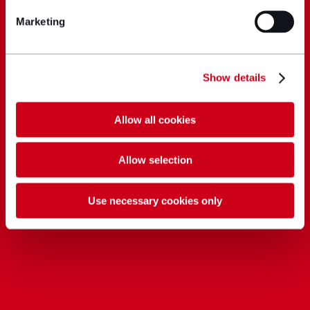
Marketing
Show details
Allow all cookies
Allow selection
Use necessary cookies only