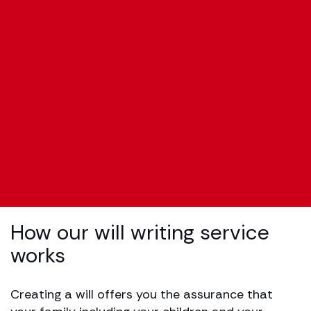
How our will writing service
works
Creating a will offers you the assurance that