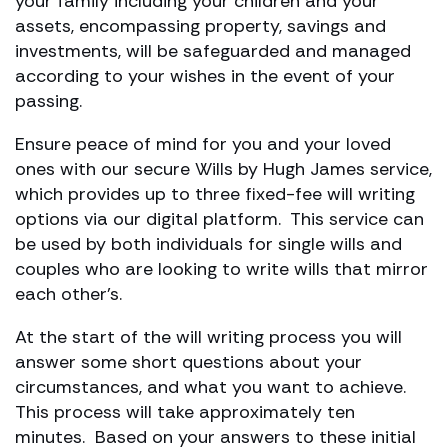
your family including your children and your
assets, encompassing property, savings and
investments, will be safeguarded and managed
according to your wishes in the event of your
passing.
Ensure peace of mind for you and your loved
ones with our secure Wills by Hugh James service,
which provides up to three fixed-fee will writing
options via our digital platform. This service can
be used by both individuals for single wills and
couples who are looking to write wills that mirror
each other’s.
At the start of the will writing process you will
answer some short questions about your
circumstances, and what you want to achieve.
This process will take approximately ten
minutes. Based on your answers to these initial