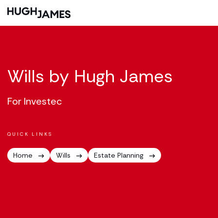
Wills by Hugh James
For Investec
QUICK LINKS
Home
Wills
Estate Planning