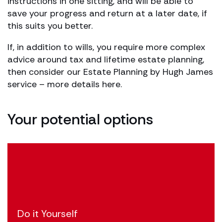
instructions in one sitting, and will be able to
save your progress and return at a later date, if
this suits you better.
If, in addition to wills, you require more complex
advice around tax and lifetime estate planning,
then consider our Estate Planning by Hugh James
service – more details here.
Your potential options
Do it Yourself