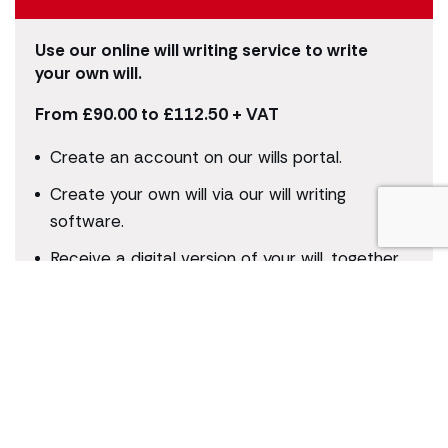
Use our online will writing service to write
your own will.
From £90.00 to £112.50 + VAT
Create an account on our wills portal.
Create your own will via our will writing
software.
Receive a digital version of your will, together
with instructions on how to print, assemble
and make it a legally binding document.
Who is this for?
Suitable for simple wills, for those without
second marriages or children from previous
relationships. Ideal for those appointing a