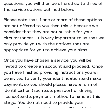
questions, you will then be offered up to three of
the service options outlined below.
Please note that if one or more of these options
are not offered to you then this is because we
consider that they are not suitable for your
circumstances. It is very important to us that we
only provide you with the options that are
appropriate for you to achieve your aims.
Once you have chosen a service, you will be
invited to create an account and proceed. Once
you have finished providing instructions you will
be invited to verify your identification and make
payment, so you should please have a form of
identification (such as a passport or driving
licence) and a payment method to hand at this
stage. You do not need to provide your