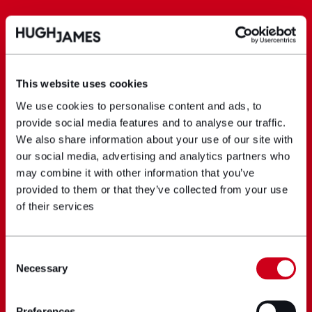
This website uses cookies
We use cookies to personalise content and ads, to
provide social media features and to analyse our traffic.
We also share information about your use of our site with
our social media, advertising and analytics partners who
may combine it with other information that you’ve
provided to them or that they’ve collected from your use
of their services
Consent
Necessary
Selection
Preferences