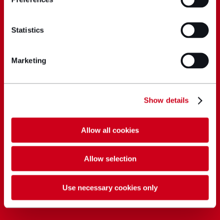
Statistics
Marketing
Show details
Allow all cookies
Allow selection
Use necessary cookies only