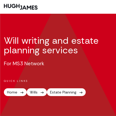
Will writing and estate
planning services
For MS3 Network
QUICK LINKS
Home
Wills
Estate Planning