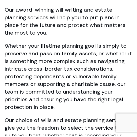
Our award-winning will writing and estate
planning services will help you to put plans in
place for the future and protect what matters
the most to you.
Whether your lifetime planning goal is simply to
preserve and pass on family assets, or whether it
is something more complex such as navigating
intricate cross-border tax considerations,
protecting dependants or vulnerable family
members or supporting a charitable cause, our
team is committed to understanding your
priorities and ensuring you have the right legal
protection in place.
Our choice of wills and estate planning services
give you the freedom to select the service that
suits you best, whether that is recording your