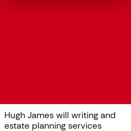
Hugh James will writing and
estate planning services