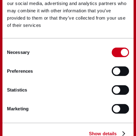
our social media, advertising and analytics partners who
may combine it with other information that you’ve
provided to them or that they’ve collected from your use
of their services
Consent
Necessary
Selection
Preferences
Statistics
Marketing
Show details