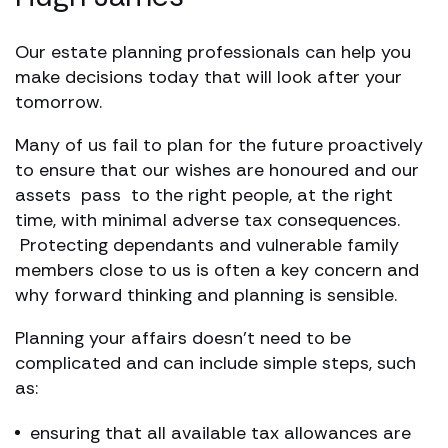
Our estate planning professionals can help you
make decisions today that will look after your
tomorrow.
Many of us fail to plan for the future proactively
to ensure that our wishes are honoured and our
assets pass to the right people, at the right
time, with minimal adverse tax consequences.
Protecting dependants and vulnerable family
members close to us is often a key concern and
why forward thinking and planning is sensible.
Planning your affairs doesn’t need to be
complicated and can include simple steps, such
as:
ensuring that all available tax allowances are