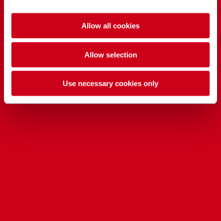
Allow all cookies
Allow selection
Use necessary cookies only