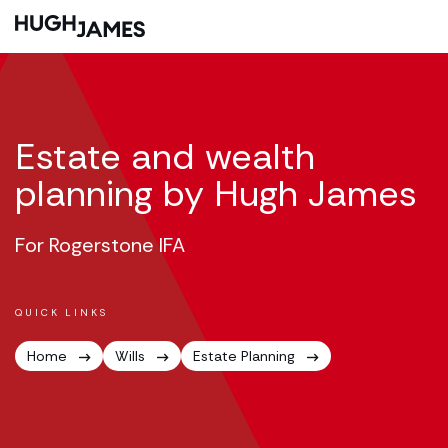
Estate and wealth
planning by Hugh James
For Rogerstone IFA
QUICK LINKS
Home
Wills
Estate Planning