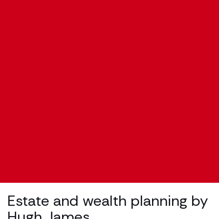
Estate and wealth planning by
Hugh James