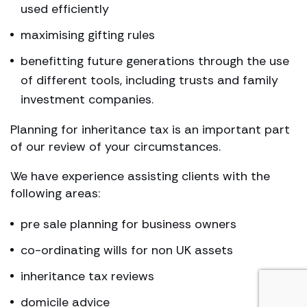
used efficiently
maximising gifting rules
benefitting future generations through the use
of different tools, including trusts and family
investment companies.
Planning for inheritance tax is an important part
of our review of your circumstances.
We have experience assisting clients with the
following areas:
pre sale planning for business owners
co-ordinating wills for non UK assets
inheritance tax reviews
domicile advice