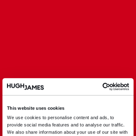
This website uses cookies
We use cookies to personalise content and ads, to
provide social media features and to analyse our traffic.
We also share information about your use of our site with