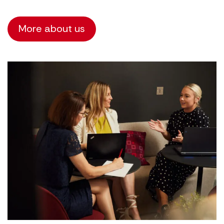
More about us