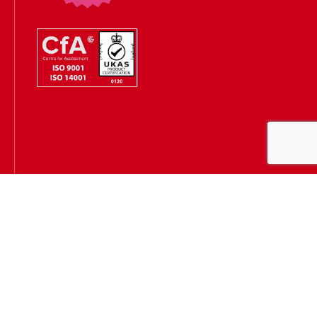
Hugh James is authorised and regulated by the Solicitors
Regulation Authority