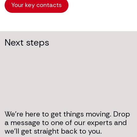
Your key contacts
Next steps
We’re here to get things moving. Drop
a message to one of our experts and
we’ll get straight back to you.