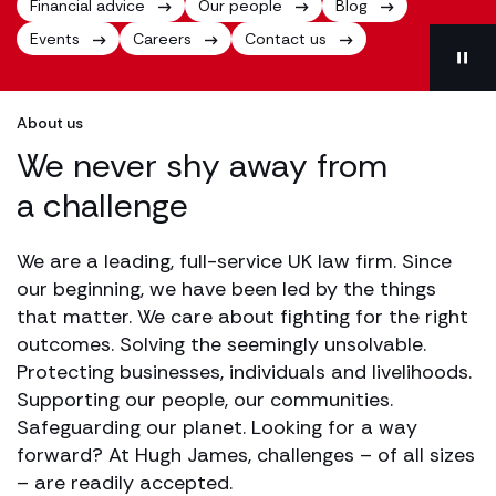
Financial advice
Our people
Blog
Events
Careers
Contact us
About us
We never shy away from
a challenge
We are a leading, full-service UK law firm. Since
our beginning, we have been led by the things
that matter. We care about fighting for the right
outcomes. Solving the seemingly unsolvable.
Protecting businesses, individuals and livelihoods.
Supporting our people, our communities.
Safeguarding our planet. Looking for a way
forward? At Hugh James, challenges – of all sizes
– are readily accepted.