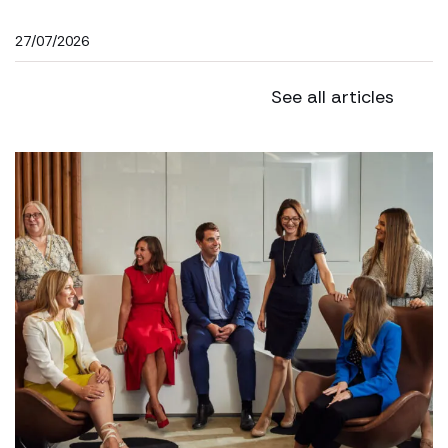
27/07/2026
See all articles