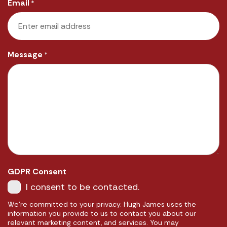
Email
*
Message
*
GDPR Consent
I consent to be contacted.
We're committed to your privacy. Hugh James uses the
information you provide to us to contact you about our
relevant marketing content, and services. You may