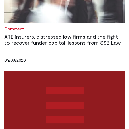
Comment
ATE insurers, distressed law firms and the fight
to recover funder capital: lessons from SSB Law
04/08/2026