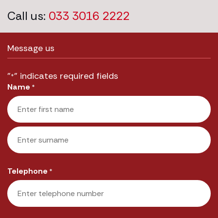
Call us:
033 3016 2222
Message us
"
" indicates required fields
*
Name
*
First
Last
Telephone
*