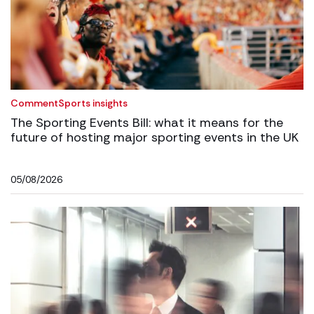
Comment
Sports insights
The Sporting Events Bill: what it means for the
future of hosting major sporting events in the UK
05/08/2026