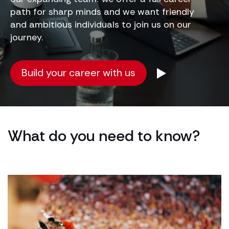
path for sharp minds and we want friendly
and ambitious individuals to join us on our
journey.
Build your career with us
What do you need to know?