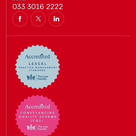
033 3016 2222