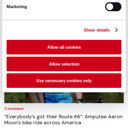
Hugh James advises Welsh Fire on Matchbook
Marketing
partnership
27/07/2026
Show details
Allow all cookies
Allow selection
Use necessary cookies only
Comment
“Everybody’s got their Route 66”: Amputee Aaron
Moon’s bike ride across America