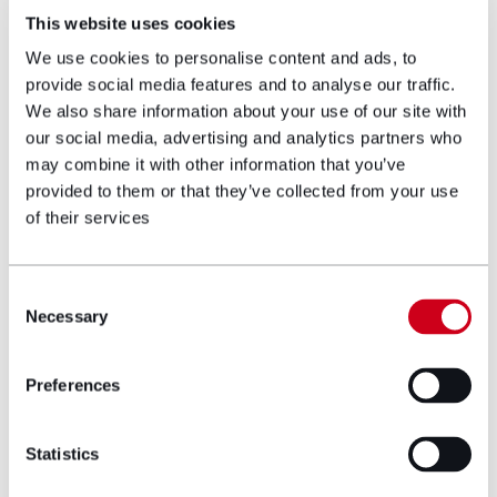
Comment
Private wealth dispute insights
This website uses cookies
Crypto assets, custody and trust: What the
Bermuda Court of Appeal’s decision in Re Bittrex
We use cookies to personalise content and ads, to
Global means for clients
provide social media features and to analyse our traffic.
We also share information about your use of our site with
our social media, advertising and analytics partners who
28/07/2026
may combine it with other information that you’ve
provided to them or that they’ve collected from your use
of their services
Consent
Necessary
Selection
Preferences
Statistics
Deals