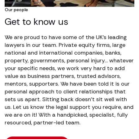
Our people
Get to know us
We are proud to have some of the UK’s leading
lawyers in our team. Private equity firms, large
national and international companies, banks,
property, governments, personal injury… whatever
your specific needs, we work very hard to add
value as business partners, trusted advisors,
mentors, supporters. We have been told it is our
personal approach to client relationships that
sets us apart. Sitting back doesn’t sit well with
us. Let us know the legal support you require, and
we are on it! With a handpicked, specialist, fully
resourced, partner-led team.