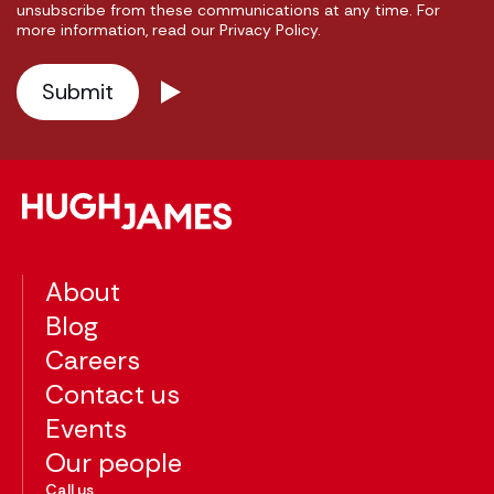
unsubscribe from these communications at any time. For
more information, read our Privacy Policy.
About
Blog
Careers
Contact us
Events
Our people
Call us