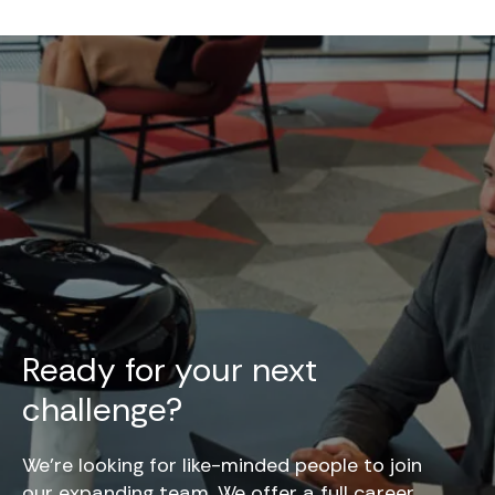
Ready for your next
challenge?
We’re looking for like-minded people to join
our expanding team. We offer a full career