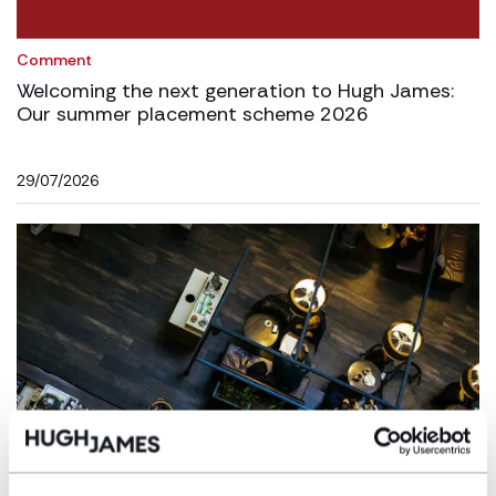
Comment
Welcoming the next generation to Hugh James:
Our summer placement scheme 2026
29/07/2026