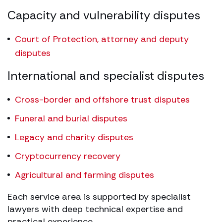
Capacity and vulnerability disputes
Court of Protection, attorney and deputy
disputes
International and specialist disputes
Cross-border and offshore trust disputes
Funeral and burial disputes
Legacy and charity disputes
Cryptocurrency recovery
Agricultural and farming disputes
Each service area is supported by specialist
lawyers with deep technical expertise and
practical experience.