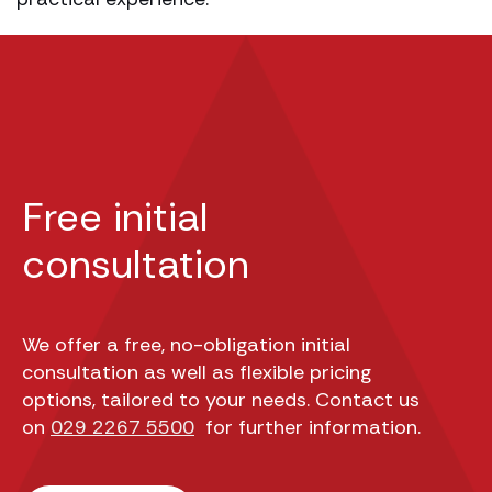
Free initial
consultation
We offer a free, no-obligation initial
consultation as well as flexible pricing
options, tailored to your needs. Contact us
on
029 2267 5500
for further information.