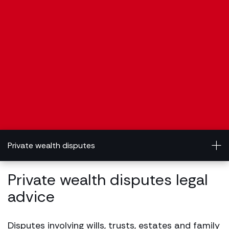
Private wealth disputes
Private wealth disputes legal
advice
Disputes involving wills, trusts, estates and family