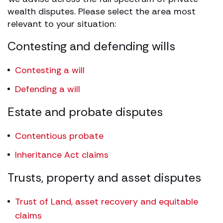
wealth disputes. Please select the area most
relevant to your situation:
Contesting and defending wills
Contesting a will
Defending a will
Estate and probate disputes
Contentious probate
Inheritance Act claims
Trusts, property and asset disputes
Trust of Land, asset recovery and equitable
claims