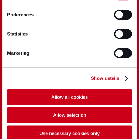
Preferences
Statistics
Marketing
Show details
Allow all cookies
Allow selection
Use necessary cookies only