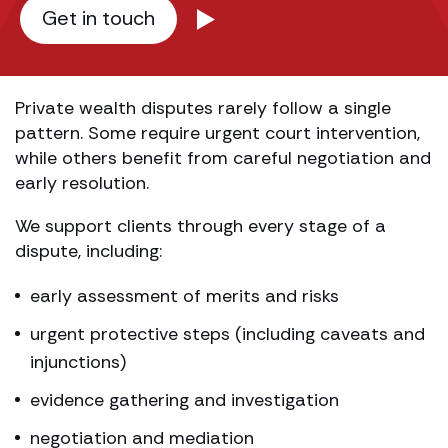
Get in touch
Private wealth disputes rarely follow a single
pattern. Some require urgent court intervention,
while others benefit from careful negotiation and
early resolution.
We support clients through every stage of a
dispute, including:
early assessment of merits and risks
urgent protective steps (including caveats and
injunctions)
evidence gathering and investigation
negotiation and mediation