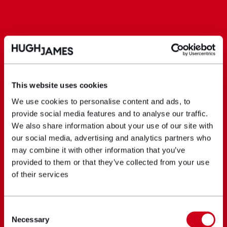
This website uses cookies
We use cookies to personalise content and ads, to
provide social media features and to analyse our traffic.
We also share information about your use of our site with
our social media, advertising and analytics partners who
may combine it with other information that you’ve
provided to them or that they’ve collected from your use
of their services
Consent
Necessary
Selection