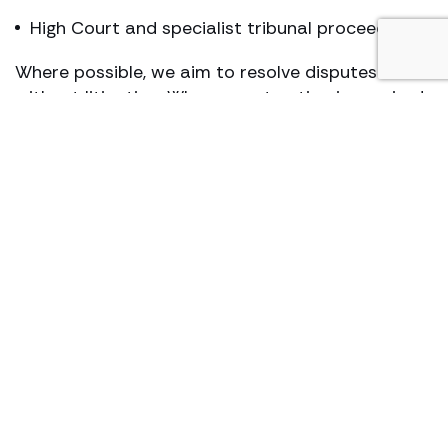
High Court and specialist tribunal proceedings
Where possible, we aim to resolve disputes
without litigation. Where court action is required,
we act decisively and robustly.
Who we act for
We act for a wide range of clients, including:
individuals and families
beneficiaries and disappointed beneficiaries
executors
, administrators and
trustees
attorneys and deputies