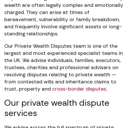
wealth are often legally complex and emotionally
charged. They can arise at times of
bereavement, vulnerability or family breakdown,
and frequently involve significant assets or long-
standing relationships.
Our Private Wealth Disputes team is one of the
largest and most experienced specialist teams in
the UK. We advise individuals, families, executors,
trustees, charities and professional advisers on
resolving disputes relating to private wealth —
from contested wills and inheritance claims to
trust, property and
cross-border disputes
.
Our private wealth dispute
services
We advise across the full spectrum of private