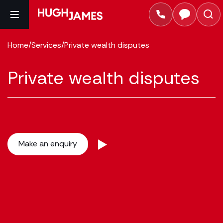
Home
/
Services
/
Private wealth disputes
Private wealth disputes
Make an enquiry