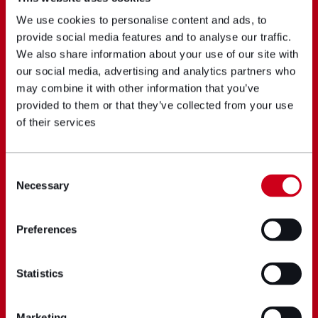
We use cookies to personalise content and ads, to
provide social media features and to analyse our traffic.
We also share information about your use of our site with
our social media, advertising and analytics partners who
may combine it with other information that you’ve
provided to them or that they’ve collected from your use
of their services
Consent
Necessary
Selection
Preferences
Statistics
Marketing