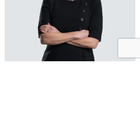
Louise Price
Partner
A highly specialised lawyer, Louise is a Partner
and Head of Employment and HR services. Her
expertise includes corporate support work, TUPE,
pensions and employee benefits advice. She
regularly advises private, public and third sector
clients regarding large scale TUPE transfers of