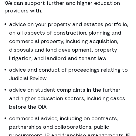
We can support further and higher education
providers with:
advice on your property and estates portfolio,
on all aspects of construction, planning and
commercial property, including acquisition,
disposals and land development, property
litigation, and landlord and tenant law
advice and conduct of proceedings relating to
Judicial Review
advice on student complaints in the further
and higher education sectors, including cases
before the OIA
commercial advice, including on contracts,
partnerships and collaborations, public
procurement, IP and franchise arrangements, IP