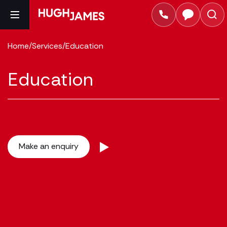
Home
/
Services
/
Education
Education
Make an enquiry