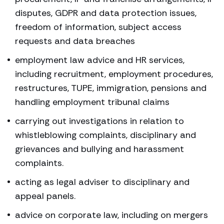
disputes, GDPR and data protection issues,
freedom of information, subject access
requests and data breaches
employment law advice and HR services,
including recruitment, employment procedures,
restructures, TUPE, immigration, pensions and
handling employment tribunal claims
carrying out investigations in relation to
whistleblowing complaints, disciplinary and
grievances and bullying and harassment
complaints.
acting as legal adviser to disciplinary and
appeal panels.
advice on corporate law, including on mergers