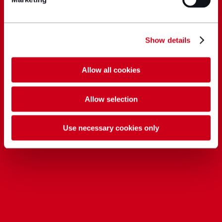
Show details
Allow all cookies
Allow selection
Use necessary cookies only