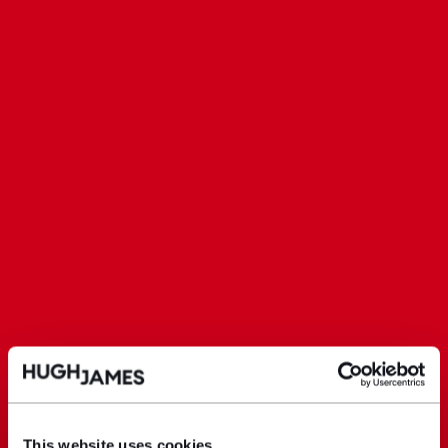
This website uses cookies