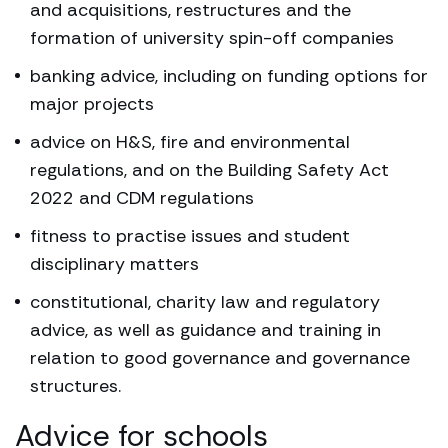
and acquisitions, restructures and the
formation of university spin-off companies
banking advice, including on funding options for
major projects
advice on H&S, fire and environmental
regulations, and on the Building Safety Act
2022 and CDM regulations
fitness to practise issues and student
disciplinary matters
constitutional, charity law and regulatory
advice, as well as guidance and training in
relation to good governance and governance
structures.
Advice for schools