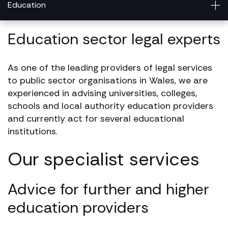
Education
Education sector legal experts
As one of the leading providers of legal services
to public sector organisations in Wales, we are
experienced in advising universities, colleges,
schools and local authority education providers
and currently act for several educational
institutions.
Our specialist services
Advice for further and higher
education providers