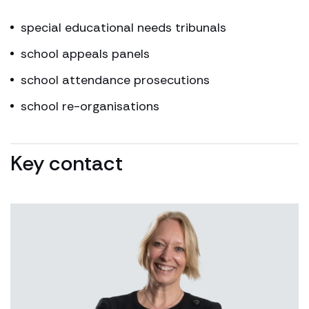
special educational needs tribunals
school appeals panels
school attendance prosecutions
school re-organisations
Key contact