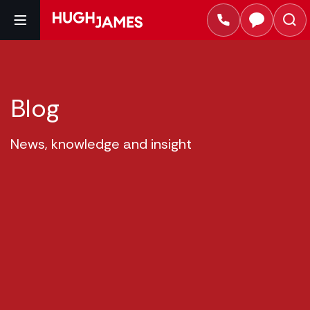
Blog
News, knowledge and insight