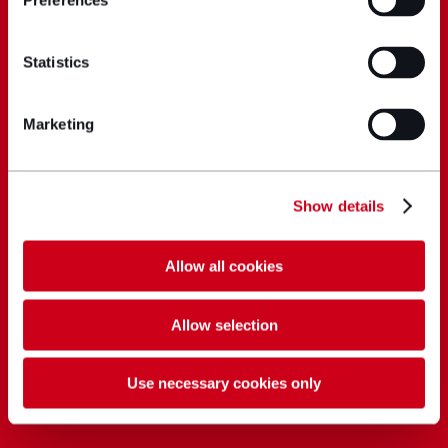
Preferences
Statistics
Marketing
Show details
Allow all cookies
Allow selection
Use necessary cookies only