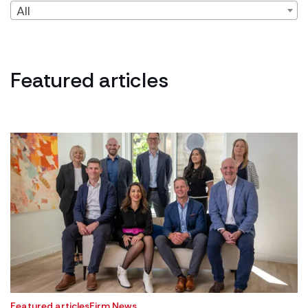
All
Featured articles
Featured articles
Firm News