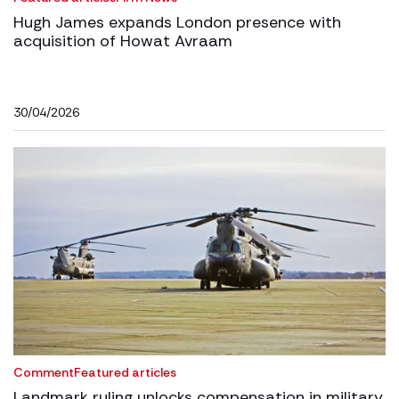
Hugh James expands London presence with
acquisition of Howat Avraam
30/04/2026
Comment
Featured articles
Landmark ruling unlocks compensation in military