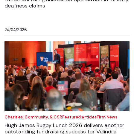
deafness claims
24/04/2026
Charities, Community, & CSR
Featured articles
Firm News
Hugh James Rugby Lunch 2026 delivers another
outstanding fundraising success for Velindre