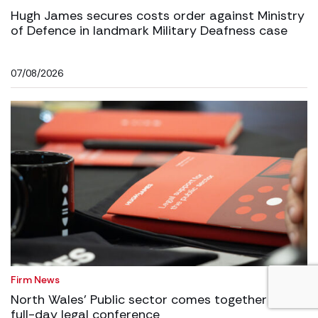
Hugh James secures costs order against Ministry
of Defence in landmark Military Deafness case
07/08/2026
Firm News
North Wales’ Public sector comes together for
full-day legal conference