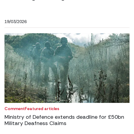
19/03/2026
Comment
Featured articles
Ministry of Defence extends deadline for £50bn
Military Deafness Claims