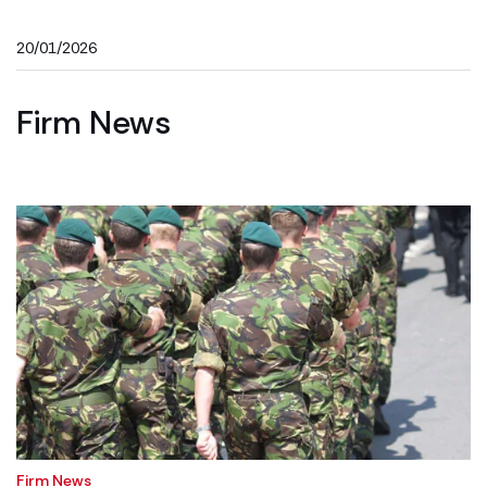
20/01/2026
Firm News
Firm News