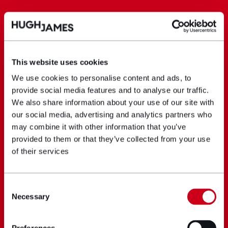
This website uses cookies
We use cookies to personalise content and ads, to
provide social media features and to analyse our traffic.
We also share information about your use of our site with
our social media, advertising and analytics partners who
may combine it with other information that you’ve
provided to them or that they’ve collected from your use
of their services
Consent
Necessary
Selection