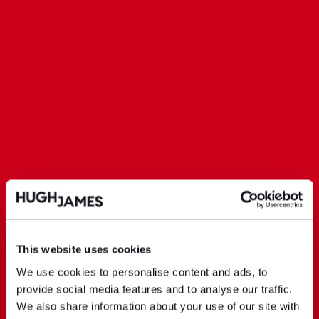
This website uses cookies
We use cookies to personalise content and ads, to
provide social media features and to analyse our traffic.
We also share information about your use of our site with