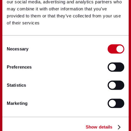
our social media, advertising and analytics partners who
may combine it with other information that you’ve
provided to them or that they’ve collected from your use
of their services
Consent
Necessary
Selection
Preferences
Statistics
Marketing
Show details