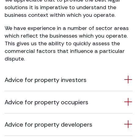
solutions it is imperative to understand the
business context within which you operate.
We have experience in a number of sector areas
which reflect the businesses which you operate.
This gives us the ability to quickly assess the
commercial factors that influence a particular
dispute.
Advice for property investors
Advice for property occupiers
Advice for property developers