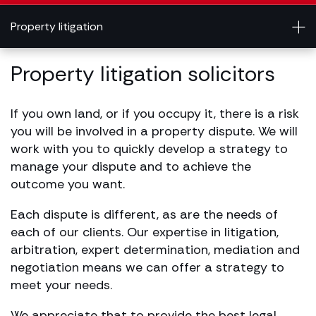
Property litigation
Property litigation solicitors
If you own land, or if you occupy it, there is a risk
you will be involved in a property dispute. We will
work with you to quickly develop a strategy to
manage your dispute and to achieve the
outcome you want.
Each dispute is different, as are the needs of
each of our clients. Our expertise in litigation,
arbitration, expert determination, mediation and
negotiation means we can offer a strategy to
meet your needs.
We appreciate that to provide the best legal