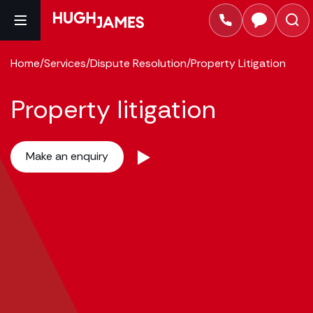
Home
/
Services
/
Dispute Resolution
/
Property Litigation
Property litigation
Make an enquiry