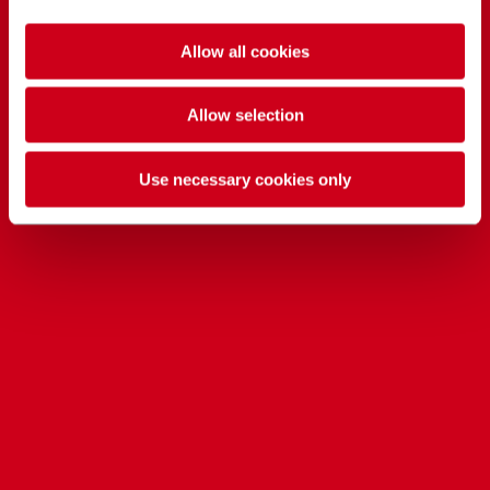
Allow all cookies
Allow selection
Use necessary cookies only