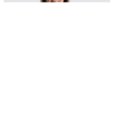
Rebecca Rees
Partner
Rebecca is a Partner and heads up the Property
Dispute Resolution team, having been a member
of the team since qualification in 1999, she has