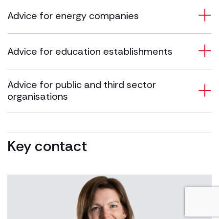
Advice for energy companies
Advice for education establishments
Advice for public and third sector
organisations
Key contact