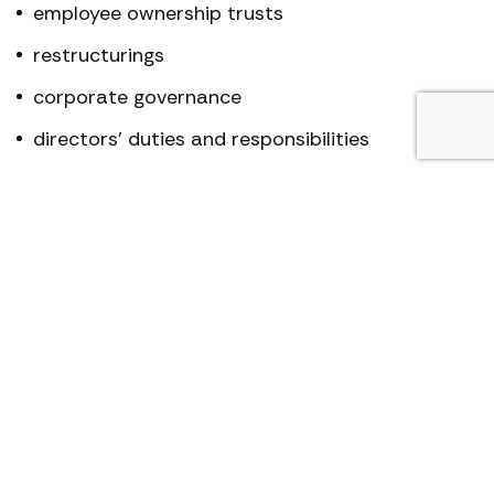
employee ownership trusts
restructurings
corporate governance
directors’ duties and responsibilities
partnerships
Key contact