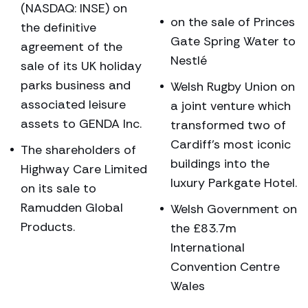
(NASDAQ: INSE) on
on the sale of Princes
the definitive
Gate Spring Water to
agreement of the
Nestlé
sale of its UK holiday
parks business and
Welsh Rugby Union on
associated leisure
a joint venture which
assets to GENDA Inc.
transformed two of
Cardiff’s most iconic
The shareholders of
buildings into the
Highway Care Limited
luxury Parkgate Hotel.
on its sale to
Ramudden Global
Welsh Government on
Products.
the £83.7m
International
Convention Centre
Wales