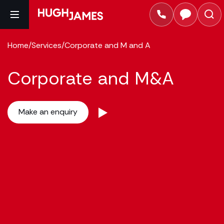
Home
/
Services
/
Corporate and M and A
Corporate and M&A
Make an enquiry