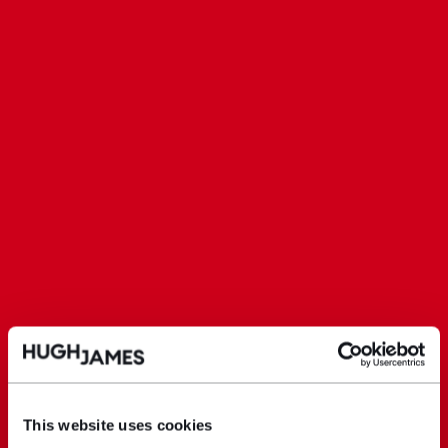
This website uses cookies