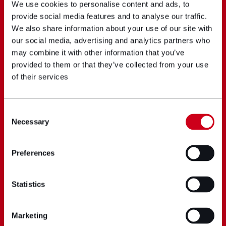
We use cookies to personalise content and ads, to
provide social media features and to analyse our traffic.
We also share information about your use of our site with
our social media, advertising and analytics partners who
may combine it with other information that you’ve
provided to them or that they’ve collected from your use
of their services
Consent
Necessary
Selection
Preferences
Statistics
Marketing