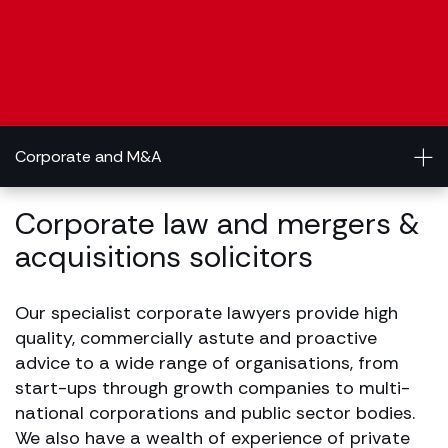
Corporate and M&A
Corporate law and mergers &
acquisitions solicitors
Our specialist corporate lawyers provide high
quality, commercially astute and proactive
advice to a wide range of organisations, from
start-ups through growth companies to multi-
national corporations and public sector bodies.
We also have a wealth of experience of private