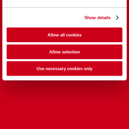
Show details
Allow all cookies
Allow selection
Use necessary cookies only