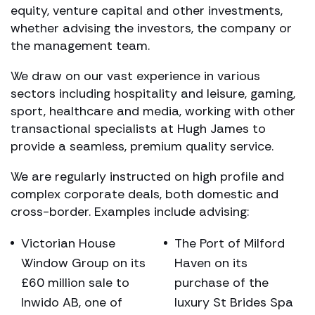
equity, venture capital and other investments,
whether advising the investors, the company or
the management team.
We draw on our vast experience in various
sectors including hospitality and leisure, gaming,
sport, healthcare and media, working with other
transactional specialists at Hugh James to
provide a seamless, premium quality service.
We are regularly instructed on high profile and
complex corporate deals, both domestic and
cross-border. Examples include advising:
Victorian House
The Port of Milford
Window Group on its
Haven on its
£60 million sale to
purchase of the
Inwido AB, one of
luxury St Brides Spa