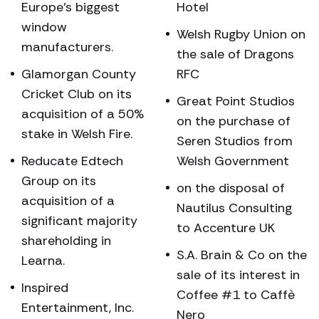
Europe’s biggest
Hotel
window
Welsh Rugby Union on
manufacturers.
the sale of Dragons
Glamorgan County
RFC
Cricket Club on its
Great Point Studios
acquisition of a 50%
on the purchase of
stake in Welsh Fire.
Seren Studios from
Reducate Edtech
Welsh Government
Group on its
on the disposal of
acquisition of a
Nautilus Consulting
significant majority
to Accenture UK
shareholding in
S.A. Brain & Co on the
Learna.
sale of its interest in
Inspired
Coffee #1 to Caffè
Entertainment, Inc.
Nero