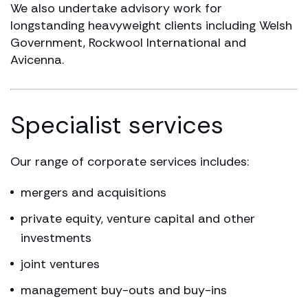
We also undertake advisory work for
longstanding heavyweight clients including Welsh
Government, Rockwool International and
Avicenna.
Specialist services
Our range of corporate services includes:
mergers and acquisitions
private equity, venture capital and other
investments
joint ventures
management buy-outs and buy-ins