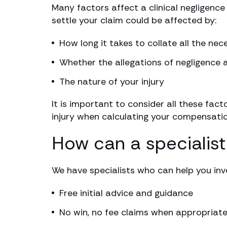
Many factors affect a clinical negligence
settle your claim could be affected by:
How long it takes to collate all the ne
Whether the allegations of negligence 
The nature of your injury
It is important to consider all these fact
injury when calculating your compensatio
How can a specialist
We have specialists who can help you inv
Free initial advice and guidance
No win, no fee claims when appropriat