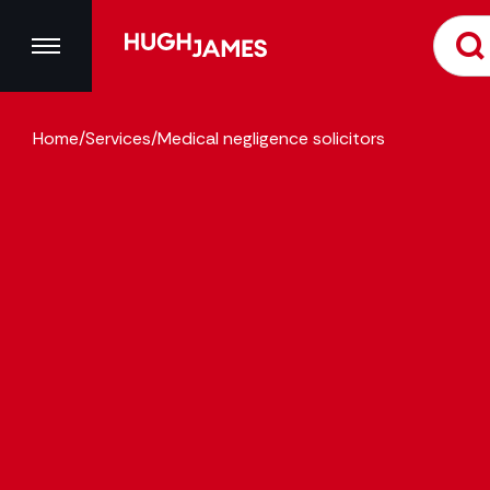
Home
/
Services
/
Medical negligence solicitors