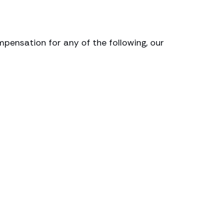
mpensation for any of the following, our