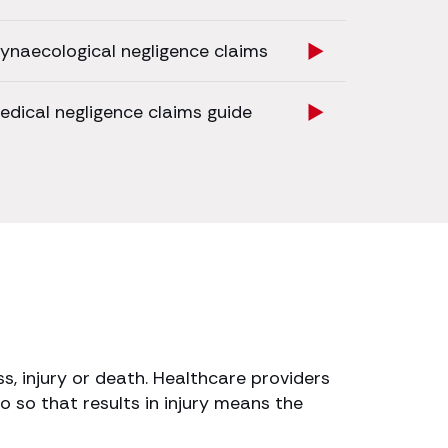
ynaecological negligence claims
edical negligence claims guide
s, injury or death. Healthcare providers
o so that results in injury means the