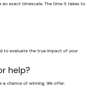
e an exact timescale. The time it takes to
eed to evaluate the true impact of your
or help?
e a chance of winning. We offer: