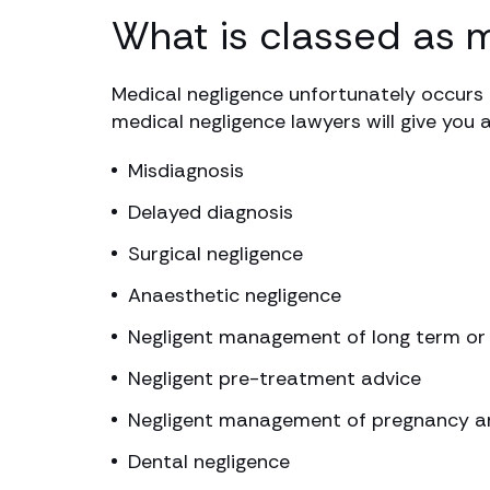
What is classed as 
Medical negligence unfortunately occurs 
medical negligence lawyers will give you 
Misdiagnosis
Delayed diagnosis
Surgical negligence
Anaesthetic negligence
Negligent management of long term or 
Negligent pre-treatment advice
Negligent management of pregnancy an
Dental negligence