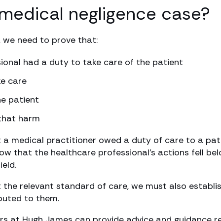
medical negligence case?
, we need to prove that:
ional had a duty to take care of the patient
ke care
e patient
 that harm
t a medical practitioner owed a duty of care to a pat
show that the healthcare professional’s actions fell 
ield.
t the relevant standard of care, we must also establish
ibuted to them.
tors at Hugh James can provide advice and guidance r