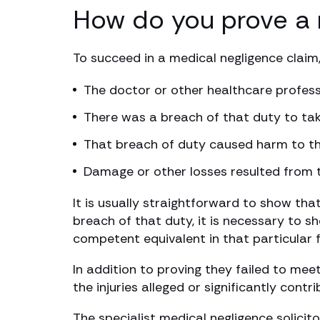
How do you prove a 
To succeed in a medical negligence claim
The doctor or other healthcare profess
There was a breach of that duty to ta
That breach of duty caused harm to th
Damage or other losses resulted from
It is usually straightforward to show tha
breach of that duty, it is necessary to 
competent equivalent in that particular f
In addition to proving they failed to mee
the injuries alleged or significantly contr
The specialist medical negligence solici