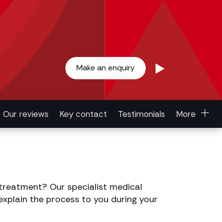
Make an enquiry
Our reviews
Key contact
Testimonials
More
treatment? Our specialist medical
 explain the process to you during your