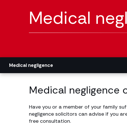
Medical neg
Medical negligence
Medical negligence 
Have you or a member of your family suf
negligence solicitors can advise if you ar
free consultation.