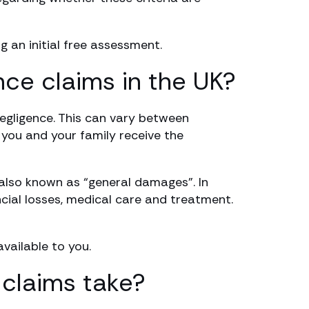
g an initial free assessment.
nce claims in the UK?
negligence. This can vary between
e you and your family receive the
 also known as “general damages”. In
cial losses, medical care and treatment.
ailable to you.
claims take?