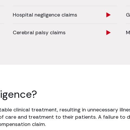
Hospital negligence claims
G
Cerebral palsy claims
M
ligence?
ble clinical treatment, resulting in unnecessary illnes
of care and treatment to their patients. A failure to d
compensation claim.