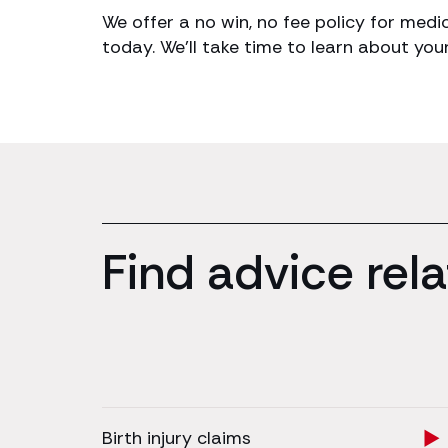
We offer a no win, no fee policy for medi
today. We’ll take time to learn about you
Find advice rela
Birth injury claims