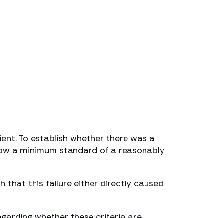
ient. To establish whether there was a
below a minimum standard of a reasonably
 that this failure either directly caused
egarding whether these criteria are