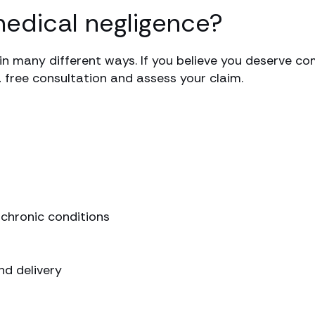
medical negligence?
in many different ways. If you believe you deserve co
a free consultation and assess your claim.
chronic conditions
d delivery