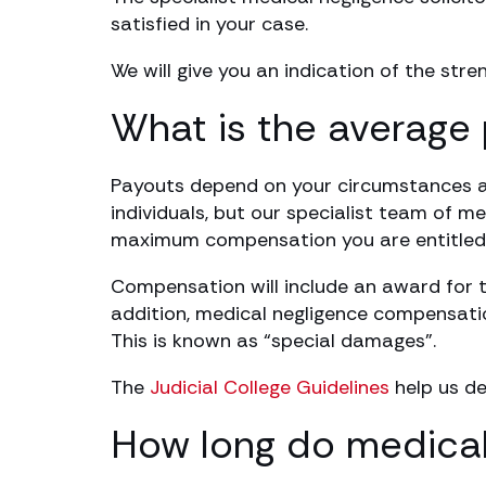
satisfied in your case.
We will give you an indication of the str
What is the average 
Payouts depend on your circumstances and
individuals, but our specialist team of me
maximum compensation you are entitled 
Compensation will include an award for th
addition, medical negligence compensatio
This is known as “special damages”.
The
Judicial College Guidelines
help us de
How long do medical