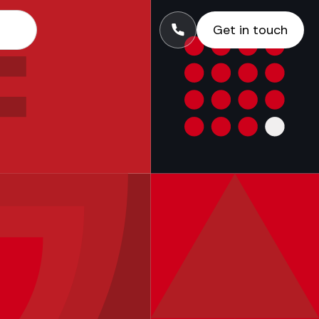
Get in touch