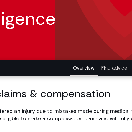
ligence
Overview
Find advice
claims & compensation
fered an injury due to mistakes made during medical 
e eligible to make a compensation claim and will fully