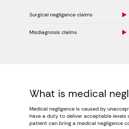
Surgical negligence claims
Misdiagnosis claims
What is medical neg
Medical negligence is caused by unaccepta
have a duty to deliver acceptable levels 
patient can bring a medical negligence 