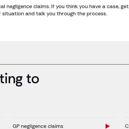
cal negligence claims. If you think you have a case, 
r situation and talk you through the process.
ting to
GP negligence claims
C