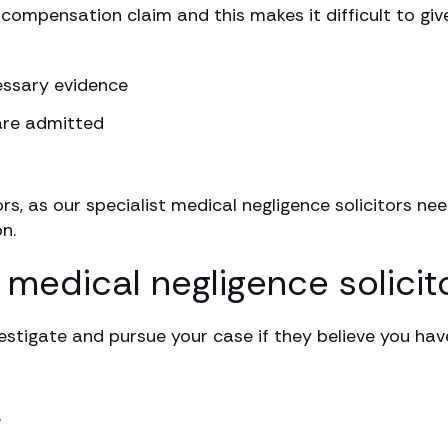
 compensation claim and this makes it difficult to giv
cessary evidence
are admitted
ors, as our specialist medical negligence solicitors n
n.
 medical negligence solicit
estigate and pursue your case if they believe you hav
e