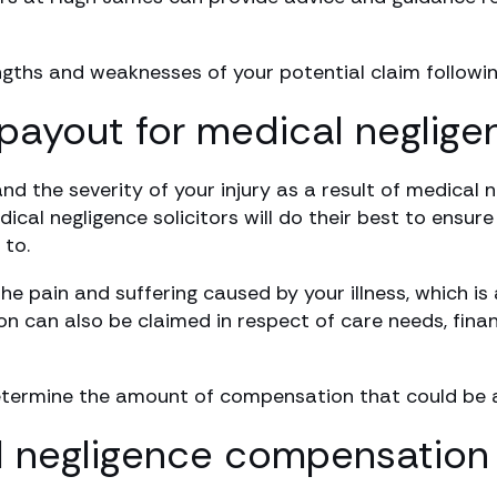
engths and weaknesses of your potential claim followin
payout for medical neglige
 the severity of your injury as a result of medical 
dical negligence solicitors will do their best to ensur
to.
e pain and suffering caused by your illness, which is
n can also be claimed in respect of care needs, finan
termine the amount of compensation that could be av
 negligence compensation 