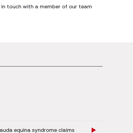
get in touch with a member of our team
auda equina syndrome claims