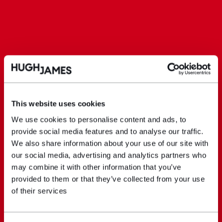
This website uses cookies
We use cookies to personalise content and ads, to
provide social media features and to analyse our traffic.
We also share information about your use of our site with
our social media, advertising and analytics partners who
may combine it with other information that you’ve
provided to them or that they’ve collected from your use
of their services