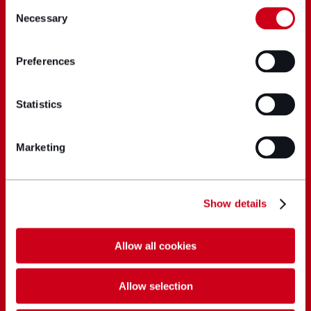
Consent
Necessary
Selection
Preferences
Statistics
Marketing
Show details
Allow all cookies
Allow selection