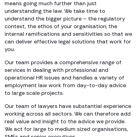
means going much further than just
understanding the law. We take time to
understand the bigger picture – the regulatory
context, the ethos of your organisation, the
internal ramifications and sensitivities so that we
can deliver effective legal solutions that work for
you.
Our team provides a comprehensive range of
services in dealing with professional and
operational HR issues and handles a variety of
employment law work from day-to-day advice
to large scale projects.
Our team of lawyers have substantial experience
working across all sectors. We can therefore add
real value and insight to the advice we provide.
We act for large to medium sized organisations,
SMEs and senior executives.