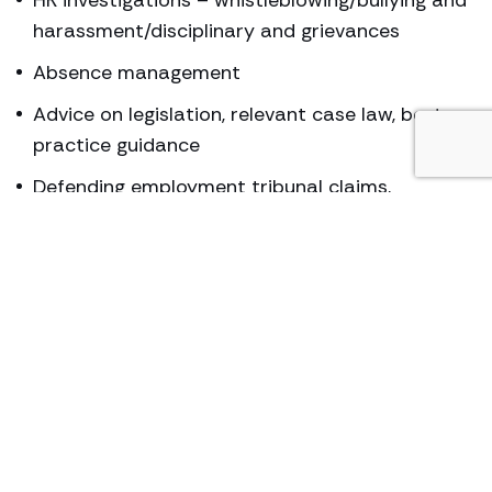
harassment/disciplinary and grievances
Absence management
Advice on legislation, relevant case law, best
practice guidance
Defending employment tribunal claims,
including all preparation and advocacy
Dispute resolution and mediation
Drafting contracts, contractual disputes and
implementation of contractual changes
Expert advice on atypical working i.e. part time
and fixed term employees
HR policies and procedures
Managing diversity – ensuring compliance, best