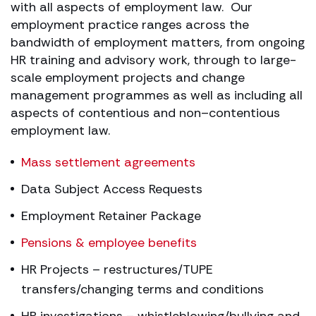
with all aspects of employment law. Our
employment practice ranges across the
bandwidth of employment matters, from ongoing
HR training and advisory work, through to large-
scale employment projects and change
management programmes as well as including all
aspects of contentious and non–contentious
employment law.
Mass settlement agreements
Data Subject Access Requests
Employment Retainer Package
Pensions & employee benefits
HR Projects – restructures/TUPE
transfers/changing terms and conditions
HR investigations – whistleblowing/bullying and