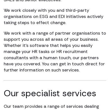
We work closely with you and third-party
organisations on ESG and EDI initiatives actively
taking steps to effect change.
We work with a range of partner organisations to
support you across all areas of your business.
Whether it’s software that helps you easily
manage your HR tasks or HR recruitment
consultants with a human touch, our partners
have you covered. You can get in touch direct for
further information on such services.
Our specialist services
Our team provides a range of services dealing