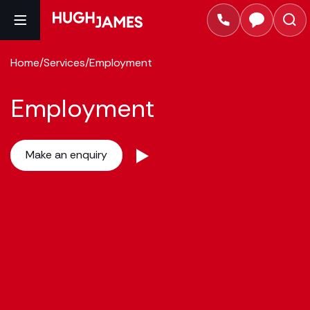
Home
/
Services
/
Employment
Employment
Make an enquiry