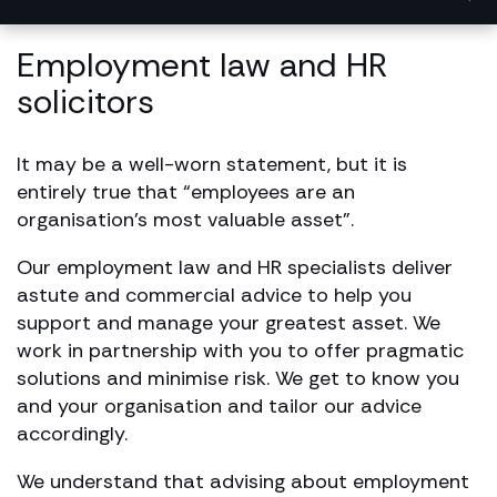
Employment law and HR
solicitors
It may be a well-worn statement, but it is
entirely true that “employees are an
organisation’s most valuable asset”.
Our employment law and HR specialists deliver
astute and commercial advice to help you
support and manage your greatest asset. We
work in partnership with you to offer pragmatic
solutions and minimise risk. We get to know you
and your organisation and tailor our advice
accordingly.
We understand that advising about employment