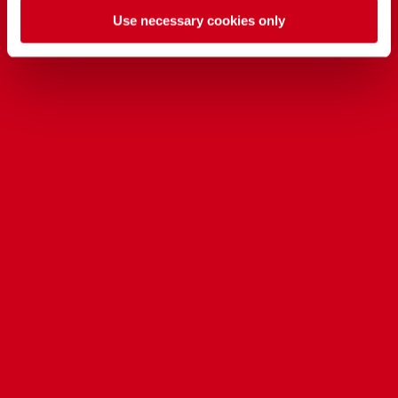
Use necessary cookies only