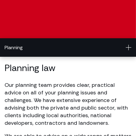
Planning
Planning law
Our planning team provides clear, practical
advice on all of your planning issues and
challenges. We have extensive experience of
advising both the private and public sector, with
clients including local authorities, national
developers, contractors and landowners.
We are able to advise on a wide range of matters