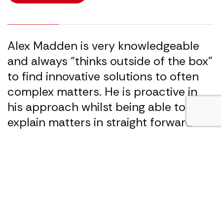
25.00% completed
Alex Madden is very knowledgeable
A
and always “thinks outside of the box”
k
to find innovative solutions to often
m
complex matters. He is proactive in
h
his approach whilst being able to
L
explain matters in straight forward
terms that client’s understand.
Legal 500
Our specialist services