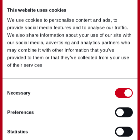
This website uses cookies
We use cookies to personalise content and ads, to
provide social media features and to analyse our traffic.
We also share information about your use of our site with
our social media, advertising and analytics partners who
may combine it with other information that you’ve
provided to them or that they’ve collected from your use
of their services
Consent
Necessary
Selection
Preferences
Statistics