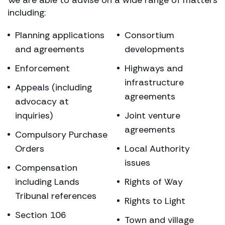
including:
Planning applications
Consortium
and agreements
developments
Enforcement
Highways and
infrastructure
Appeals (including
agreements
advocacy at
inquiries)
Joint venture
agreements
Compulsory Purchase
Orders
Local Authority
issues
Compensation
including Lands
Rights of Way
Tribunal references
Rights to Light
Section 106
Town and village