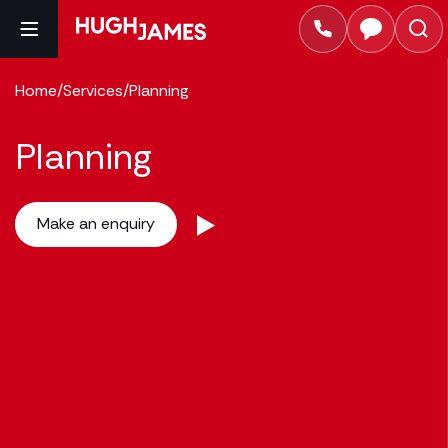
Home
/
Services
/
Planning
Planning
Make an enquiry