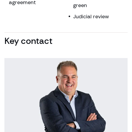
agreement
green
Judicial review
Key contact