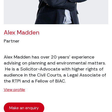
Alex Madden
Partner
Alex Madden has over 20 years’ experience
advising on planning and environmental matters.
He is a Solicitor-Advocate with higher rights of
audience in the Civil Courts, a Legal Associate of
the RTPI and a Fellow of BIAC.
View profile
Make an enquiry