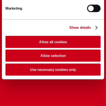
Marketing
Show details
Allow all cookies
Allow selection
Use necessary cookies only