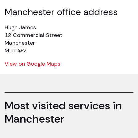
Manchester office address
Hugh James
12 Commercial Street
Manchester
M15 4PZ
View on Google Maps
Most visited services in
Manchester