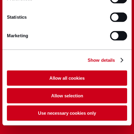
Statistics
Marketing
Show details
Allow all cookies
Allow selection
Use necessary cookies only