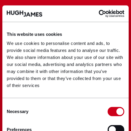
This website uses cookies
We use cookies to personalise content and ads, to
provide social media features and to analyse our traffic.
We also share information about your use of our site with
our social media, advertising and analytics partners who
may combine it with other information that you’ve
provided to them or that they’ve collected from your use
of their services
Consent
Necessary
Selection
Preferences