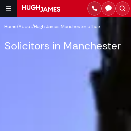
Home
/
About
/
Hugh James Manchester office
Solicitors in Manchester