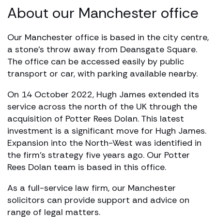
About our Manchester office
Our Manchester office is based in the city centre,
a stone’s throw away from Deansgate Square.
The office can be accessed easily by public
transport or car, with parking available nearby.
On 14 October 2022, Hugh James extended its
service across the north of the UK through the
acquisition of Potter Rees Dolan. This latest
investment is a significant move for Hugh James.
Expansion into the North-West was identified in
the firm’s strategy five years ago. Our Potter
Rees Dolan team is based in this office.
As a full-service law firm, our Manchester
solicitors can provide support and advice on
range of legal matters.