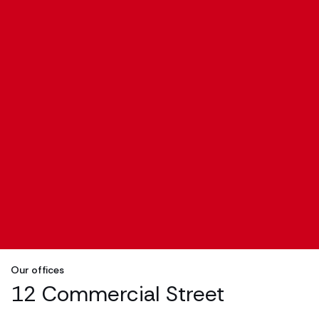
Our offices
12 Commercial Street