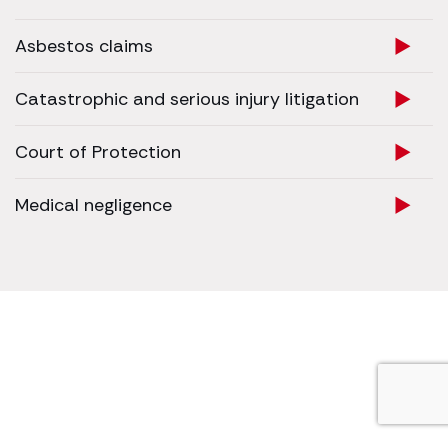
Asbestos claims
Catastrophic and serious injury litigation
Court of Protection
Medical negligence