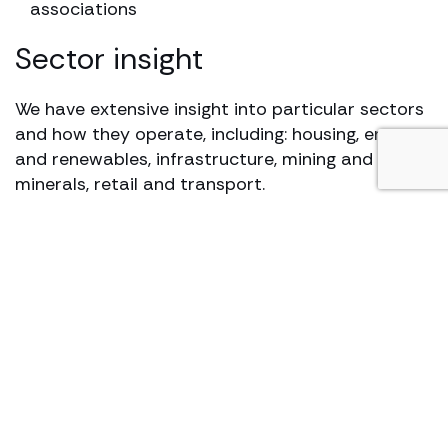
associations
Sector insight
We have extensive insight into particular sectors
and how they operate, including: housing, energy
and renewables, infrastructure, mining and
minerals, retail and transport.
Our top ranked team has clients in both the
public and private sectors and has a proven
track record of successfully advising on a range
of projects and disputes in the construction,
engineering and energy sectors.
We have specialist expertise in the housing, retail,
infrastructure, transport and renewable energy
sectors. We also carry out due diligence work for
funders involved in development or project