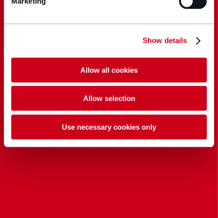
Marketing
Show details
Allow all cookies
Allow selection
Use necessary cookies only