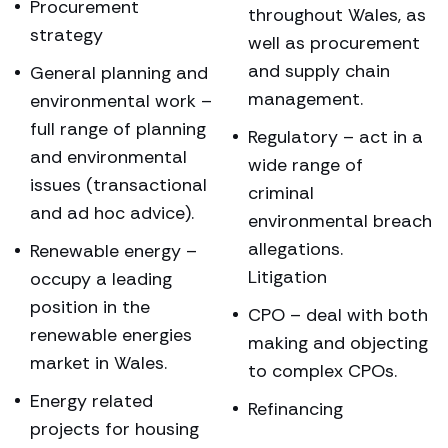
Procurement
throughout Wales, as
strategy
well as procurement
and supply chain
General planning and
management.
environmental work –
full range of planning
Regulatory – act in a
and environmental
wide range of
issues (transactional
criminal
and ad hoc advice).
environmental breach
allegations.
Renewable energy –
Litigation
occupy a leading
position in the
CPO – deal with both
renewable energies
making and objecting
market in Wales.
to complex CPOs.
Energy related
Refinancing
projects for housing