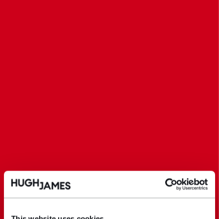
This website uses cookies