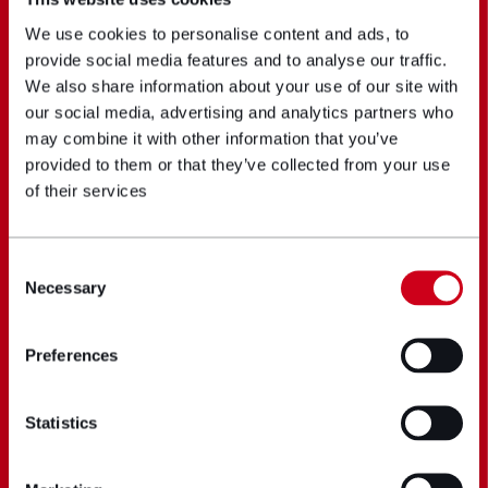
We use cookies to personalise content and ads, to
provide social media features and to analyse our traffic.
We also share information about your use of our site with
our social media, advertising and analytics partners who
may combine it with other information that you’ve
provided to them or that they’ve collected from your use
of their services
Consent
Necessary
Selection
Preferences
Statistics