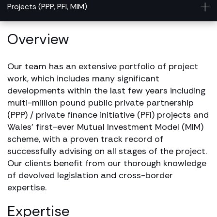
Projects (PPP, PFI, MIM)
Overview
Our team has an extensive portfolio of project
work, which includes many significant
developments within the last few years including
multi-million pound public private partnership
(PPP) / private finance initiative (PFI) projects and
Wales’ first-ever Mutual Investment Model (MIM)
scheme, with a proven track record of
successfully advising on all stages of the project.
Our clients benefit from our thorough knowledge
of devolved legislation and cross-border
expertise.
Expertise