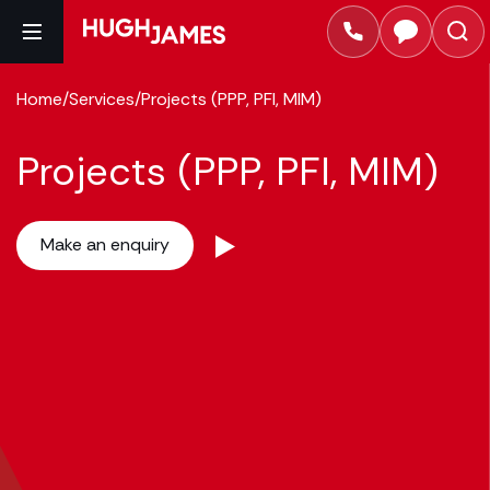
Home
/
Services
/
Projects (PPP, PFI, MIM)
Projects (PPP, PFI, MIM)
Make an enquiry