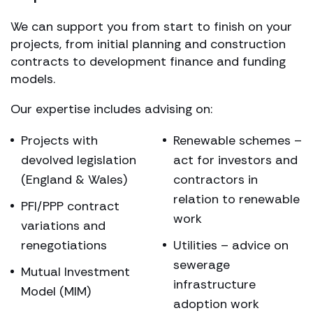
We can support you from start to finish on your
projects, from initial planning and construction
contracts to development finance and funding
models.
Our expertise includes advising on:
Projects with
Renewable schemes –
devolved legislation
act for investors and
(England & Wales)
contractors in
relation to renewable
PFI/PPP contract
work
variations and
renegotiations
Utilities – advice on
sewerage
Mutual Investment
infrastructure
Model (MIM)
adoption work