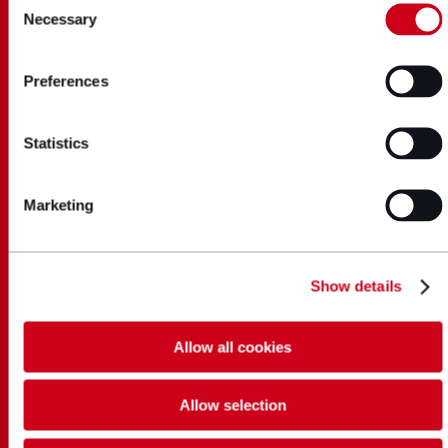
Necessary
Selection
Preferences
Statistics
Marketing
Show details
Allow all cookies
Allow selection