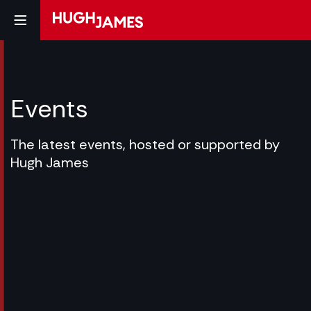
Events
The latest events, hosted or supported by
Hugh James