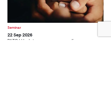
Seminar
22 Sep 2026
PATC | Update on care proceedings
Join us on Tuesday 22 September 2026 for our annual
PATC event on Care Proceedings.