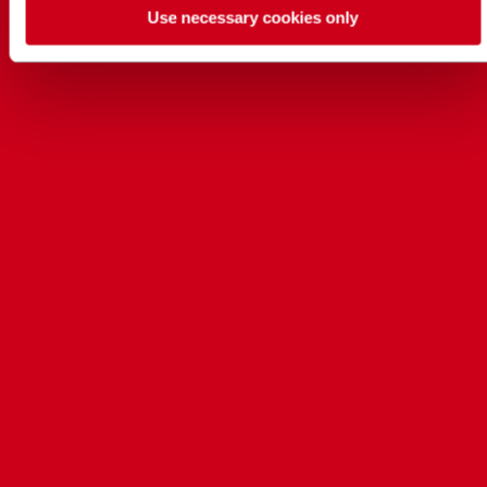
Use necessary cookies only