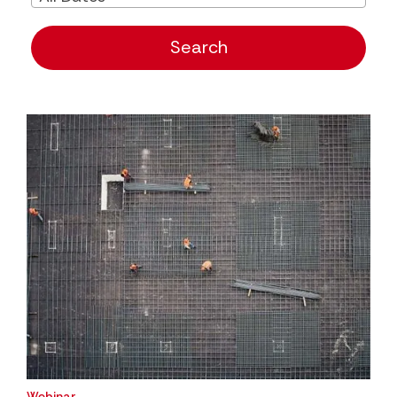
Search
Webinar