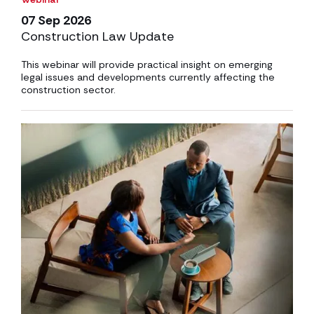
07 Sep 2026
Construction Law Update
This webinar will provide practical insight on emerging
legal issues and developments currently affecting the
construction sector.