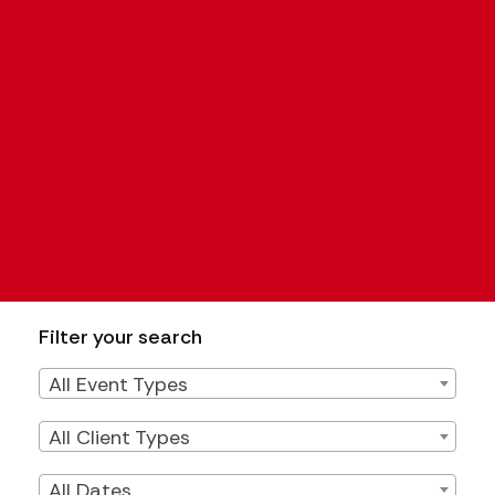
Filter your search
Filter by Event Type
All Event Types
Filter by Client Type
All Client Types
Filter by Date
All Dates