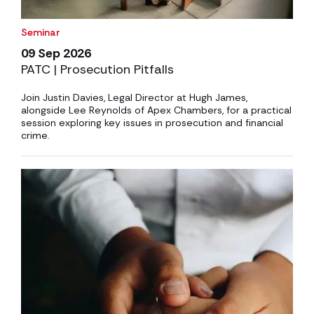
Seminar
09 Sep 2026
PATC | Prosecution Pitfalls
Join Justin Davies, Legal Director at Hugh James,
alongside Lee Reynolds of Apex Chambers, for a practical
session exploring key issues in prosecution and financial
crime.