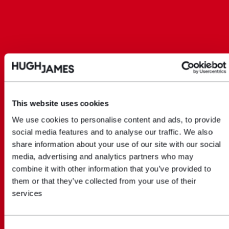
This website uses cookies
We use cookies to personalise content and ads, to provide
social media features and to analyse our traffic. We also
share information about your use of our site with our social
media, advertising and analytics partners who may
combine it with other information that you’ve provided to
them or that they’ve collected from your use of their
services
Consent