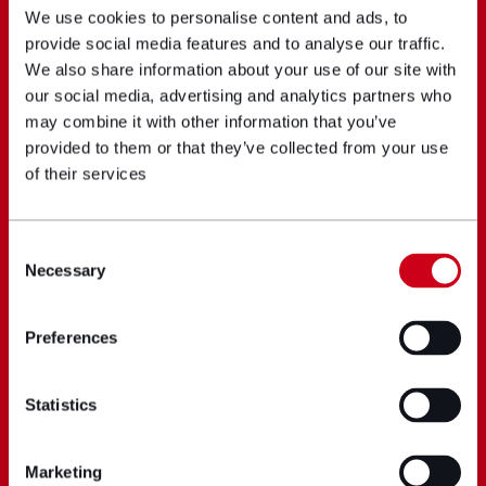
We use cookies to personalise content and ads, to
provide social media features and to analyse our traffic.
We also share information about your use of our site with
our social media, advertising and analytics partners who
may combine it with other information that you’ve
provided to them or that they’ve collected from your use
of their services
Consent
Necessary
Selection
Preferences
Statistics
Marketing