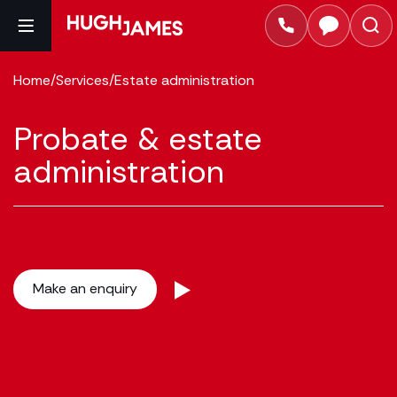
Home
/
Services
/
Estate administration
Probate & estate
administration
Make an enquiry