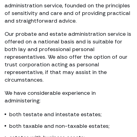
administration service, founded on the principles
of sensitivity and care and of providing practical
and straightforward advice.
Our probate and estate administration service is
offered on a national basis and is suitable for
both lay and professional personal
representatives. We also offer the option of our
trust corporation acting as personal
representative, if that may assist in the
circumstances.
We have considerable experience in
administering:
both testate and intestate estates;
both taxable and non-taxable estates;