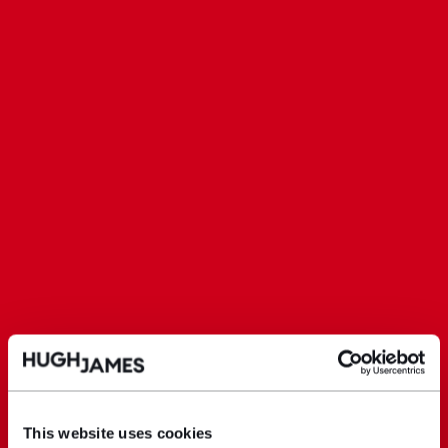
This website uses cookies