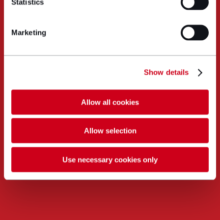
Statistics
Marketing
Show details
Allow all cookies
Allow selection
Use necessary cookies only