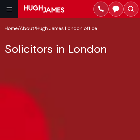
Home
/
About
/
Hugh James London office
Solicitors in London