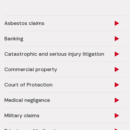
Asbestos claims
Banking
Catastrophic and serious injury litigation
Commercial property
Court of Protection
Medical negligence
Military claims