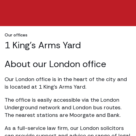
Our offices
1 King's Arms Yard
About our London office
Our London office is in the heart of the city and
is located at 1 King’s Arms Yard.
The office is easily accessible via the London
Underground network and London bus routes.
The nearest stations are Moorgate and Bank.
As a full-service law firm, our London solicitors
can provide support and advice on range of legal