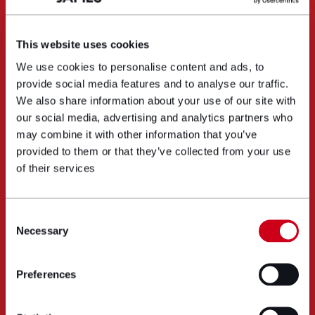
This website uses cookies
We use cookies to personalise content and ads, to
provide social media features and to analyse our traffic.
We also share information about your use of our site with
our social media, advertising and analytics partners who
may combine it with other information that you’ve
provided to them or that they’ve collected from your use
of their services
Consent
Necessary
Selection
Preferences