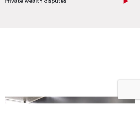
Private wealth disputes