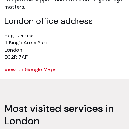
matters.
London office address
Hugh James
1 King’s Arms Yard
London
EC2R 7AF
View on Google Maps
Most visited services in
London