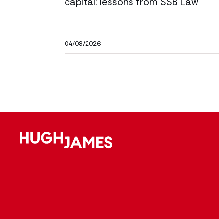
capital: lessons from SSB Law
04/08/2026