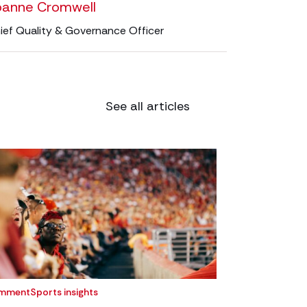
oanne Cromwell
ief Quality & Governance Officer
See all articles
mment
Sports insights