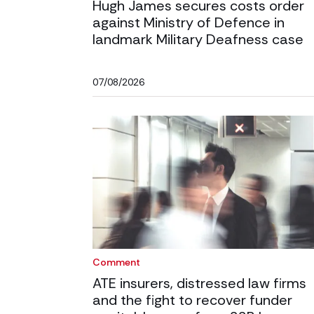
Hugh James secures costs order
against Ministry of Defence in
landmark Military Deafness case
07/08/2026
Comment
ATE insurers, distressed law firms
and the fight to recover funder