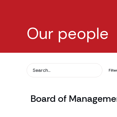
Our people
Filter
Board of Managemen