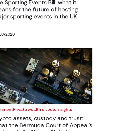
e Sporting Events Bill: what it
ans for the future of hosting
jor sporting events in the UK
08/2026
mment
Private wealth dispute insights
ypto assets, custody and trust:
at the Bermuda Court of Appeal’s