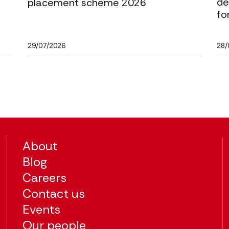
de
placement scheme 2026
fo
29/07/2026
28/
About
Blog
Careers
Contact us
Events
Our people