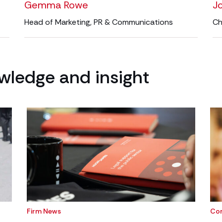
Gemma Rowe
J
Head of Marketing, PR & Communications
Ch
wledge and insight
Firm News
Co