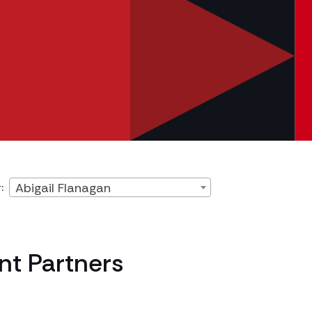
Abigail Flanagan
:
t Partners