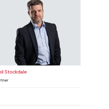
il Stockdale
rtner