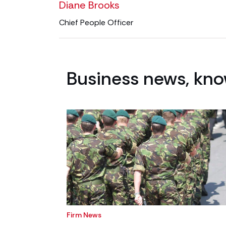
Diane Brooks
Chief People Officer
Business news, kno
Firm News