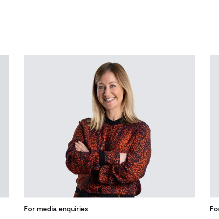
For media enquiries
Fo