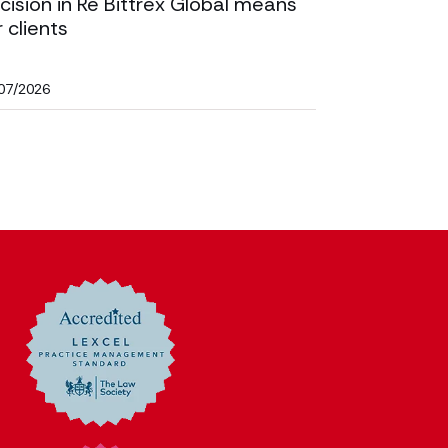
cision in Re Bittrex Global means
r clients
07/2026