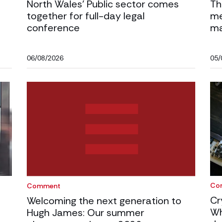
North Wales’ Public sector comes
Th
together for full-day legal
me
conference
ma
06/08/2026
05/
Co
Comment
Cr
Welcoming the next generation to
Wh
Hugh James: Our summer