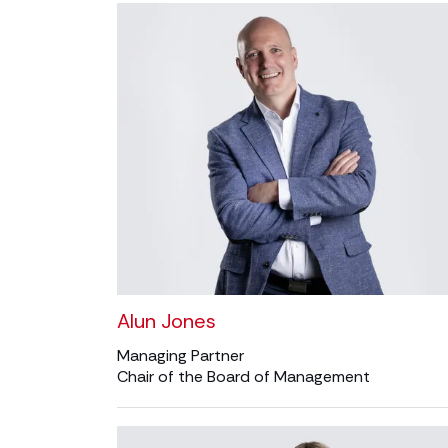
Alun Jones
Managing Partner
Chair of the Board of Management