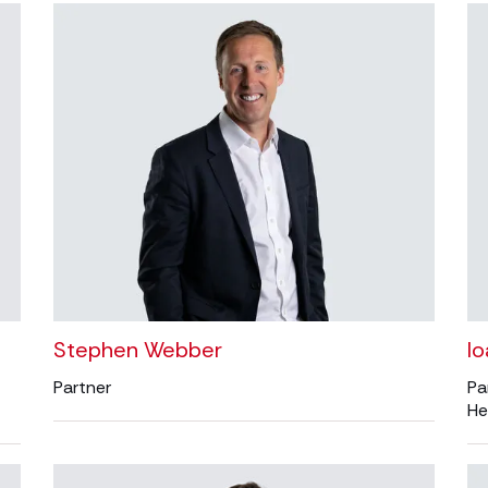
Stephen Webber
I
Partner
Pa
He