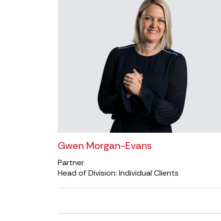
Gwen Morgan-Evans
Partner
Head of Division: Individual Clients