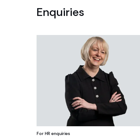
Enquiries
For HR enquiries