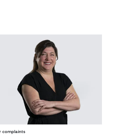
r complaints