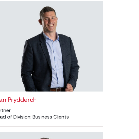
oan Prydderch
rtner
ad of Division: Business Clients