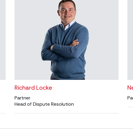
Richard Locke
Ne
Partner
Pa
Head of Dispute Resolution