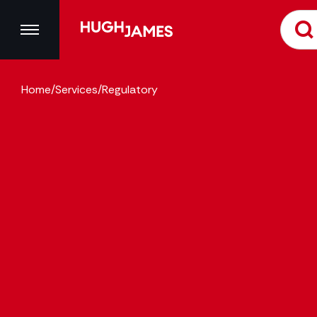
Home
/
Services
/
Regulatory