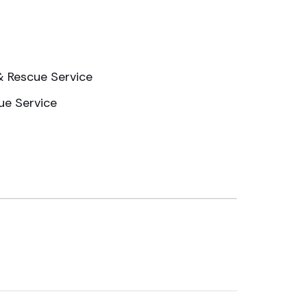
 & Rescue Service
ue Service