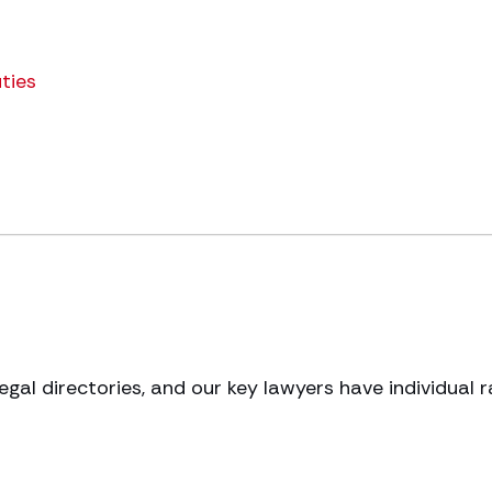
ties
legal directories, and our key lawyers have individual