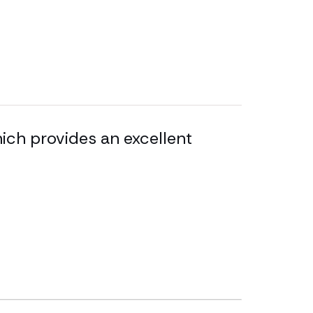
ich provides an excellent
Sara Toma
and she w
impressiv
difficult 
Legal 500