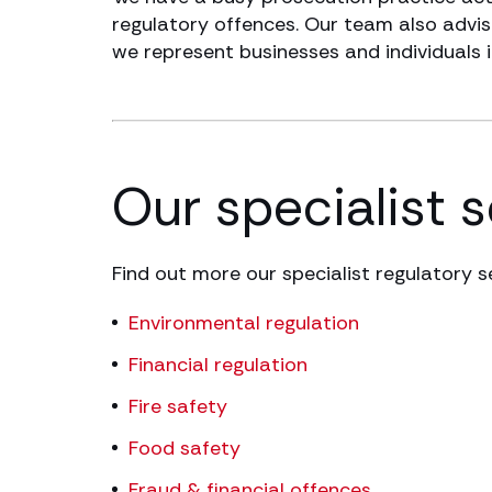
regulatory offences. Our team also advise
we represent businesses and individuals 
Our specialist 
Find out more our specialist regulatory s
Environmental regulation
Financial regulation
Fire safety
Food safety
Fraud & financial offences