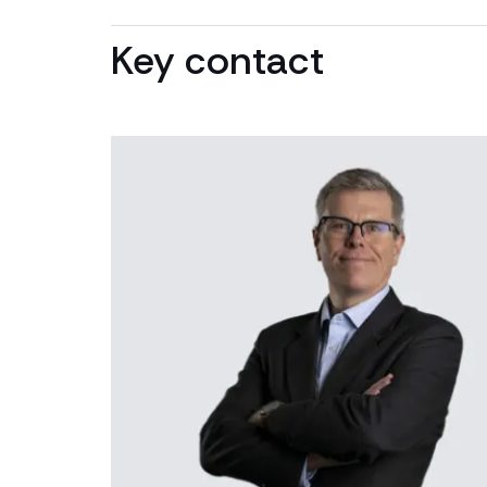
Key contact