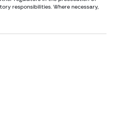
tory responsibilities. Where necessary,