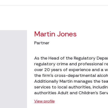
Martin Jones
Partner
As the Head of the Regulatory Depar
regulatory crime and professional re
over 20 years of experience and a w
the firm’s cross-departmental alcoh
Additionally Martin manages the te
services to local authorities, includ
authorities Adult and Children’s Se
View profile