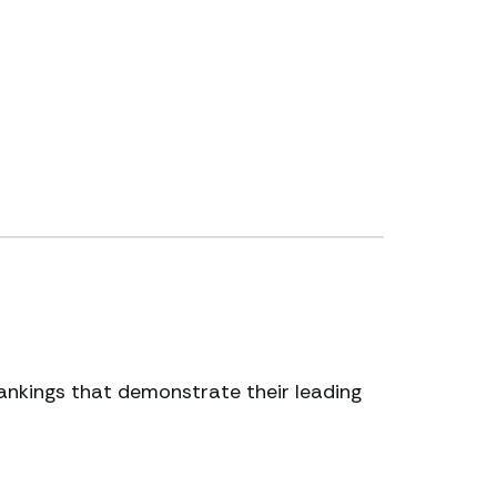
 rankings that demonstrate their leading