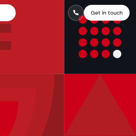
Get in touch