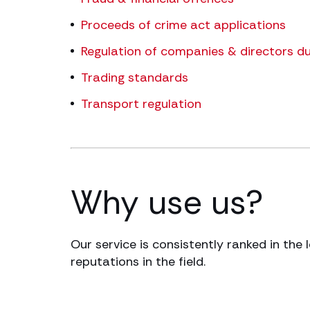
Proceeds of crime act applications
Regulation of companies & directors du
Trading standards
Transport regulation
Why use us?
Our service is consistently ranked in the 
reputations in the field.