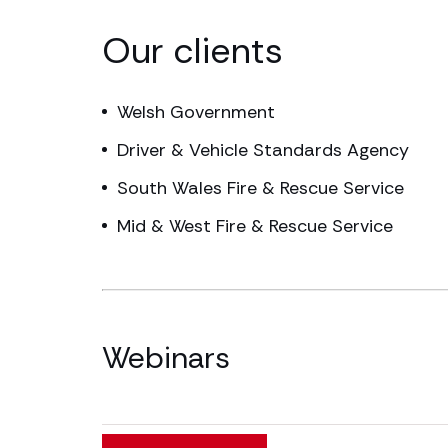
Our clients
Welsh Government
Driver & Vehicle Standards Agency
South Wales Fire & Rescue Service
Mid & West Fire & Rescue Service
Webinars