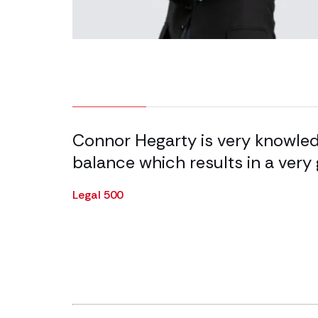
9.09% completed
 ability
Connor Hegarty is very knowledg
on a great
balance which results in a very 
Legal 500