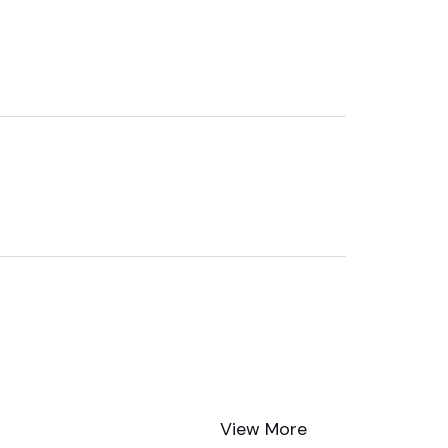
View More