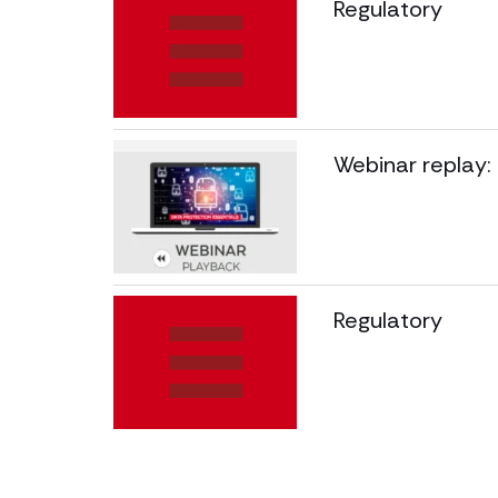
Regulatory
Webinar replay:
Regulatory