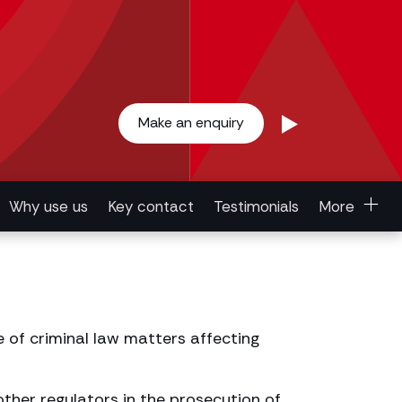
Make an enquiry
Why use us
Key contact
Testimonials
More
e of criminal law matters affecting
ther regulators in the prosecution of