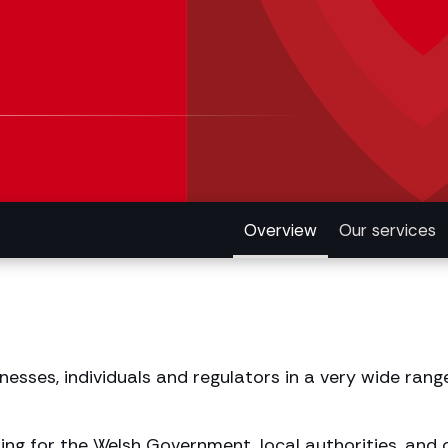
Overview
Our services
esses, individuals and regulators in a very wide rang
ng for the Welsh Government, local authorities, and o