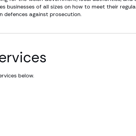
s businesses of all sizes on how to meet their regula
in defences against prosecution.
services
ervices below.