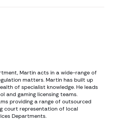
tment, Martin acts in a wide-range of
gulation matters. Martin has built up
ealth of specialist knowledge. He leads
ol and gaming licensing teams.
ams providing a range of outsourced
ing court representation of local
rvices Departments.