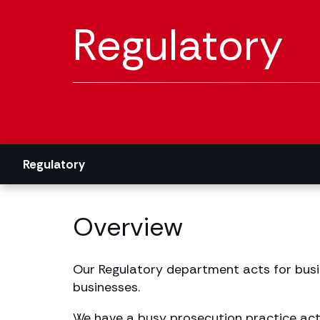
Regulatory
Regulatory
Overview
Our Regulatory department acts for busin
businesses.
We have a busy prosecution practice acti