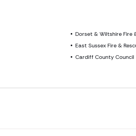
Dorset & Wiltshire Fire
East Sussex Fire & Resc
Cardiff County Council