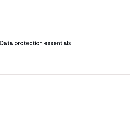
 Data protection essentials