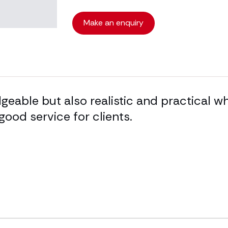
Make an enquiry
eable but also realistic and practical wh
good service for clients.