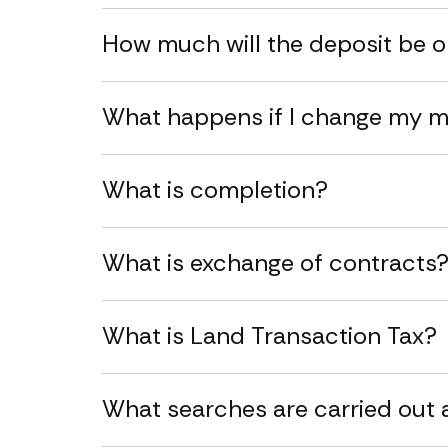
How much will the deposit be 
What happens if I change my 
What is completion?
What is exchange of contracts
What is Land Transaction Tax?
What searches are carried out