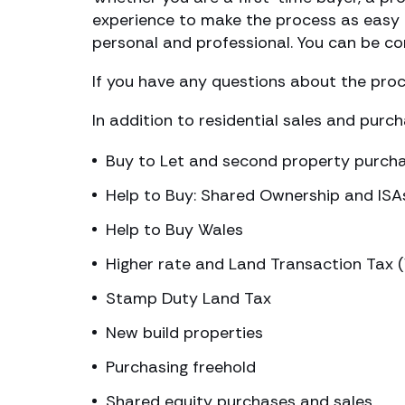
experience to make the process as easy a
personal and professional. You can be con
If you have any questions about the proce
In addition to residential sales and purc
Buy to Let and second property purch
Help to Buy: Shared Ownership and ISA
Help to Buy Wales
Higher rate and Land Transaction Tax 
Stamp Duty Land Tax
New build properties
Purchasing freehold
Shared equity purchases and sales