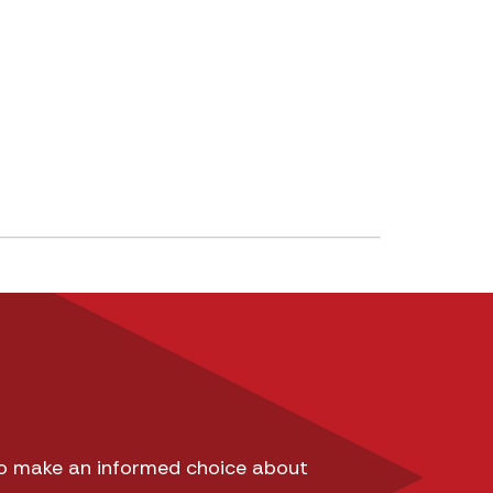
 to make an informed choice about