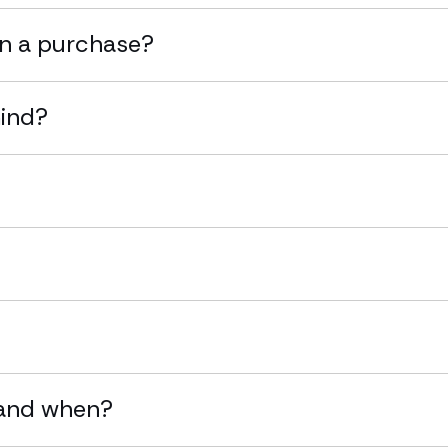
on a purchase?
mind?
?
 and when?