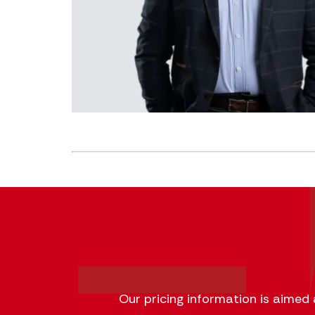
Our pricing information is aimed