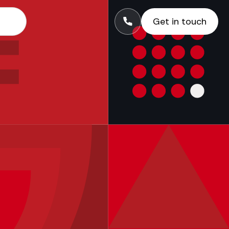
Get in touch