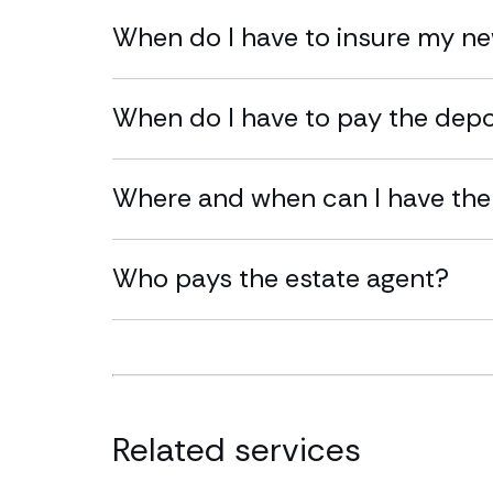
When do I have to insure my n
When do I have to pay the dep
Where and when can I have the
Who pays the estate agent?
Related services