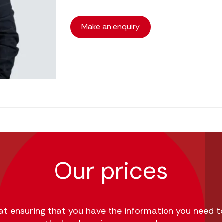
Make an enquiry
Our prices
 at ensuring that you have the information you need