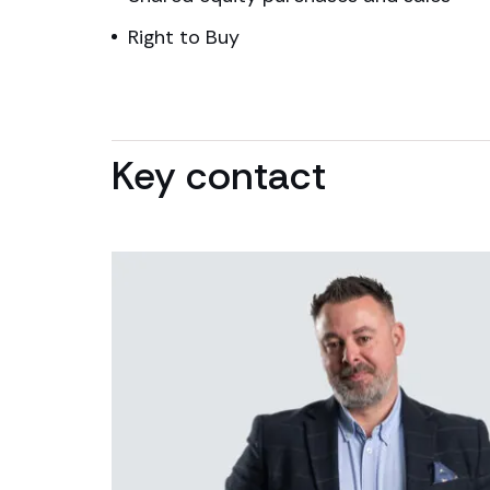
Right to Buy
Key contact