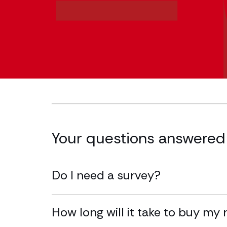
Your questions answered
Do I need a survey?
How long will it take to buy m