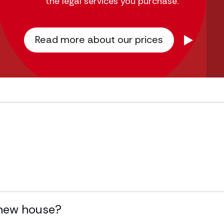
the legal services you purchase.
Read more about our prices
y new house?