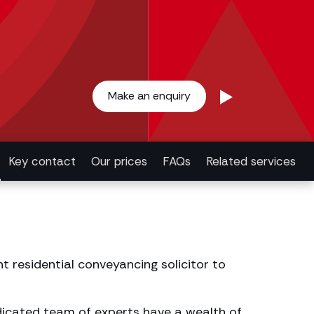
Make an enquiry
Key contact
Our prices
FAQs
Related services
t residential conveyancing solicitor to
edicated team of experts have a wealth of