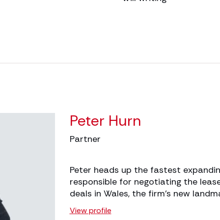
Peter Hurn
Partner
Peter heads up the fastest expandin
responsible for negotiating the lease
deals in Wales, the firm’s new land
View profile