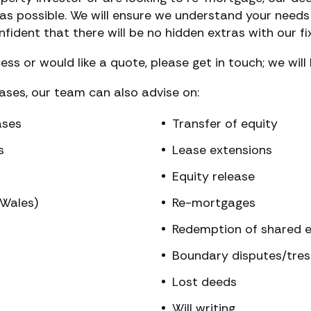
s possible. We will ensure we understand your needs 
fident that there will be no hidden extras with our fi
ss or would like a quote, please get in touch; we will
hases, our team can also advise on:
ases
Transfer of equity
s
Lease extensions
Equity release
(Wales)
Re-mortgages
Redemption of shared e
Boundary disputes/tre
Lost deeds
Will writing