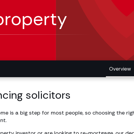
property
Overview
cing solicitors
e is a big step for most people, so choosing the righ
nt.
operty investor or are looking to re-mortgage, our d