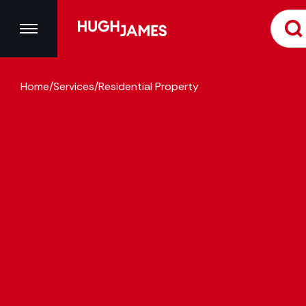
Home
/
Services
/
Residential Property