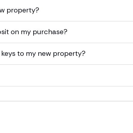
ew property?
osit on my purchase?
 keys to my new property?