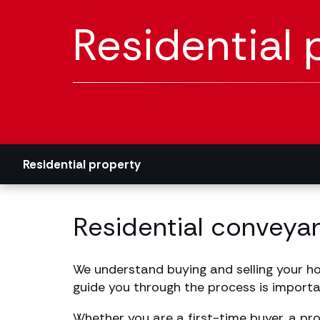
Residential 
Residential property
Residential conveyan
We understand buying and selling your hom
guide you through the process is importa
Whether you are a first-time buyer, a pr