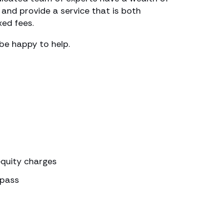
and provide a service that is both
xed fees.
 be happy to help.
quity charges
spass