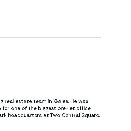
g real estate team in Wales. He was
 for one of the biggest pre-let office
mark headquarters at Two Central Square.