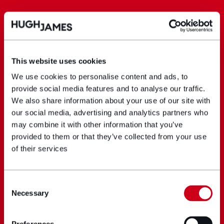
This website uses cookies
We use cookies to personalise content and ads, to
provide social media features and to analyse our traffic.
We also share information about your use of our site with
our social media, advertising and analytics partners who
may combine it with other information that you’ve
provided to them or that they’ve collected from your use
of their services
Consent
Necessary
Selection