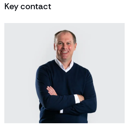
Key contact