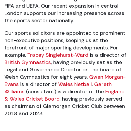
FIFA and UEFA. Our recent expansion in central
London supports our increasing presence across
the sports sector nationally.
Our sports solicitors are appointed to prominent
non-executive positions, keeping us at the
forefront of major sporting developments. For
example,
Tracey Singlehurst-Ward
is a director of
British Gymnastics
, having previously sat as the
Legal and Governance Director on the board of
Welsh Gymnastics for eight years.
Gwen Morgan-
Evans
is a director of
Wales Netball
.
Gareth
Williams
(consultant) is a director of the
England
& Wales Cricket Board
, having previously served
as chairman of Glamorgan Cricket Club between
2018 and 2023.