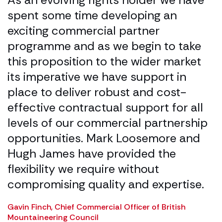
er
spent some time developing an
M
exciting commercial partner
t
l.
programme and as we begin to take
i
this proposition to the wider market
a
e
its imperative we have support in
d
place to deliver robust and cost-
a
effective contractual support for all
u
levels of our commercial partnership
p
opportunities. Mark Loosemore and
D
Hugh James have provided the
C
flexibility we require without
compromising quality and expertise.
Gavin Finch, Chief Commercial Officer of British
Mountaineering Council