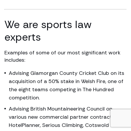
We are sports law
experts
Examples of some of our most significant work
includes:
Advising Glamorgan County Cricket Club on its
acquisition of a 50% stake in Welsh Fire, one of
the eight teams competing in The Hundred
competition.
Advising British Mountaineering Council on
various new commercial partner contracts with
HotelPlanner, Serious Climbing, Cotswold and