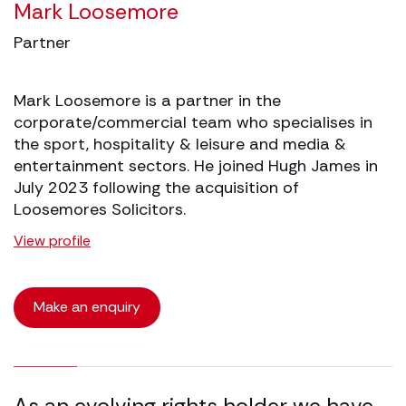
Mark Loosemore
Partner
Mark Loosemore is a partner in the
corporate/commercial team who specialises in
the sport, hospitality & leisure and media &
entertainment sectors. He joined Hugh James in
July 2023 following the acquisition of
Loosemores Solicitors.
View profile
Make an enquiry
16.67% completed
As an evolving rights holder we have
A