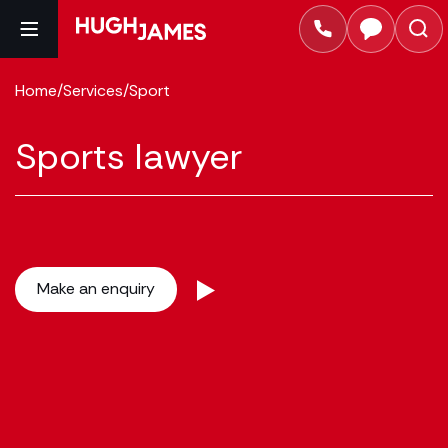
Home
/
Services
/
Sport
Sports lawyer
Make an enquiry