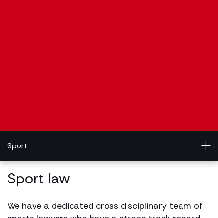
Sport
Sport law
We have a dedicated cross disciplinary team of
sports lawyers who have a strong track record