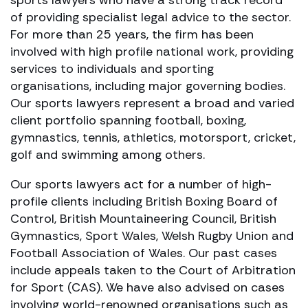
of providing specialist legal advice to the sector.
For more than 25 years, the firm has been
involved with high profile national work, providing
services to individuals and sporting
organisations, including major governing bodies.
Our sports lawyers represent a broad and varied
client portfolio spanning football, boxing,
gymnastics, tennis, athletics, motorsport, cricket,
golf and swimming among others.
Our sports lawyers act for a number of high-
profile clients including British Boxing Board of
Control, British Mountaineering Council, British
Gymnastics, Sport Wales, Welsh Rugby Union and
Football Association of Wales. Our past cases
include appeals taken to the Court of Arbitration
for Sport (CAS). We have also advised on cases
involving world-renowned organisations such as