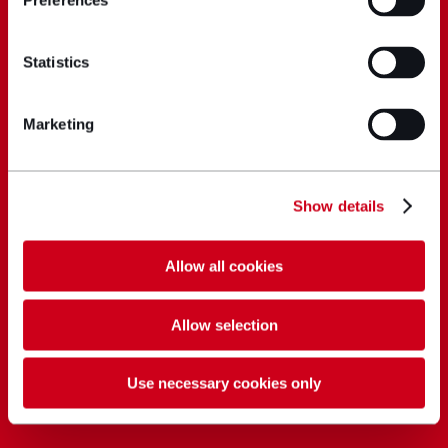
Preferences
Statistics
Marketing
Show details
Allow all cookies
Allow selection
Use necessary cookies only