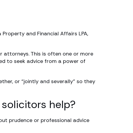
 Property and Financial Affairs LPA,
r attorneys. This is often one or more
nded to seek advice from a power of
her, or “jointly and severally” so they
solicitors help?
out prudence or professional advice