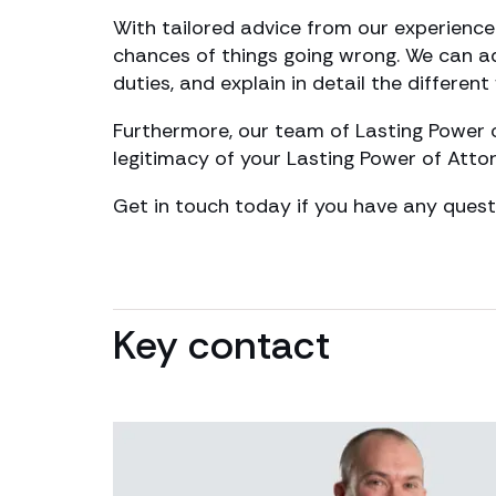
With tailored advice from our experience
chances of things going wrong. We can a
duties, and explain in detail the differe
Furthermore, our team of Lasting Power 
legitimacy of your Lasting Power of Attor
Get in touch today if you have any quest
Key contact