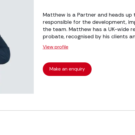
Matthew is a Partner and heads up th
responsible for the development, i
the team. Matthew has a UK-wide rep
probate, recognised by his clients an
View profile
Make an enquiry