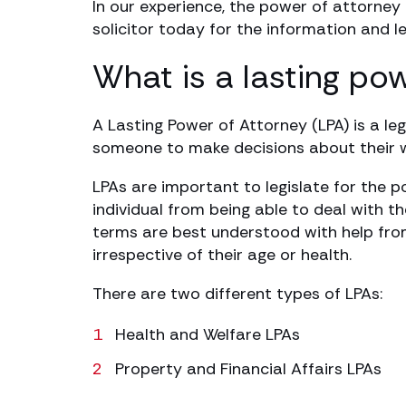
In our experience, the power of attorney
solicitor today for the information and l
What is a lasting po
A Lasting Power of Attorney (LPA) is a le
someone to make decisions about their we
LPAs are important to legislate for the po
individual from being able to deal with t
terms are best understood with help from
irrespective of their age or health.
There are two different types of LPAs:
Health and Welfare LPAs
Property and Financial Affairs LPAs