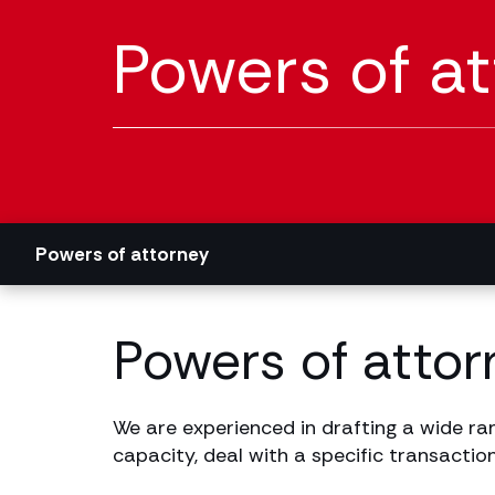
Powers of a
Powers of attorney
Powers of attorn
We are experienced in drafting a wide ran
capacity, deal with a specific transaction