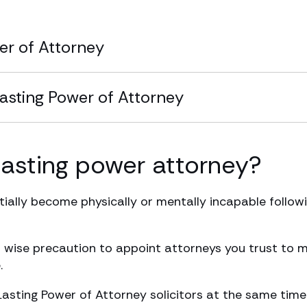
er of Attorney
Lasting Power of Attorney
asting power attorney?
ially become physically or mentally incapable followin
s a wise precaution to appoint attorneys you trust to
.
Lasting Power of Attorney solicitors at the same time 