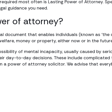
 required most often is Lasting Power of Attorney. 
egal guidance you need.
wer of attorney?
gal document that enables individuals (known as ‘the 
lfare, money or property, either now or in the future
ssibility of mental incapacity, usually caused by seri
heir day-to-day decisions. These include complicated 
 a power of attorney solicitor. We advise that ever