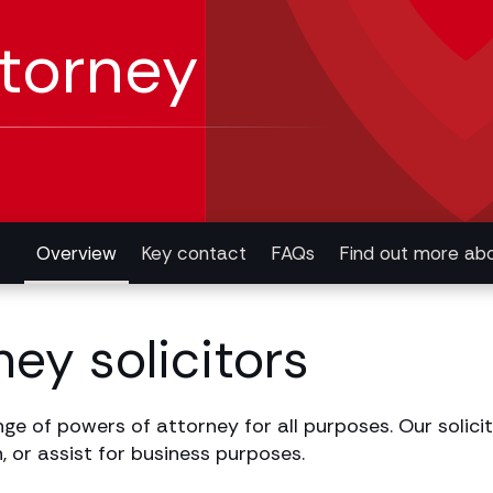
ttorney
Overview
Key contact
FAQs
Find out more abo
ey solicitors
ge of powers of attorney for all purposes. Our solicito
, or assist for business purposes.