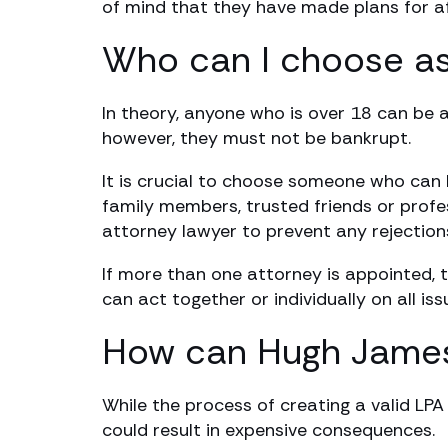
of mind that they have made plans for aft
Who can I choose as
In theory, anyone who is over 18 can be a
however, they must not be bankrupt.
It is crucial to choose someone who can 
family members, trusted friends or profe
attorney lawyer to prevent any rejection
If more than one attorney is appointed, t
can act together or individually on all iss
How can Hugh James’ 
While the process of creating a valid LP
could result in expensive consequences.