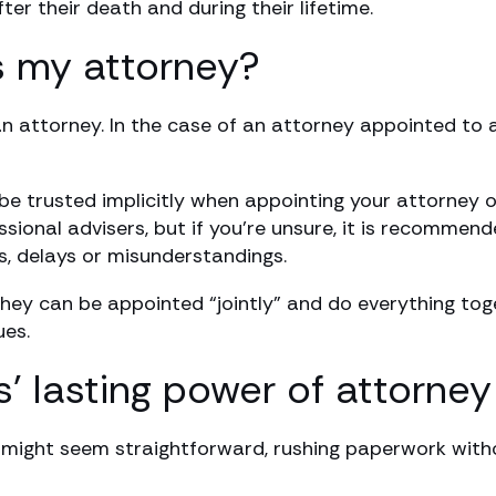
er their death and during their lifetime.
 my attorney?
n attorney. In the case of an attorney appointed to a
be trusted implicitly when appointing your attorney o
ssional advisers, but if you’re unsure, it is recomme
s, delays or misunderstandings.
hey can be appointed “jointly” and do everything toget
ues.
lasting power of attorney 
A might seem straightforward, rushing paperwork with