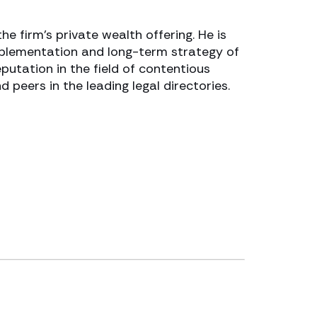
e firm’s private wealth offering. He is
mplementation and long-term strategy of
utation in the field of contentious
d peers in the leading legal directories.