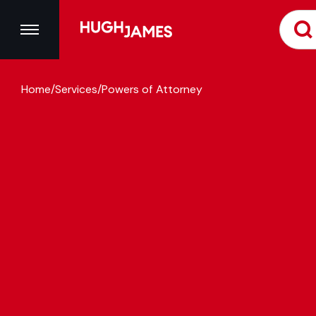
Home
/
Services
/
Powers of Attorney