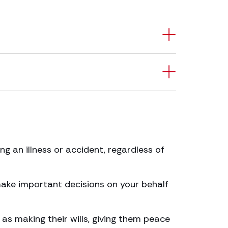
g an illness or accident, regardless of
 make important decisions on your behalf
as making their wills, giving them peace