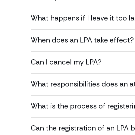
What happens if I leave it too l
When does an LPA take effect?
Can I cancel my LPA?
What responsibilities does an 
What is the process of register
Can the registration of an LPA 