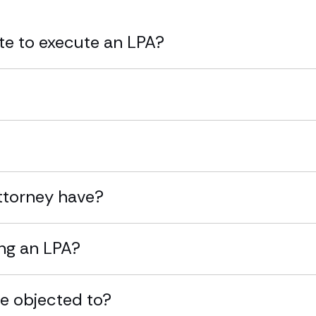
ate to execute an LPA?
attorney have?
ing an LPA?
be objected to?