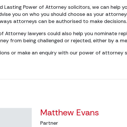
d Lasting Power of Attorney solicitors, we can help 
dvise you on who you should choose as your attorney
nt ways attorneys can be authorised to make decisions.
of Attorney lawyers could also help you nominate re
ney from being challenged or rejected, either by a me
ions or make an enquiry with our power of attorney so
Matthew Evans
Partner