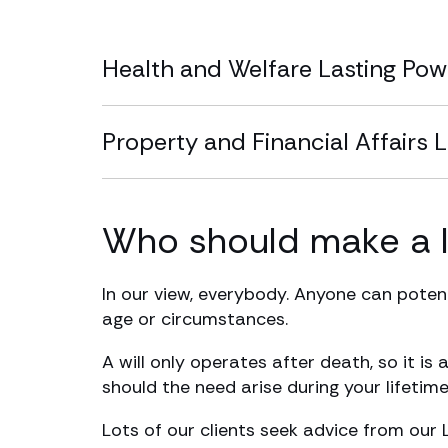
Health and Welfare Lasting Pow
Property and Financial Affairs 
Who should make a l
In our view, everybody. Anyone can potent
age or circumstances.
A will only operates after death, so it i
should the need arise during your lifetime
Lots of our clients seek advice from our 