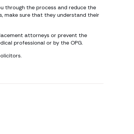
you through the process and reduce the
s, make sure that they understand their
placement attorneys or prevent the
dical professional or by the OPG.
licitors.