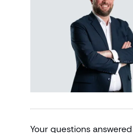
Your questions answered