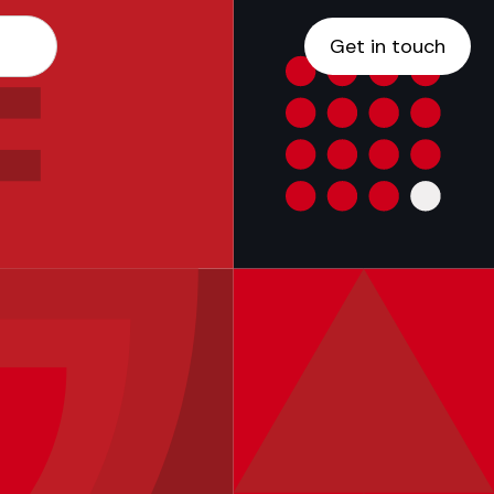
Get in touch