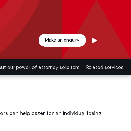
Make an enquiry
ut our power of attorney solicitors
Related services
rs can help cater for an individual losing