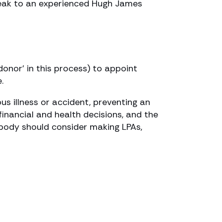
Speak to an experienced Hugh James
donor’ in this process) to appoint
.
ous illness or accident, preventing an
financial and health decisions, and the
ybody should consider making LPAs,