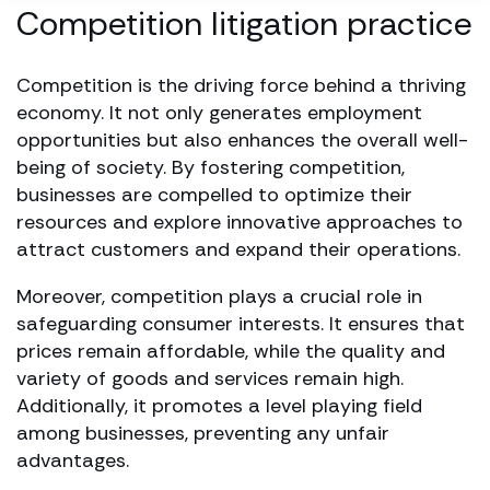
Competition litigation practice
Competition is the driving force behind a thriving
economy. It not only generates employment
opportunities but also enhances the overall well-
being of society. By fostering competition,
businesses are compelled to optimize their
resources and explore innovative approaches to
attract customers and expand their operations.
Moreover, competition plays a crucial role in
safeguarding consumer interests. It ensures that
prices remain affordable, while the quality and
variety of goods and services remain high.
Additionally, it promotes a level playing field
among businesses, preventing any unfair
advantages.