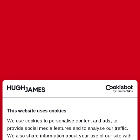
This website uses cookies
We use cookies to personalise content and ads, to
provide social media features and to analyse our traffic.
We also share information about your use of our site with