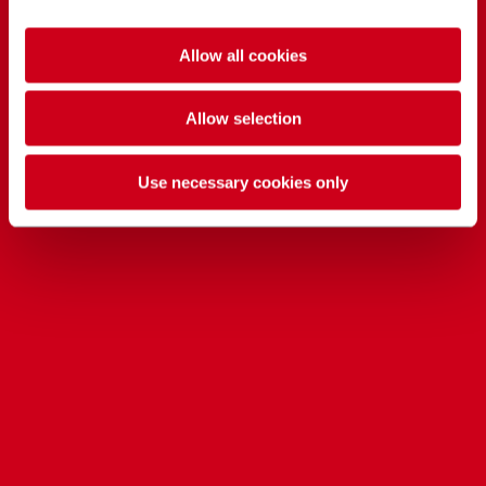
Allow all cookies
Allow selection
Use necessary cookies only