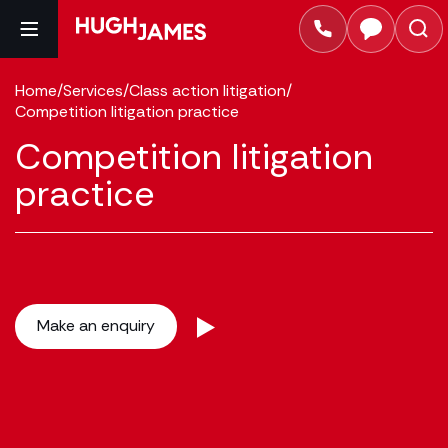
Home
/
Services
/
Class action litigation
/
Competition litigation practice
Competition litigation
practice
Make an enquiry