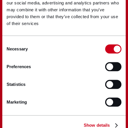
our social media, advertising and analytics partners who
may combine it with other information that you’ve
provided to them or that they’ve collected from your use
of their services
Consent
Necessary
Selection
Preferences
Statistics
Marketing
Show details