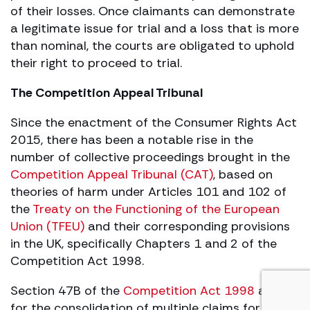
of their losses. Once claimants can demonstrate
a legitimate issue for trial and a loss that is more
than nominal, the courts are obligated to uphold
their right to proceed to trial.
The Competition Appeal Tribunal
Since the enactment of the Consumer Rights Act
2015, there has been a notable rise in the
number of collective proceedings brought in the
Competition Appeal Tribunal (CAT)
, based on
theories of harm under Articles 101 and 102 of
the
Treaty on the Functioning of the European
Union (TFEU)
and their corresponding provisions
in the UK, specifically Chapters 1 and 2 of the
Competition Act 1998.
Section 47B of the
Competition Act 1998
allows
for the consolidation of multiple claims for