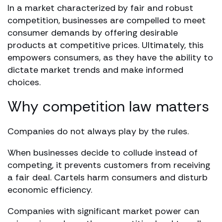
In a market characterized by fair and robust
competition, businesses are compelled to meet
consumer demands by offering desirable
products at competitive prices. Ultimately, this
empowers consumers, as they have the ability to
dictate market trends and make informed
choices.
Why competition law matters
Companies do not always play by the rules.
When businesses decide to collude instead of
competing, it prevents customers from receiving
a fair deal. Cartels harm consumers and disturb
economic efficiency.
Companies with significant market power can