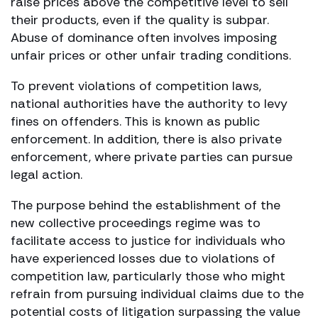
raise prices above the competitive level to sell
their products, even if the quality is subpar.
Abuse of dominance often involves imposing
unfair prices or other unfair trading conditions.
To prevent violations of competition laws,
national authorities have the authority to levy
fines on offenders. This is known as public
enforcement. In addition, there is also private
enforcement, where private parties can pursue
legal action.
The purpose behind the establishment of the
new collective proceedings regime was to
facilitate access to justice for individuals who
have experienced losses due to violations of
competition law, particularly those who might
refrain from pursuing individual claims due to the
potential costs of litigation surpassing the value