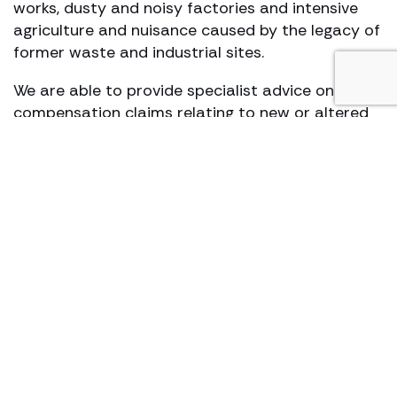
works, dusty and noisy factories and intensive
agriculture and nuisance caused by the legacy of
former waste and industrial sites.
We are able to provide specialist advice on land
compensation claims relating to new or altered
highways, airports and other public works under
the Land Compensation Act 1973. We have
sought judicial review of government and local
authority decisions which threaten to adversely
affect people’s homes and properties. We are
also at the forefront of battling for claimants
legal rights in relation to Human Rights and its
application to the environment.
Some of our ongoing group actions:
Hafod quarry landfill site odour nuisance claim