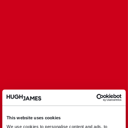
This website uses cookies
We use cookies to personalise content and ads, to