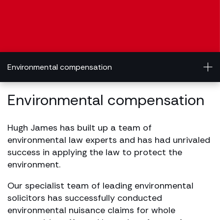
Environmental compensation
Environmental compensation
Hugh James has built up a team of
environmental law experts and has had unrivaled
success in applying the law to protect the
environment.
Our specialist team of leading environmental
solicitors has successfully conducted
environmental nuisance claims for whole