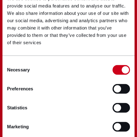
provide social media features and to analyse our traffic.
We also share information about your use of our site with
our social media, advertising and analytics partners who
may combine it with other information that you’ve
provided to them or that they’ve collected from your use
of their services
Consent
Necessary
Selection
Preferences
Statistics
Marketing