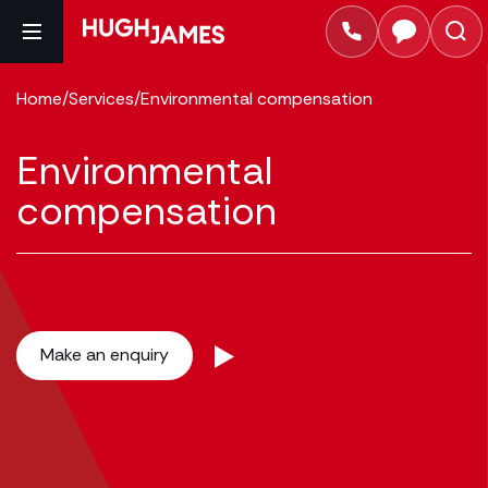
Home
/
Services
/
Environmental compensation
Environmental
compensation
Make an enquiry