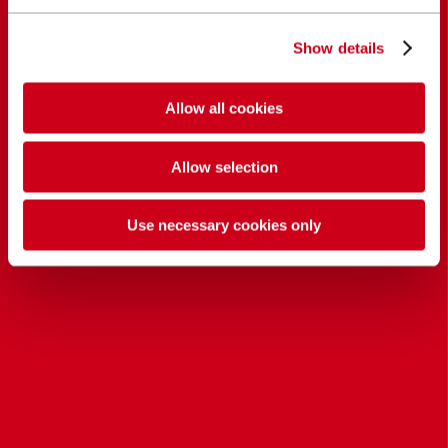
Show details
Allow all cookies
Allow selection
Use necessary cookies only