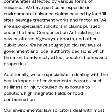
communities affected by various forms of
nuisance. We have particular expertise in
environmental nuisance claims caused by landfill
sites, sewage treatment works and factories. We
are also specialist solicitors in claims pursued
under the Land Compensation Act relating to
new or altered highways, airports, and other
public work. We have sought judicial reviews of
government and local authority decisions which
threaten to adversely affect people’s homes and
properties.
Additionally, we are specialists in dealing with the
health impacts of environmental hazards, such
as illness or injury caused by exposure to
pollution, high magnetic fields or food
contamination.
Our environmental law solicitors deal with most