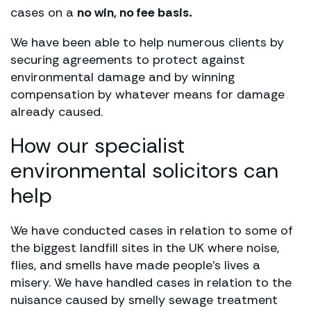
cases on a
no win, no fee basis.
We have been able to help numerous clients by
securing agreements to protect against
environmental damage and by winning
compensation by whatever means for damage
already caused.
How our specialist
environmental solicitors can
help
We have conducted cases in relation to some of
the biggest landfill sites in the UK where noise,
flies, and smells have made people’s lives a
misery. We have handled cases in relation to the
nuisance caused by smelly sewage treatment