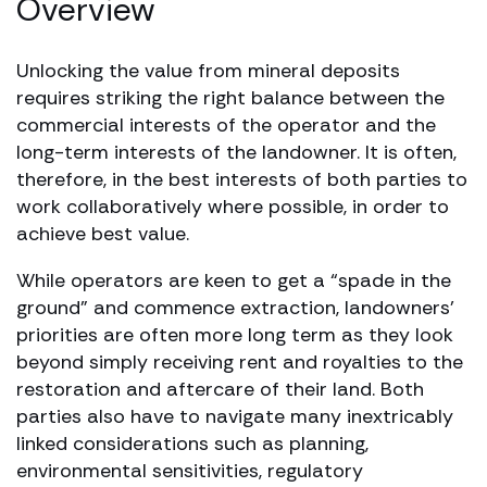
Overview
Unlocking the value from mineral deposits
requires striking the right balance between the
commercial interests of the operator and the
long-term interests of the landowner. It is often,
therefore, in the best interests of both parties to
work collaboratively where possible, in order to
achieve best value.
While operators are keen to get a “spade in the
ground” and commence extraction, landowners’
priorities are often more long term as they look
beyond simply receiving rent and royalties to the
restoration and aftercare of their land. Both
parties also have to navigate many inextricably
linked considerations such as planning,
environmental sensitivities, regulatory