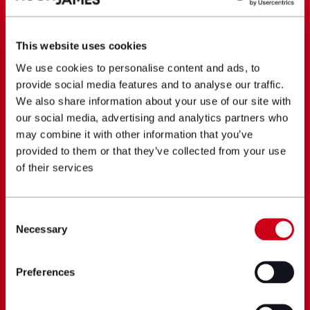
This website uses cookies
We use cookies to personalise content and ads, to
provide social media features and to analyse our traffic.
We also share information about your use of our site with
our social media, advertising and analytics partners who
may combine it with other information that you’ve
provided to them or that they’ve collected from your use
of their services
Consent
Necessary
Selection
Preferences