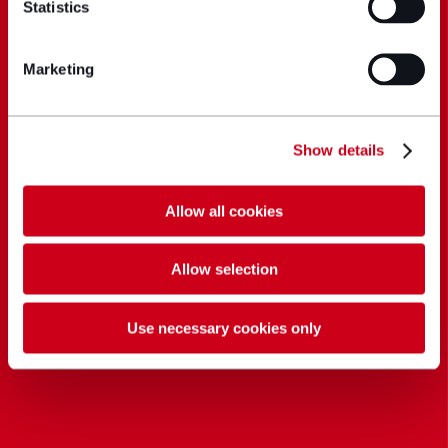
Statistics
Marketing
Show details
Allow all cookies
Allow selection
Use necessary cookies only