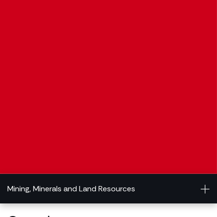
Mining, Minerals and Land Resources