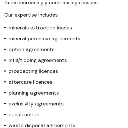
faces increasingly complex legal issues.
Our expertise includes:
minerals extraction leases
mineral purchase agreements
option agreements
infill/tipping agreements
prospecting licences
aftercare licences
planning agreements
exclusivity agreements
construction
waste disposal agreements