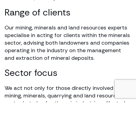
Range of clients
Our mining, minerals and land resources experts
specialise in acting for clients within the minerals
sector, advising both landowners and companies
operating in the industry on the management
and extraction of mineral deposits.
Sector focus
We act not only for those directly involved in the
mining, minerals, quarrying and land resources
sector but also for those in industries affected
by them, such as construction, planning and
commercial property.
Our approach is sector-focused and cross-