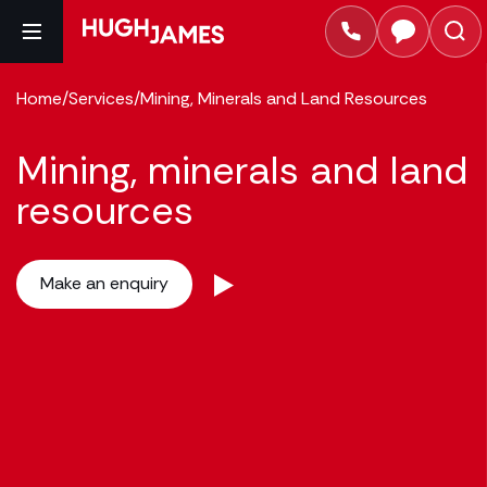
Home
/
Services
/
Mining, Minerals and Land Resources
Mining, minerals and land
resources
Make an enquiry