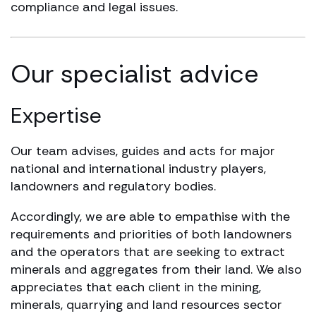
compliance and legal issues.
Our specialist advice
Expertise
Our team advises, guides and acts for major
national and international industry players,
landowners and regulatory bodies.
Accordingly, we are able to empathise with the
requirements and priorities of both landowners
and the operators that are seeking to extract
minerals and aggregates from their land. We also
appreciates that each client in the mining,
minerals, quarrying and land resources sector