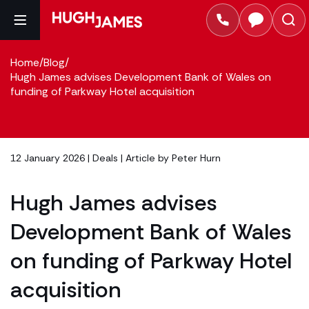
Home
/
Blog
/
Hugh James advises Development Bank of Wales on
funding of Parkway Hotel acquisition
12 January 2026 |
Deals
| Article by
Peter Hurn
Hugh James advises
Development Bank of Wales
on funding of Parkway Hotel
acquisition