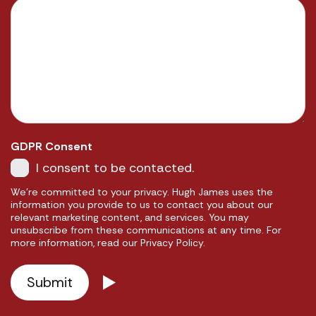
GDPR Consent
I consent to be contacted.
We're committed to your privacy. Hugh James uses the
information you provide to us to contact you about our
relevant marketing content, and services. You may
unsubscribe from these communications at any time. For
more information, read our Privacy Policy.