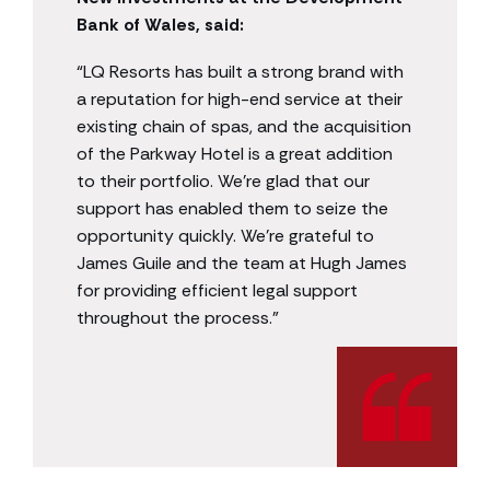
Bank of Wales, said:
“LQ Resorts has built a strong brand with
a reputation for high-end service at their
existing chain of spas, and the acquisition
of the Parkway Hotel is a great addition
to their portfolio. We’re glad that our
support has enabled them to seize the
opportunity quickly. We’re grateful to
James Guile and the team at Hugh James
for providing efficient legal support
throughout the process.”