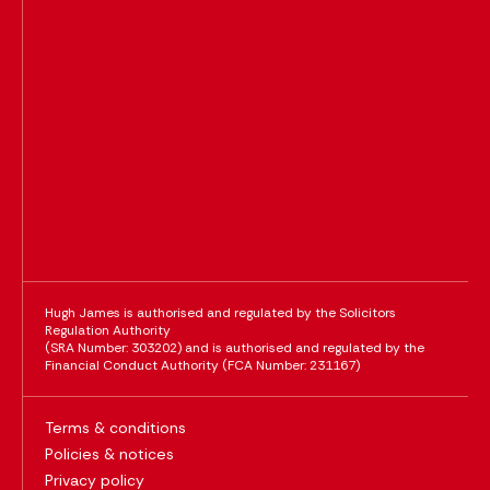
Hugh James is authorised and regulated by the Solicitors
Regulation Authority
(SRA Number: 303202) and is authorised and regulated by the
Financial Conduct Authority (FCA Number: 231167)
Terms & conditions
Policies & notices
Privacy policy