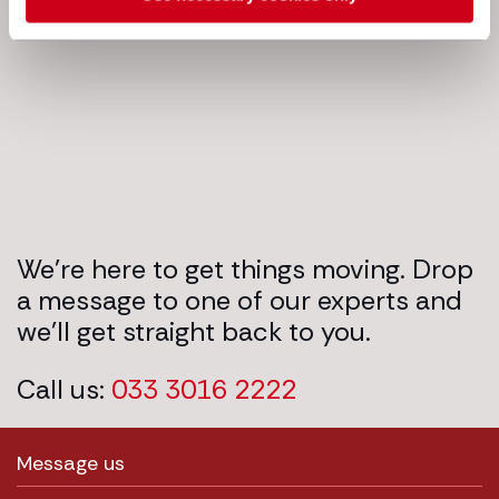
Next steps
We’re here to get things moving. Drop
a message to one of our experts and
we’ll get straight back to you.
Call us:
033 3016 2222
Message us