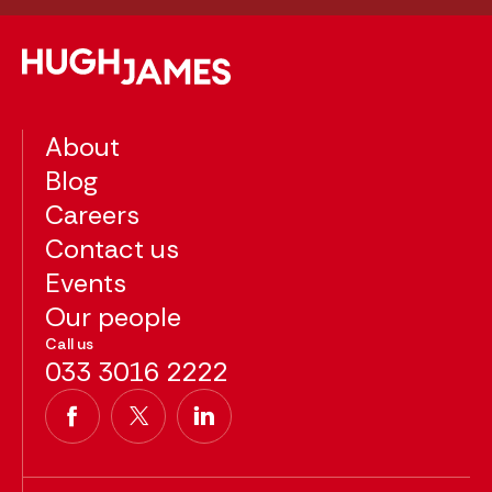
About
Blog
Careers
Contact us
Events
Our people
Call us
033 3016 2222