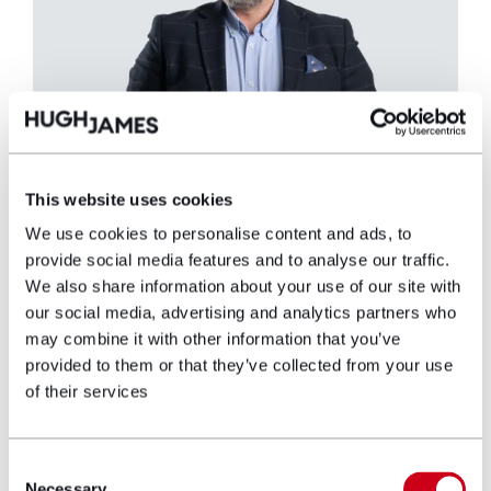
This website uses cookies
We use cookies to personalise content and ads, to
Peter Hurn
provide social media features and to analyse our traffic.
We also share information about your use of our site with
Partner
our social media, advertising and analytics partners who
may combine it with other information that you’ve
provided to them or that they’ve collected from your use
Peter heads up the fastest expanding real
of their services
estate team in Wales. He was responsible for
negotiating the lease for one of the biggest
pre-let office deals in Wales, the firm’s new
Consent
landmark headquarters at Two Central
Necessary