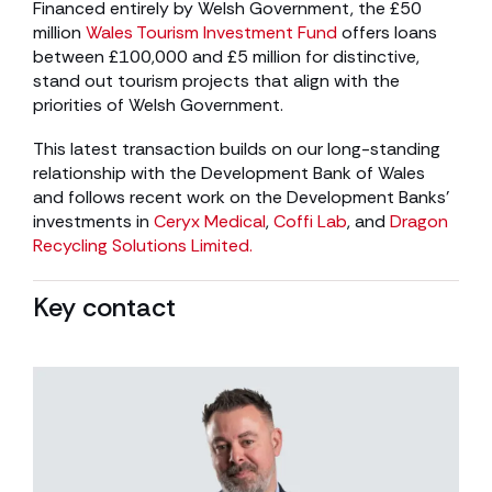
Financed entirely by Welsh Government, the £50
million
Wales Tourism Investment Fund
offers loans
between £100,000 and £5 million for distinctive,
stand out tourism projects that align with the
priorities of Welsh Government.
This latest transaction builds on our long-standing
relationship with the Development Bank of Wales
and follows recent work on the Development Banks’
investments in
Ceryx Medical
,
Coffi Lab
, and
Dragon
Recycling Solutions Limited.
Key contact