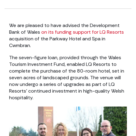
We are pleased to have advised the Development
Bank of Wales
on its funding support for LQ Resorts
acquisition of the Parkway Hotel and Spa in
Cwmbran.
The seven-figure loan, provided through the Wales
Tourism Investment Fund, enabled LQ Resorts to
complete the purchase of the 80-room hotel, set in
seven acres of landscaped grounds. The venue will
now undergo a series of upgrades as part of LQ
Resorts’ continued investment in high-quality Welsh
hospitality.