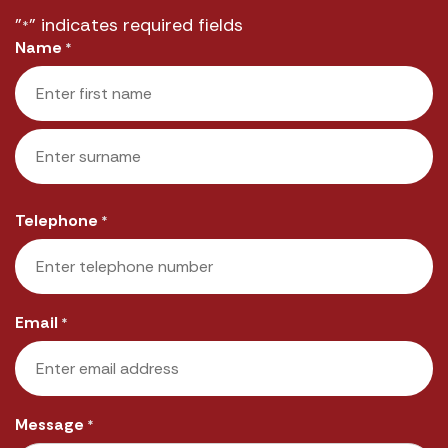
"
" indicates required fields
*
Name
*
First
Last
Telephone
*
Email
*
Message
*