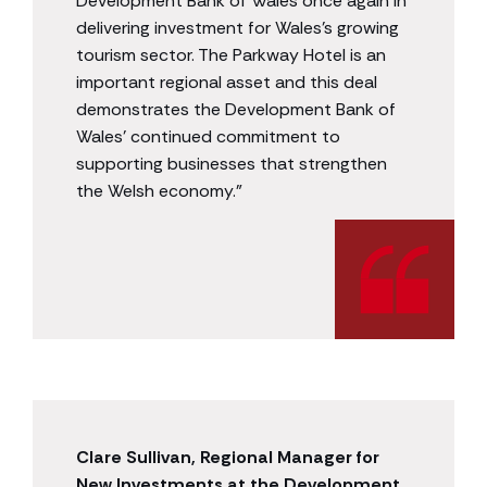
Development Bank of Wales once again in
delivering investment for Wales’s growing
tourism sector. The Parkway Hotel is an
important regional asset and this deal
demonstrates the Development Bank of
Wales’ continued commitment to
supporting businesses that strengthen
the Welsh economy.”
Clare Sullivan, Regional Manager for
New Investments at the Development