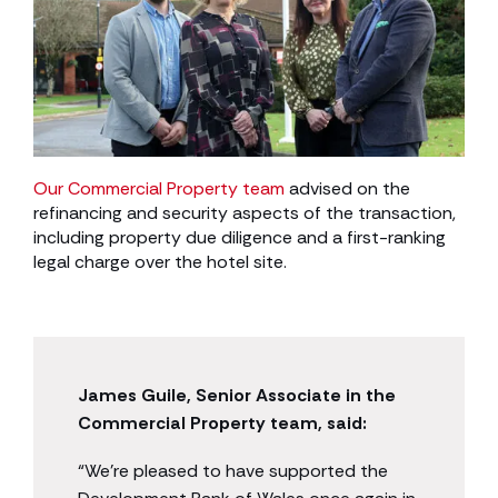
Our Commercial Property team
advised on the
refinancing and security aspects of the transaction,
including property due diligence and a first-ranking
legal charge over the hotel site.
James Guile, Senior Associate in the
Commercial Property team, said:
“We’re pleased to have supported the