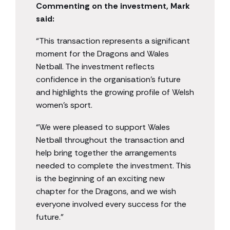
Commenting on the investment, Mark
said:
“This transaction represents a significant
moment for the Dragons and Wales
Netball. The investment reflects
confidence in the organisation’s future
and highlights the growing profile of Welsh
women’s sport.
“We were pleased to support Wales
Netball throughout the transaction and
help bring together the arrangements
needed to complete the investment. This
is the beginning of an exciting new
chapter for the Dragons, and we wish
everyone involved every success for the
future.”