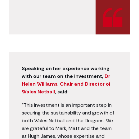
Speaking on her experience working
with our team on the investment,
Dr
Helen Williams, Chair and Director of
Wales Netball
, said:
“This investment is an important step in
securing the sustainability and growth of
both Wales Netball and the Dragons. We
are grateful to Mark, Matt and the team
at Hugh James, whose expertise and