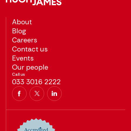
About
Blog
Careers
Contact us
Events
Our people
Call us
033 3016 2222