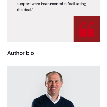
support were instrumental in facilitating
the deal.”
Author bio