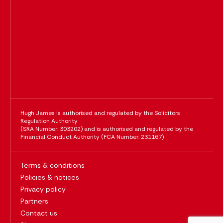
Hugh James is authorised and regulated by the Solicitors
Regulation Authority
(SRA Number: 303202) and is authorised and regulated by the
Financial Conduct Authority (FCA Number: 231167)
Terms & conditions
Policies & notices
Privacy policy
Partners
Contact us