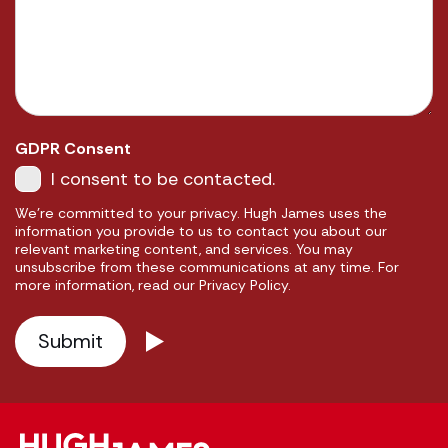
GDPR Consent
I consent to be contacted.
We're committed to your privacy. Hugh James uses the
information you provide to us to contact you about our
relevant marketing content, and services. You may
unsubscribe from these communications at any time. For
more information, read our Privacy Policy.