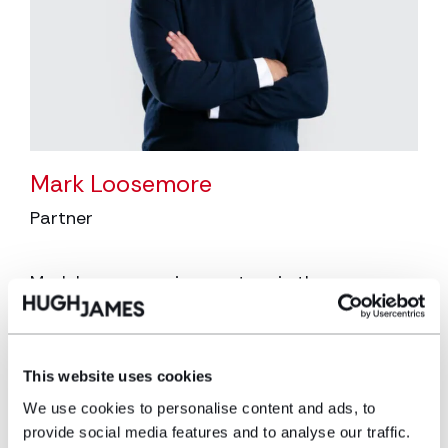
Mark Loosemore
Partner
Mark Loosemore is a partner in the
corporate/commercial team who specialises
in the sport, hospitality & leisure and media &
entertainment sectors. He joined Hugh James
in July 2023 following the acquisition of
This website uses cookies
Loosemores Solicitors.
We use cookies to personalise content and ads, to
provide social media features and to analyse our traffic.
View profile