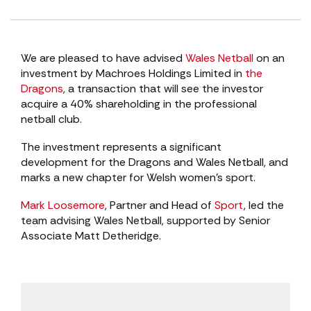
We are pleased to have advised
Wales Netball
on an
investment by Machroes Holdings Limited in
the
Dragons
, a transaction that will see the investor
acquire a 40% shareholding in the professional
netball club.
The investment represents a significant
development for the Dragons and Wales Netball, and
marks a new chapter for Welsh women’s sport.
Mark Loosemore
, Partner and Head of
Sport
, led the
team advising Wales Netball, supported by Senior
Associate Matt Detheridge.