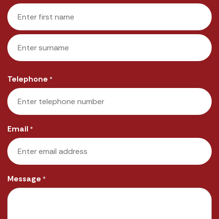
First
Last
Telephone
*
Email
*
Message
*