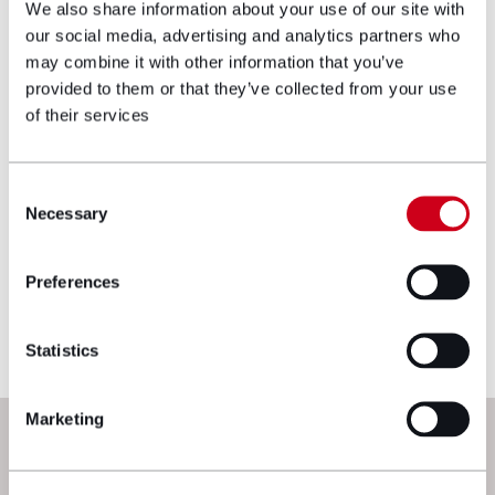
We also share information about your use of our site with
our social media, advertising and analytics partners who
may combine it with other information that you’ve
Make an enquiry
provided to them or that they’ve collected from your use
of their services
Disclaimer: The information on the Hugh
James website is for general information only
Consent
and reflects the position at the date of
Necessary
Selection
publication. It does not constitute legal
advice and should not be treated as such. If
you would like to ensure the commentary
Preferences
reflects current legislation, case law or best
practice, please contact the blog author.
Statistics
Marketing
Next steps