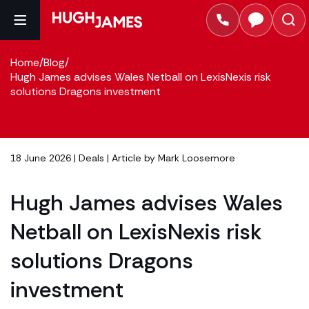
Home
/
Blog
/
Hugh James advises Wales Netball on LexisNexis risk
solutions Dragons investment
18 June 2026 |
Deals
| Article by
Mark Loosemore
Hugh James advises Wales
Netball on LexisNexis risk
solutions Dragons
investment