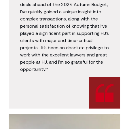
deals ahead of the 2024 Autumn Budget,
I’ve quickly gained a unique insight into
complex transactions, along with the
personal satisfaction of knowing that I’ve
played a significant part in supporting HJ’s
clients with major and time-critical
projects. It’s been an absolute privilege to
work with the excellent lawyers and great
people at HJ, and I’m so grateful for the
opportunity.”