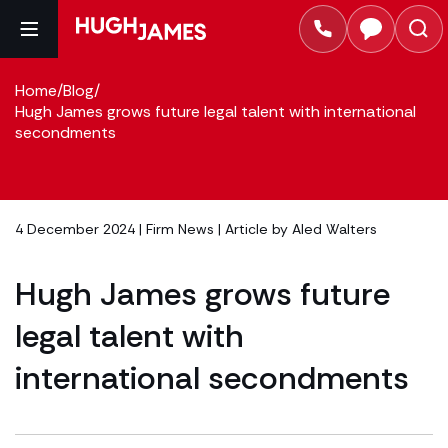
Home
/
Blog
/
Hugh James grows future legal talent with international
secondments
4 December 2024 |
Firm News
| Article by
Aled Walters
Hugh James grows future
legal talent with
international secondments