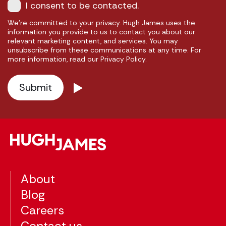
I consent to be contacted.
We're committed to your privacy. Hugh James uses the
information you provide to us to contact you about our
relevant marketing content, and services. You may
unsubscribe from these communications at any time. For
more information, read our Privacy Policy.
About
Blog
Careers
Contact us