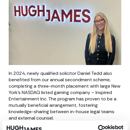
In 2024, newly qualified solicitor Daniel Tedd also
benefited from our annual secondment scheme,
completing a three-month placement with large New
York’s NASDAQ listed gaming company – Inspired
Entertainment Inc. The program has proven to be a
mutually beneficial arrangement, fostering
knowledge-sharing between in-house legal teams
and external counsel.