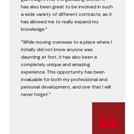
has also been great to be involved in such
a wide variety of different contracts, as it
has allowed me to really expand my
knowledge.”
“While moving overseas to a place where I
initially did not know anyone was
daunting at first, it has also been a
completely unique and amazing
experience. This opportunity has been
invaluable for both my professional and
personal development, and one that I will
never forget.”