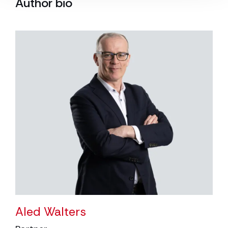
Author bio
Aled Walters