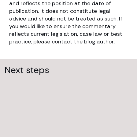
and reflects the position at the date of
publication. It does not constitute legal
advice and should not be treated as such. If
you would like to ensure the commentary
reflects current legislation, case law or best
practice, please contact the blog author.
Next steps