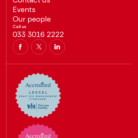
Events
Our people
Call us
033 3016 2222