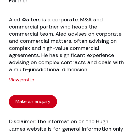
Partner
Aled Walters is a corporate, M&A and
commercial partner who heads the
commercial team. Aled advises on corporate
and commercial matters, often advising on
complex and high-value commercial
agreements. He has significant experience
advising on complex contracts and deals with
a multi-jurisdictional dimension.
View profile
Make an enquiry
Disclaimer: The information on the Hugh
James website is for general information only