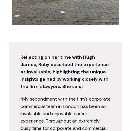
Reflecting on her time with Hugh
James, Ruby described the experience
as invaluable, highlighting the unique
insights gained by working closely with
the firm’s lawyers.
She said:
“My secondment with the firm’s corporate
commercial team in London has been an
invaluable and enjoyable career
experience. Throughout an extremely
busy time for corporate and commercial