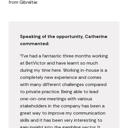
from Gibraltar.
Speaking of the opportunity, Catherine
commented:
“I’ve had a fantastic three months working
at BetVictor and have learnt so much
during my time here. Working in-house is a
completely new experience and comes
with many different challenges compared
to private practice. Being able to lead
one-on-one meetings with various
stakeholders in the company has been a
great way to improve my communication
skills and it has been very interesting to
gain insight into the gambling sector. It