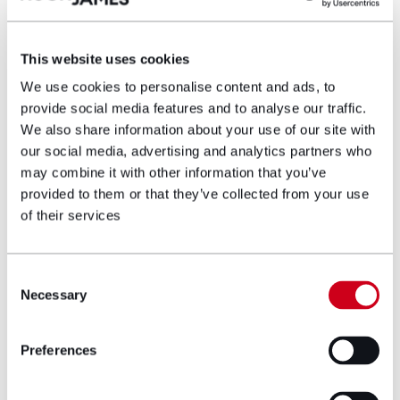
This website uses cookies
Aled Walters,
Corporate Partner and
We use cookies to personalise content and ads, to
Head of
Commercial
who is the lead
provide social media features and to analyse our traffic.
adviser to BetVictor and Inspired,
We also share information about your use of our site with
expressed the collaborative
our social media, advertising and analytics partners who
advantages of the initiative,
may combine it with other information that you’ve
commenting:
provided to them or that they’ve collected from your use
of their services
“Knowledge-sharing between in-house
legal teams and external counsel
enhances collaboration and supports our
Consent
commitment to nurturing young talent
Necessary
Selection
into the leaders of tomorrow.”
Preferences