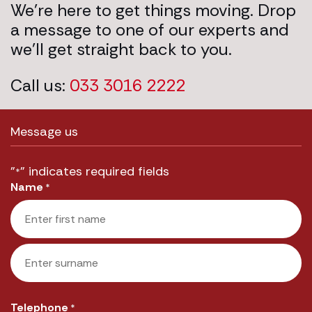
We’re here to get things moving. Drop
a message to one of our experts and
we’ll get straight back to you.
Call us:
033 3016 2222
Message us
"
" indicates required fields
*
Name
*
First
Last
Telephone
*