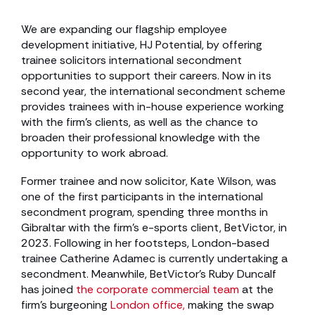
We are expanding our flagship employee
development initiative, HJ Potential, by offering
trainee solicitors international secondment
opportunities to support their careers. Now in its
second year, the international secondment scheme
provides trainees with in-house experience working
with the firm’s clients, as well as the chance to
broaden their professional knowledge with the
opportunity to work abroad.
Former trainee and now solicitor, Kate Wilson, was
one of the first participants in the international
secondment program, spending three months in
Gibraltar with the firm’s e-sports client, BetVictor, in
2023. Following in her footsteps, London-based
trainee Catherine Adamec is currently undertaking a
secondment. Meanwhile, BetVictor’s Ruby Duncalf
has joined
the corporate commercial team
at the
firm’s burgeoning
London office,
making the swap