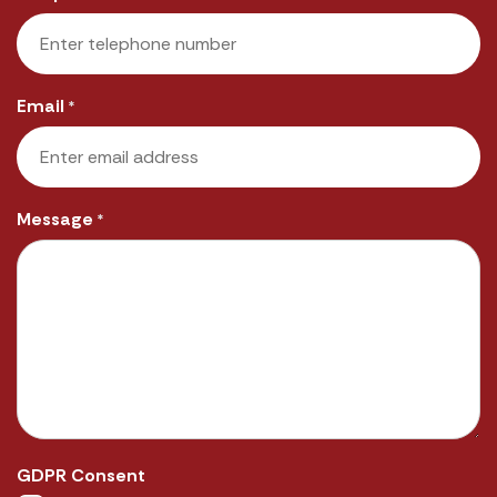
Email
*
Message
*
GDPR Consent