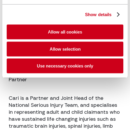
Show details
Allow all cookies
Allow selection
Use necessary cookies only
Cari Sowden-Taylor
Partner
Cari is a Partner and Joint Head of the
National Serious Injury Team, and specialises
in representing adult and child claimants who
have sustained life changing injuries such as
traumatic brain injuries, spinal injuries, limb