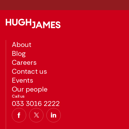
About
Blog
Careers
Contact us
Events
Our people
Call us
033 3016 2222