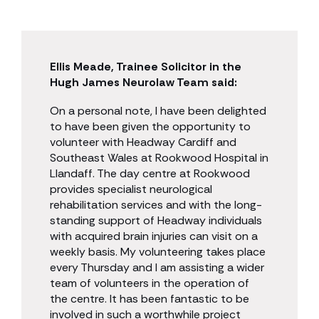
Ellis Meade, Trainee Solicitor in the
Hugh James Neurolaw Team said:
On a personal note, I have been delighted
to have been given the opportunity to
volunteer with Headway Cardiff and
Southeast Wales at Rookwood Hospital in
Llandaff. The day centre at Rookwood
provides specialist neurological
rehabilitation services and with the long-
standing support of Headway individuals
with acquired brain injuries can visit on a
weekly basis. My volunteering takes place
every Thursday and I am assisting a wider
team of volunteers in the operation of
the centre. It has been fantastic to be
involved in such a worthwhile project