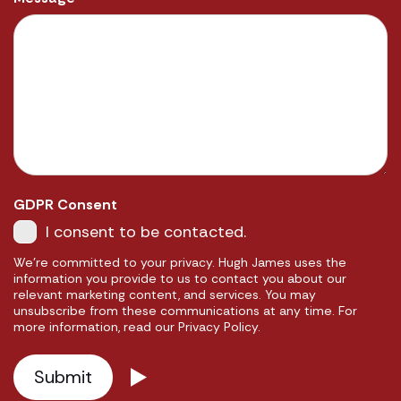
GDPR Consent
I consent to be contacted.
We're committed to your privacy. Hugh James uses the
information you provide to us to contact you about our
relevant marketing content, and services. You may
unsubscribe from these communications at any time. For
more information, read our Privacy Policy.