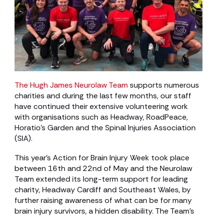
The Hugh James Neurolaw Team
supports numerous
charities and during the last few months, our staff
have continued their extensive volunteering work
with organisations such as Headway, RoadPeace,
Horatio’s Garden and the Spinal Injuries Association
(SIA).
This year’s Action for Brain Injury Week took place
between 16th and 22nd of May and the Neurolaw
Team extended its long-term support for leading
charity, Headway Cardiff and Southeast Wales, by
further raising awareness of what can be for many
brain injury survivors, a hidden disability. The Team’s