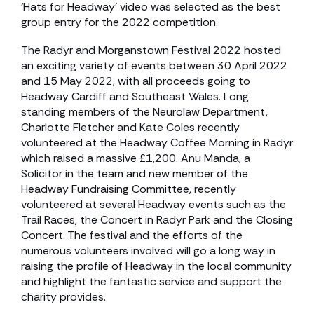
‘Hats for Headway’ video was selected as the best
group entry for the 2022 competition.
The Radyr and Morganstown Festival 2022 hosted
an exciting variety of events between 30 April 2022
and 15 May 2022, with all proceeds going to
Headway Cardiff and Southeast Wales. Long
standing members of the Neurolaw Department,
Charlotte Fletcher and Kate Coles recently
volunteered at the Headway Coffee Morning in Radyr
which raised a massive £1,200. Anu Manda, a
Solicitor in the team and new member of the
Headway Fundraising Committee, recently
volunteered at several Headway events such as the
Trail Races, the Concert in Radyr Park and the Closing
Concert. The festival and the efforts of the
numerous volunteers involved will go a long way in
raising the profile of Headway in the local community
and highlight the fantastic service and support the
charity provides.