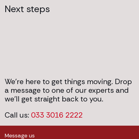
Next steps
We’re here to get things moving. Drop
a message to one of our experts and
we’ll get straight back to you.
Call us:
033 3016 2222
Message us