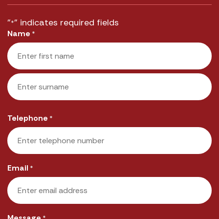
"
" indicates required fields
*
Name
*
First
Last
Telephone
*
Email
*
Message
*