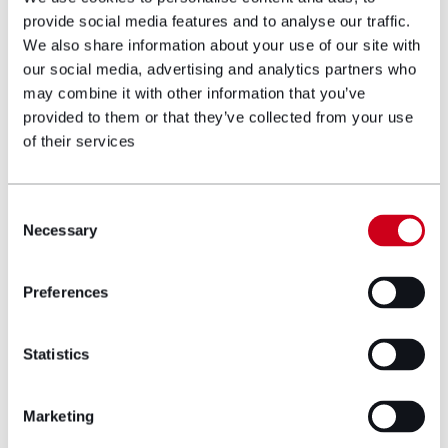
provide social media features and to analyse our traffic.
For more information regarding the work we do at
We also share information about your use of our site with
Hugh James to support individuals and families
after brain injury, please contact us on
02922 67
our social media, advertising and analytics partners who
58 70
or
neuro@hughjames.com
or on twitter:
may combine it with other information that you’ve
@HJSeriousInjury
provided to them or that they’ve collected from your use
of their services
get in touch
Consent
Necessary
Selection
Author bio
Preferences
Statistics
Marketing