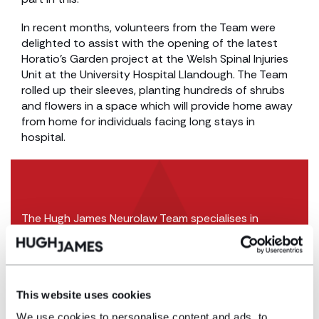
In recent months, volunteers from the Team were
delighted to assist with the opening of the latest
Horatio’s Garden project at the Welsh Spinal Injuries
Unit at the University Hospital Llandough. The Team
rolled up their sleeves, planting hundreds of shrubs
and flowers in a space which will provide home away
from home for individuals facing long stays in
hospital.
The Hugh James Neurolaw Team specialises in
supporting individuals who have suffered life
changing brain and spinal cord injuries.
The Hugh James Court of Protection team
support many individuals who lack capacity to
This website uses cookies
manage their financial affairs.
We use cookies to personalise content and ads, to