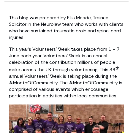
This blog was prepared by Ellis Meade, Trainee
Solicitor in the Neurolaw team who works with clients
who have sustained traumatic brain and spinal cord
injuries.
This year’s Volunteers’ Week takes place from 1 – 7
June each year. Volunteers’ Week is an annual
celebration of the contribution millions of people
th
make across the UK through volunteering. This 38
annual Volunteers’ Week is taking place during the
#MonthOfCommunity. The #MonthOfCommunity is
comprised of various events which encourage
participation in activities within local communities.