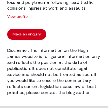
loss and polytrauma following road traffic
collisions, injuries at work and assaults.
View profile
Make an enquiry
Disclaimer: The information on the Hugh
James website is for general information only
and reflects the position at the date of
publication. It does not constitute legal
advice and should not be treated as such. If
you would like to ensure the commentary
reflects current legislation, case law or best
practice, please contact the blog author.