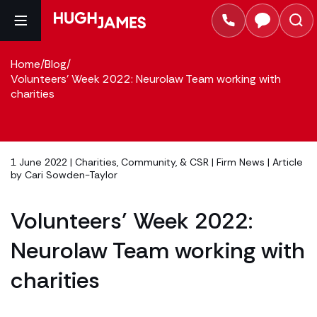
Home
/
Blog
/
Volunteers' Week 2022: Neurolaw Team working with
charities
1 June 2022 |
Charities, Community, & CSR
|
Firm News
| Article
by
Cari Sowden-Taylor
Volunteers’ Week 2022:
Neurolaw Team working with
charities