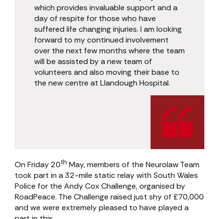
which provides invaluable support and a
day of respite for those who have
suffered life changing injuries. I am looking
forward to my continued involvement
over the next few months where the team
will be assisted by a new team of
volunteers and also moving their base to
the new centre at Llandough Hospital.
th
On Friday 20
May, members of the Neurolaw Team
took part in a 32-mile static relay with South Wales
Police for the Andy Cox Challenge, organised by
RoadPeace. The Challenge raised just shy of £70,000
and we were extremely pleased to have played a
part in this.