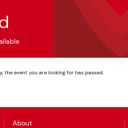
ed
ailable
y, the event you are looking for has passed.
About