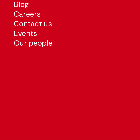
Blog
Careers
Contact us
Events
Our people