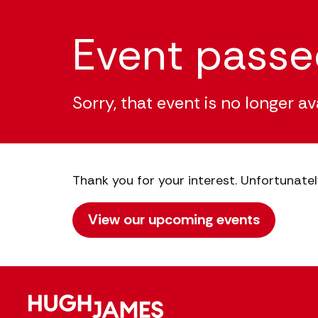
Event pass
Sorry, that event is no longer av
Thank you for your interest. Unfortunatel
View our upcoming events