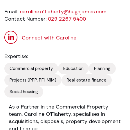
Email:
caroline.o'
flaherty@hughjames.com
Contact Number:
029 2267 5400
Connect with Caroline
Expertise:
Commercial property
Education
Planning
Projects (PPP, PFI, MIM)
Real estate finance
Social housing
As a Partner in the Commercial Property
team, Caroline O’Flaherty, specialises in
acquisitions, disposals, property development
and finance.