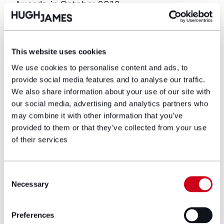
Awards, in October 2018.
Caroline is a member of our Education sector
team and regularly advises educational
institutions and has advised Cardiff
This website uses cookies
University, since 2000, on its estate portfolio.
We use cookies to personalise content and ads, to
More recently this included advising on the
provide social media features and to analyse our traffic.
landmark re-development of the University’s
We also share information about your use of our site with
Centre for Student Life. She works closely
our social media, advertising and analytics partners who
with Coleg Gwent and is heavily involved in
may combine it with other information that you’ve
their new Newport Information Quarter and
provided to them or that they’ve collected from your use
Torfaen Learning Zone.
of their services
Other notable projects include the Wales
Millennium Centre, a major regeneration site
Consent
at Old Town Dock Newport and Mulberry Park
Necessary
Selection
– a multi-million-pound redevelopment of a
former MOD site in Bath.
Preferences