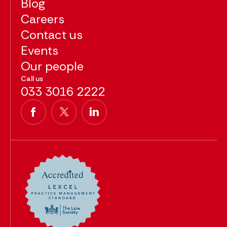
Blog
Careers
Contact us
Events
Our people
Call us
033 3016 2222