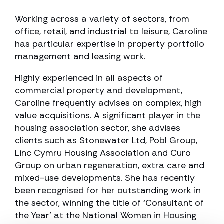
Working across a variety of sectors, from
office, retail, and industrial to leisure, Caroline
has particular expertise in property portfolio
management and leasing work.
Highly experienced in all aspects of
commercial property and development,
Caroline frequently advises on complex, high
value acquisitions. A significant player in the
housing association sector, she advises
clients such as Stonewater Ltd, Pobl Group,
Linc Cymru Housing Association and Curo
Group on urban regeneration, extra care and
mixed-use developments. She has recently
been recognised for her outstanding work in
the sector, winning the title of ‘Consultant of
the Year’ at the National Women in Housing