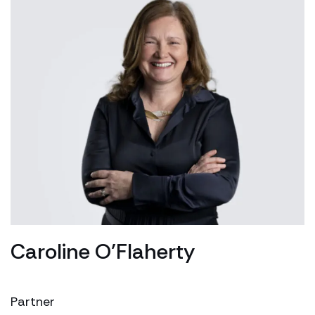
Caroline O’Flaherty
Partner