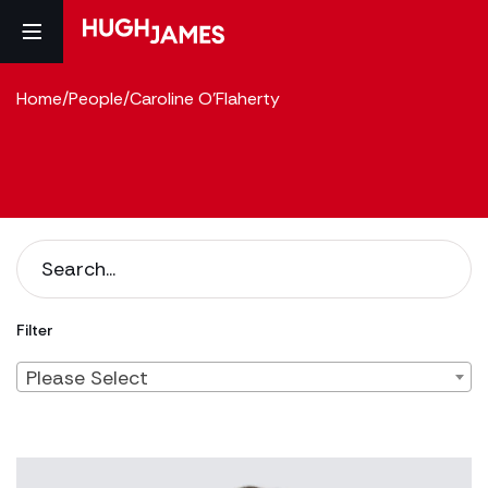
Home
/
People
/
Caroline O'Flaherty
Filter
Please Select