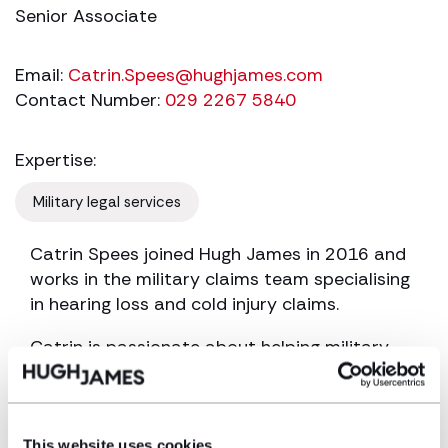
Senior Associate
Email:
Catrin.Spees@hughjames.com
Contact Number:
029 2267 5840
Expertise:
Military legal services
Catrin Spees joined Hugh James in 2016 and
works in the military claims team specialising
in hearing loss and cold injury claims.
Catrin is passionate about helping military
personnel and veterans obtain compensation
for injuries they sustained during service. She
has a particular interest in clients who have
sustained more than one injury during the
This website uses cookies