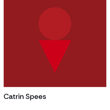
Catrin Spees