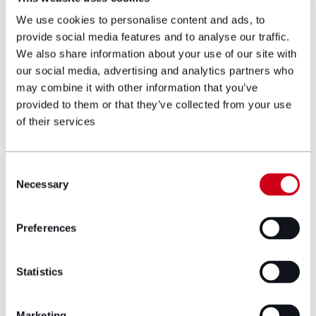
course of their service and the complexities
We use cookies to personalise content and ads, to
of bringing an action for multiple injuries.
provide social media features and to analyse our traffic.
We also share information about your use of our site with
She has recently negotiated a successful
our social media, advertising and analytics partners who
settlement for an Army veteran suffering
may combine it with other information that you’ve
from cold injury in the sum of £450,000 and
provided to them or that they’ve collected from your use
£255,000 for a Royal Navy veteran with
of their services
noise-induced hearing loss.
Career and education
Consent
Necessary
Selection
history
Preferences
LLB degree at Manchester University
Cardiff University Legal Practice Course
Statistics
Trained at Leo Abse and Cohen
Solicitor/Slater and Gordon
Marketing