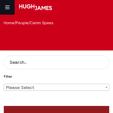
Home
/
People
/
Catrin Spees
Filter
Please Select