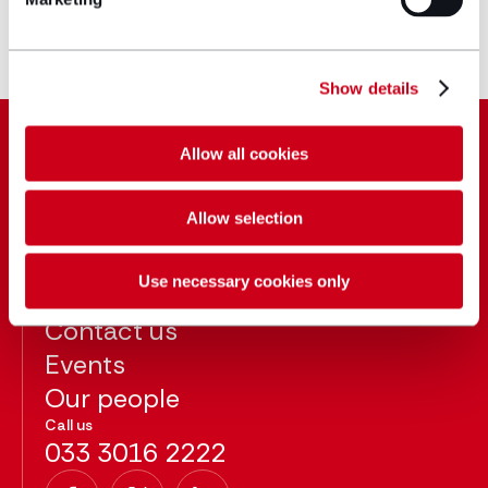
Joined Hugh James 2016
Show details
Allow all cookies
Allow selection
About
Blog
Use necessary cookies only
Careers
Contact us
Events
Our people
Call us
033 3016 2222