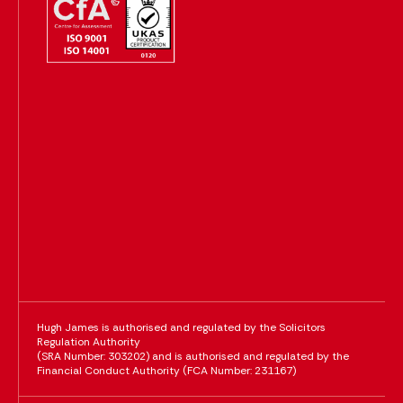
Hugh James is authorised and regulated by the Solicitors
Regulation Authority
(SRA Number: 303202) and is authorised and regulated by the
Financial Conduct Authority (FCA Number: 231167)