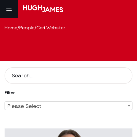
Home
/
People
/
Ceri Webster
Filter
Please Select