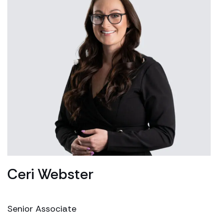
Ceri Webster
Senior Associate