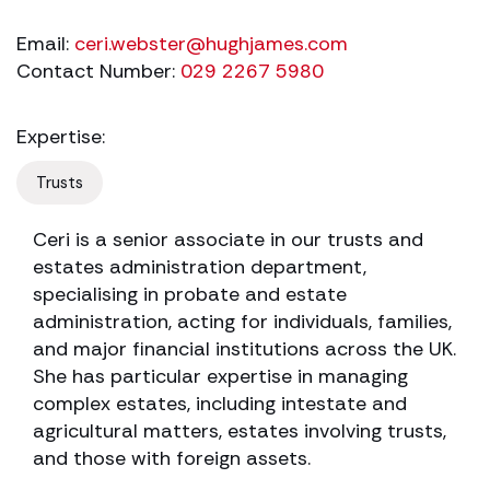
Email:
ceri.webster@hughjames.com
Contact Number:
029 2267 5980
Expertise:
Trusts
Ceri is a senior associate in our trusts and
estates administration department,
specialising in probate and estate
administration, acting for individuals, families,
and major financial institutions across the UK.
She has particular expertise in managing
complex estates, including intestate and
agricultural matters, estates involving trusts,
and those with foreign assets.