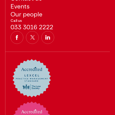
Events
Our people
Call us
033 3016 2222