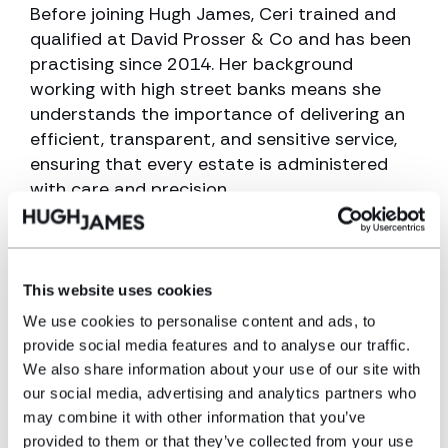
Before joining Hugh James, Ceri trained and
qualified at David Prosser & Co and has been
practising since 2014. Her background
working with high street banks means she
understands the importance of delivering an
efficient, transparent, and sensitive service,
ensuring that every estate is administered
with care and precision.
Expertise
This website uses cookies
Probate and estate administration
We use cookies to personalise content and ads, to
Wills
provide social media features and to analyse our traffic.
We also share information about your use of our site with
Tax
our social media, advertising and analytics partners who
Trusts
may combine it with other information that you’ve
provided to them or that they’ve collected from your use