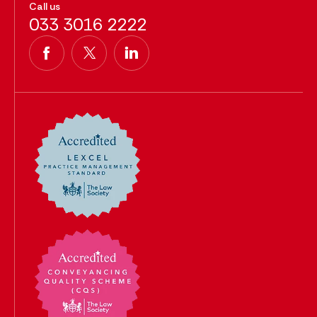
Call us
033 3016 2222