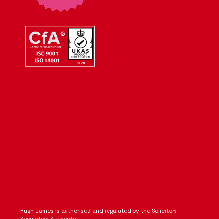
Hugh James is authorised and regulated by the Solicitors
Regulation Authority