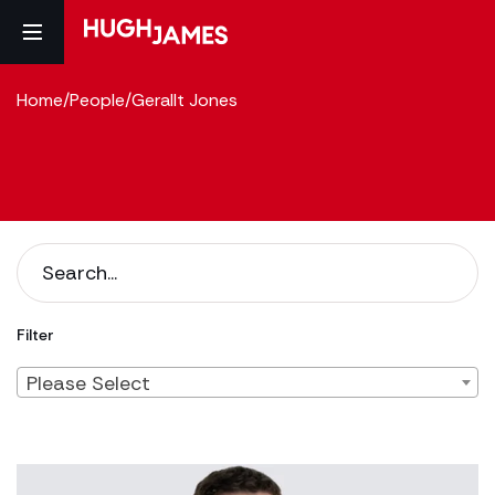
Home
/
People
/
Gerallt Jones
Filter
Please Select