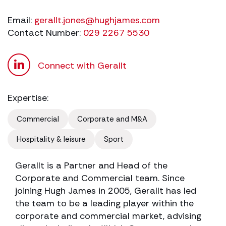
Email:
gerallt.jones@hughjames.com
Contact Number:
029 2267 5530
Connect with Gerallt
Expertise:
Commercial
Corporate and M&A
Hospitality & leisure
Sport
Gerallt is a Partner and Head of the
Corporate and Commercial team. Since
joining Hugh James in 2005, Gerallt has led
the team to be a leading player within the
corporate and commercial market, advising