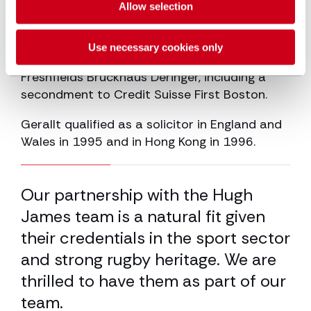
Allow selection
Gerallt joined Hugh James in 2005 after
spending 12 years working in London and
Use necessary cookies only
Hong Kong with Slaughter and May and
Freshfields Bruckhaus Deringer, including a
secondment to Credit Suisse First Boston.
Gerallt qualified as a solicitor in England and
Wales in 1995 and in Hong Kong in 1996.
33.33% completed
nd
Our partnership with the Hugh
He
r
James team is a natural fit given
ha
to
their credentials in the sport sector
gi
and strong rugby heritage. We are
kn
thrilled to have them as part of our
Cha
team.