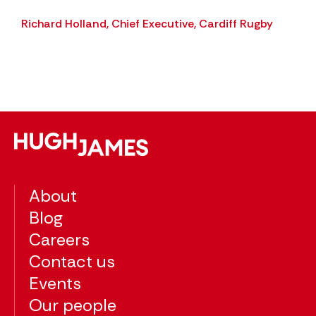
 an
Richard Holland, Chief Executive, Cardiff Rugby
ing
About
Blog
Careers
Contact us
Events
Our people