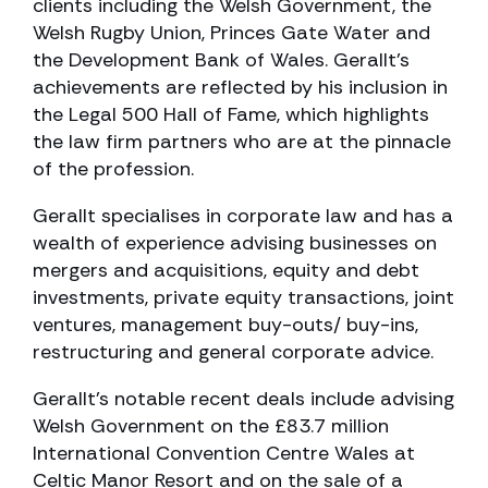
clients including the Welsh Government, the
Welsh Rugby Union, Princes Gate Water and
the Development Bank of Wales. Gerallt’s
achievements are reflected by his inclusion in
the Legal 500 Hall of Fame, which highlights
the law firm partners who are at the pinnacle
of the profession.
Gerallt specialises in corporate law and has a
wealth of experience advising businesses on
mergers and acquisitions, equity and debt
investments, private equity transactions, joint
ventures, management buy-outs/ buy-ins,
restructuring and general corporate advice.
Gerallt’s notable recent deals include advising
Welsh Government on the £83.7 million
International Convention Centre Wales at
Celtic Manor Resort and on the sale of a