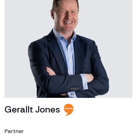
Gerallt Jones
Partner