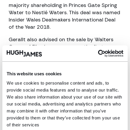
majority shareholding in Princes Gate Spring
Water to Nestlé Waters. This deal was named
Insider Wales Dealmakers International Deal
of the Year 2018.
Gerallt also advised on the sale by Walters
Group of Ffos Las racecourse, the first new
horse racing venue in Britain for more than 80
years, to Arena Racing Company (Arc).
He regularly advises the Welsh Rugby Union on
This website uses cookies
numerous matters including its acquisition of
We use cookies to personalise content and ads, to
the Newport Gwent Dragons professional
provide social media features and to analyse our traffic.
rugby region and its catering and hospitality
We also share information about your use of our site with
joint venture at the Principality Stadium with
our social media, advertising and analytics partners who
Compass Group.
may combine it with other information that you’ve
provided to them or that they’ve collected from your use
He also advised on the £28.5 million buyout of
of their services
Vista Retail Support by LDC and Cardiff