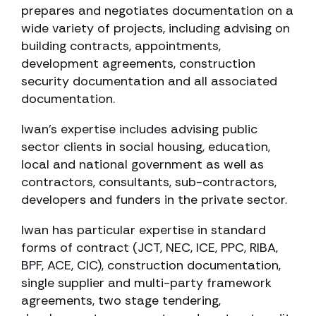
prepares and negotiates documentation on a
wide variety of projects, including advising on
building contracts, appointments,
development agreements, construction
security documentation and all associated
documentation.
Iwan’s expertise includes advising public
sector clients in social housing, education,
local and national government as well as
contractors, consultants, sub-contractors,
developers and funders in the private sector.
Iwan has particular expertise in standard
forms of contract (JCT, NEC, ICE, PPC, RIBA,
BPF, ACE, CIC), construction documentation,
single supplier and multi-party framework
agreements, two stage tendering,