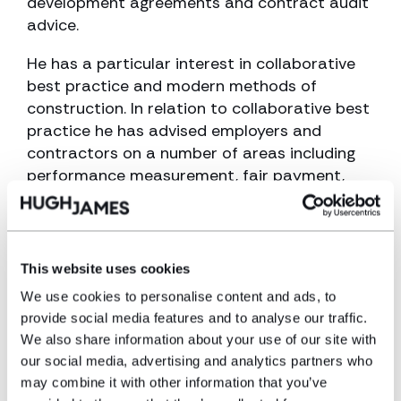
development agreements and contract audit
advice.
He has a particular interest in collaborative
best practice and modern methods of
construction. In relation to collaborative best
practice he has advised employers and
contractors on a number of areas including
performance measurement, fair payment,
project bank accounts and building
information modelling (BIM). Iwan likes to keep
at the forefront in relation to latest best
practice.
This website uses cookies
We use cookies to personalise content and ads, to
Regarding modern methods of construction,
provide social media features and to analyse our traffic.
Iwan has a keen interest in offsite
We also share information about your use of our site with
manufacturing including modular and has
our social media, advertising and analytics partners who
advised both clients and contractors on
may combine it with other information that you’ve
contract strategy and risk allocation in