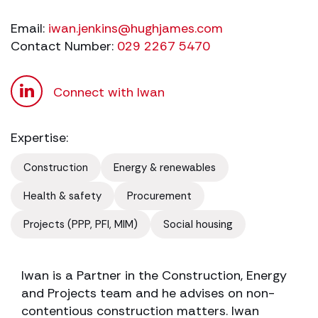
Email:
iwan.jenkins@hughjames.com
Contact Number:
029 2267 5470
Connect with Iwan
Expertise:
Construction
Energy & renewables
Health & safety
Procurement
Projects (PPP, PFI, MIM)
Social housing
Iwan is a Partner in the Construction, Energy
and Projects team and he advises on non-
contentious construction matters. Iwan