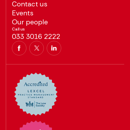
Contact us
Events
Our people
Call us
033 3016 2222