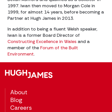
1997. Iwan then moved to Morgan Cole in
1999, for almost 14 years, before becoming a
Partner at Hugh James in 2013.
In addition to being a fluent Welsh speaker,
Iwan is a former Board Director of
Constructing Excellence in Wales
and a
member of the
Forum of the Built
Environment
.
About
Blog
Careers