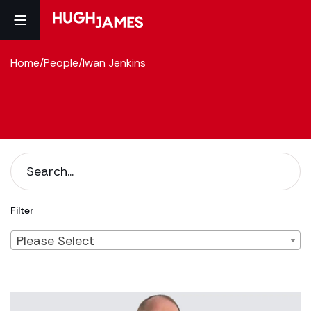
Home
/
People
/
Iwan Jenkins
Filter
Please Select