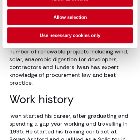
for both clients and contractors on large
multi-million pound projects.
Allow selection
Iwan advises on the health and safety
aspects of CDM Regulations 2015 to a
Use necessary cookies only
variety of clients. He has also advised on a
number of renewable projects including wind,
solar, anaerobic digestion for developers,
contractors and funders. Iwan has expert
knowledge of procurement law and best
practice.
Work history
Iwan started his career, after graduating and
spending a gap year working and travelling in
1995. He started his training contract at
Bevan Ashford and qualified as a Solicitor in