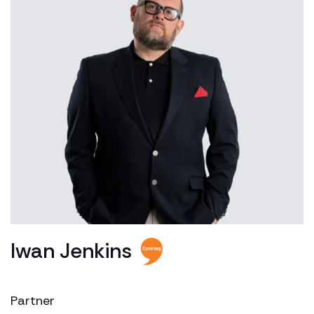
Iwan Jenkins
Partner