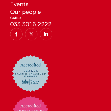
Events
Our people
Call us
033 3016 2222