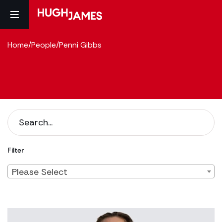
Home
/
People
/
Penni Gibbs
Filter
Please Select