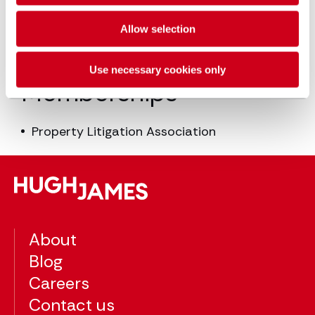
Advanced Litigation: 2007
Guildford College of Law, LPC: 2004
Allow selection
Southampton University, LLB Law: 2003
Use necessary cookies only
Memberships
Property Litigation Association
About
Blog
Careers
Contact us