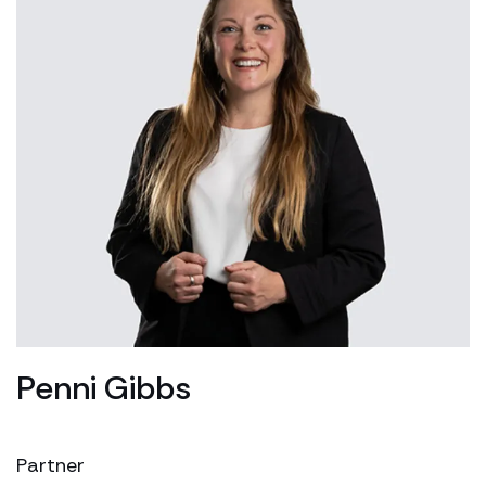
Penni Gibbs
Partner