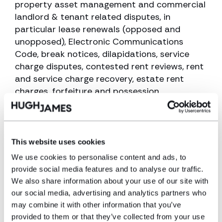
property asset management and commercial
landlord & tenant related disputes, in
particular lease renewals (opposed and
unopposed), Electronic Communications
Code, break notices, dilapidations, service
charge disputes, contested rent reviews, rent
and service charge recovery, estate rent
charges, forfeiture and possession,
unreasonable refusal to grant consent to
sub-let / assign.
She is also experienced in residential landlord
This website uses cookies
and tenant disputes including statutory lease
We use cookies to personalise content and ads, to
extensions, rights of first refusal and
provide social media features and to analyse our traffic.
enfranchisement, service charges and
We also share information about your use of our site with
consultation for major works, disrepair claims,
our social media, advertising and analytics partners who
rent arrears, forfeiture and possession
may combine it with other information that you’ve
proceedings.
provided to them or that they’ve collected from your use