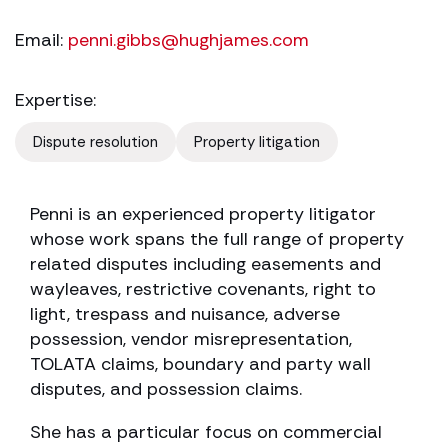
Email:
penni.gibbs@hughjames.com
Expertise:
Dispute resolution
Property litigation
Penni is an experienced property litigator
whose work spans the full range of property
related disputes including easements and
wayleaves, restrictive covenants, right to
light, trespass and nuisance, adverse
possession, vendor misrepresentation,
TOLATA claims, boundary and party wall
disputes, and possession claims.
She has a particular focus on commercial