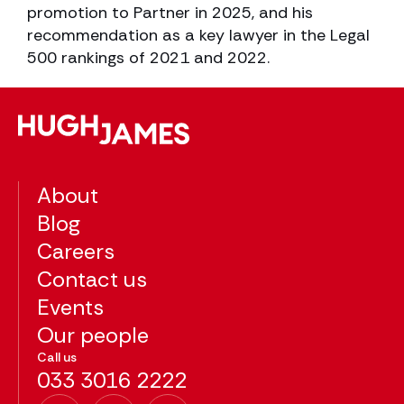
promotion to Partner in 2025, and his
recommendation as a key lawyer in the Legal
500 rankings of 2021 and 2022.
About
Blog
Careers
Contact us
Events
Our people
Call us
033 3016 2222