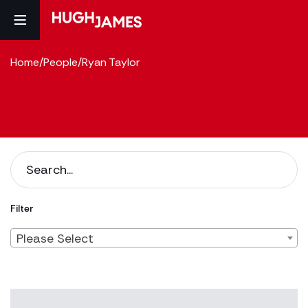
Home
/
People
/
Ryan Taylor
Filter
Please Select