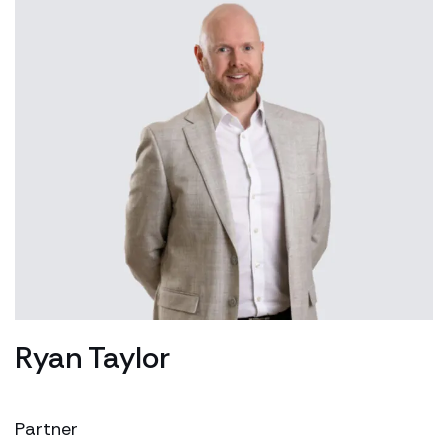
Ryan Taylor
Partner