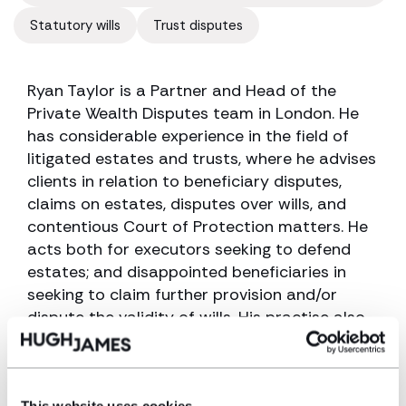
Statutory wills
Trust disputes
Ryan Taylor is a Partner and Head of the
Private Wealth Disputes team in London. He
has considerable experience in the field of
litigated estates and trusts, where he advises
clients in relation to beneficiary disputes,
claims on estates, disputes over wills, and
contentious Court of Protection matters. He
acts both for executors seeking to defend
estates; and disappointed beneficiaries in
seeking to claim further provision and/or
dispute the validity of wills. His practise also
deals with trust disputes and arguments over
the beneficial entitlement to land and
property.
This website uses cookies