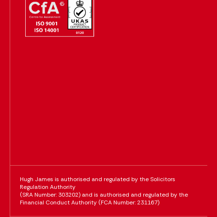
Hugh James is authorised and regulated by the Solicitors
Regulation Authority
(SRA Number: 303202) and is authorised and regulated by the
Financial Conduct Authority (FCA Number: 231167)