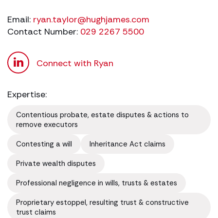
Email:
ryan.taylor@hughjames.com
Contact Number:
029 2267 5500
Connect with Ryan
Expertise:
Contentious probate, estate disputes & actions to
remove executors
Contesting a will
Inheritance Act claims
Private wealth disputes
Professional negligence in wills, trusts & estates
Proprietary estoppel, resulting trust & constructive
trust claims