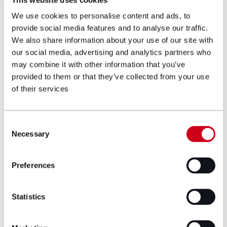
Ryan first qualified in Australia in 2011 where
We use cookies to personalise content and ads, to
he gained extensive experience in non-
provide social media features and to analyse our traffic.
contentious wills and estates law. There, he
We also share information about your use of our site with
would also advise on business succession
our social media, advertising and analytics partners who
planning and testamentary trusts for families
may combine it with other information that you’ve
and high net-worth individuals.
provided to them or that they’ve collected from your use
of their services
His interest in litigation then led him to take
on disputed estate work. In these cases, he
acted for both parties making claims against,
Consent
and in defence of estate proceedings. Ryan
Necessary
Selection
developed this interest and knowledge when
he moved to London and worked for a Legal
Preferences
500 firm. There, he worked on establishing
practises for estate administration and
litigation by creditors as well as contentious
Statistics
probate and trusts.