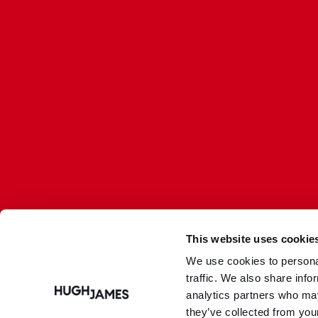
This website uses cookie
We use cookies to personal
traffic. We also share info
Hugh James is authorised and regulated by the Solicitors
analytics partners who may
Regulation Authority
(SRA Number: 303202) and is authorised and regulated by
they’ve collected from your