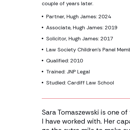
couple of years later.
Partner, Hugh James: 2024
Associate, Hugh James: 2019
Solicitor, Hugh James: 2017
Law Society Children’s Panel Mem
Qualified: 2010
Trained: JNP Legal
Studied: Cardiff Law School
50.00% completed
tructing
Sara Tomaszewski is one of 
uper bright
I have worked with. Her cap