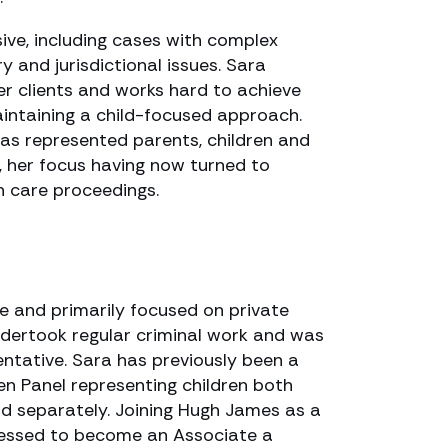
ive, including cases with complex
ury and jurisdictional issues. Sara
er clients and works hard to achieve
intaining a child-focused approach.
has represented parents, children and
, her focus having now turned to
n care proceedings.
ce and primarily focused on private
ndertook regular criminal work and was
entative. Sara has previously been a
n Panel representing children both
nd separately. Joining Hugh James as a
gressed to become an Associate a