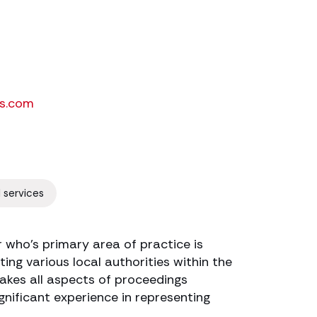
s.com
l services
r who’s primary area of practice is
ing various local authorities within the
akes all aspects of proceedings
gnificant experience in representing
.