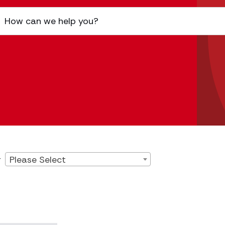
Please Select
r