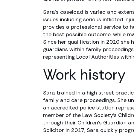
Sara’s caseload is varied and extens
issues including serious inflicted inj
provides a professional service to h
the best possible outcome, while ma
Since her qualification in 2010 she 
guardians within family proceedings
representing Local Authorities withi
Work history
Sara trained in a high street practi
family and care proceedings. She u
an accredited police station repres
member of the Law Society’s Childre
through their Children’s Guardian a
Solicitor in 2017, Sara quickly pro