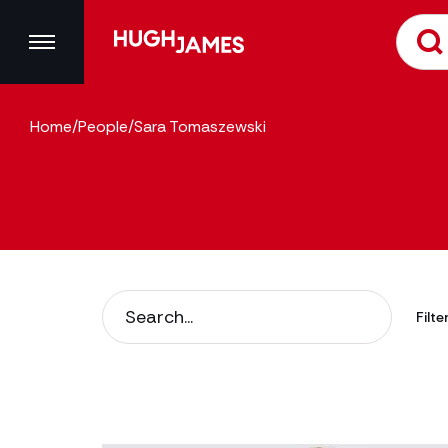
Home
/
People
/
Sara Tomaszewski
Filte