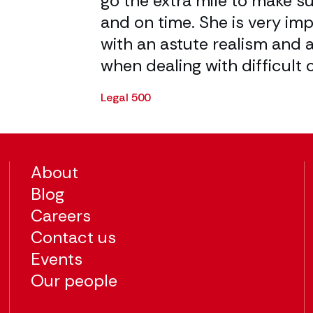
olute delight
go the extra mile to make s
th.
and on time. She is very im
with an astute realism and a
when dealing with difficult 
Legal 500
About
Blog
Careers
Contact us
Events
Our people