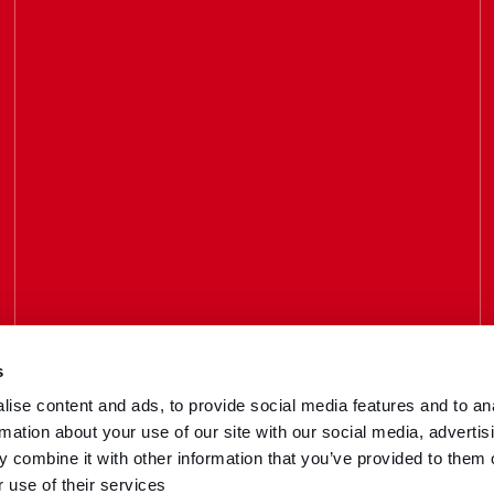
s
Call us
ise content and ads, to provide social media features and to an
033 3016 2222
rmation about your use of our site with our social media, advertis
 combine it with other information that you’ve provided to them o
 use of their services