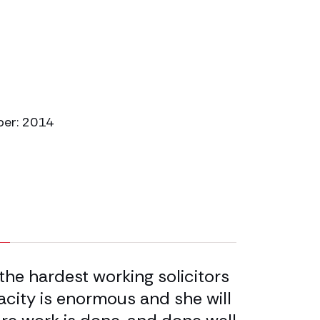
ber: 2014
the hardest working solicitors
Sara Tomas
acity is enormous and she will
solicitor –