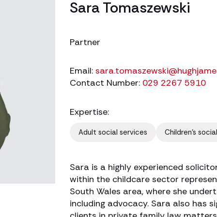
Sara Tomaszewski
Partner
Email:
sara.tomaszewski@hughjame
Contact Number:
029 2267 5910
Expertise:
Adult social services
Children's socia
Sara is a highly experienced solicito
within the childcare sector represent
South Wales area, where she undert
including advocacy. Sara also has si
clients in private family law matters