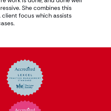
ure work is done, and done well
and firmly 
pressive. She combines this
to be instr
 client focus which assists
Legal 500
cases.