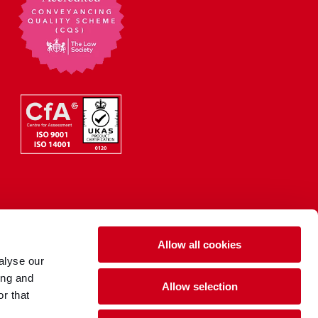
Allow all cookies
alyse our
ing and
Allow selection
r that