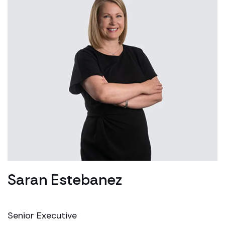
Saran Estebanez
Senior Executive