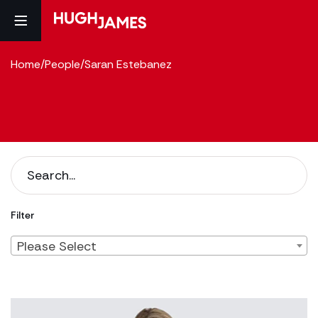
Home
/
People
/
Saran Estebanez
Filter
Please Select