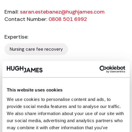
Email:
saran.estebanez@hughjames.com
Contact Number:
0808 501 6992
Expertise:
Nursing care fee recovery
Saran has been specialising in the niche area
of continuing healthcare funding since 2007
and has acted for hundreds of clients in
This website uses cookies
England and Wales in securing NHS funding,
challenging current and retrospective
We use cookies to personalise content and ads, to
provide social media features and to analyse our traffic.
decisions to refuse NHS funded continuing
We also share information about your use of our site with
healthcare to long-term care home residents.
our social media, advertising and analytics partners who
She has represented many clients, in both
may combine it with other information that you’ve