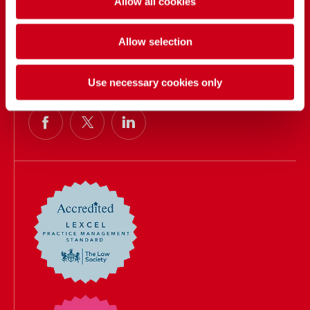
Allow all cookies
Contact us
Events
Allow selection
Our people
Call us
Use necessary cookies only
033 3016 2222