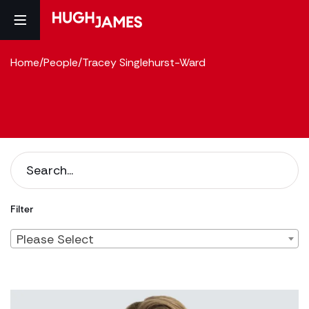
Home
/
People
/
Tracey Singlehurst-Ward
Filter
Please Select