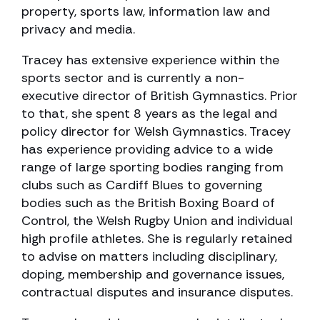
property, sports law, information law and
privacy and media.
Tracey has extensive experience within the
sports sector and is currently a non-
executive director of British Gymnastics. Prior
to that, she spent 8 years as the legal and
policy director for Welsh Gymnastics. Tracey
has experience providing advice to a wide
range of large sporting bodies ranging from
clubs such as Cardiff Blues to governing
bodies such as the British Boxing Board of
Control, the Welsh Rugby Union and individual
high profile athletes. She is regularly retained
to advise on matters including disciplinary,
doping, membership and governance issues,
contractual disputes and insurance disputes.