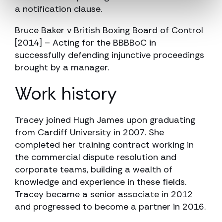
a notification clause.
Bruce Baker v British Boxing Board of Control
[2014] – Acting for the BBBBoC in
successfully defending injunctive proceedings
brought by a manager.
Work history
Tracey joined Hugh James upon graduating
from Cardiff University in 2007. She
completed her training contract working in
the commercial dispute resolution and
corporate teams, building a wealth of
knowledge and experience in these fields.
Tracey became a senior associate in 2012
and progressed to become a partner in 2016.