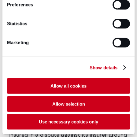
pursuing its former directors for breach of
Preferences
directors’ duties and breach of fiduciary
duties.
Statistics
Weiss Technik UK Ltd v Davies & Ors [2022] –
(not to trial) – Acting for two defendants in
Marketing
defending claims for breach of contract,
confidence, copyright infringement and
database right infringement.
Show details
Double Negative Ltd v Mortelette and Others:
QBD 27 Mar 2018 (contempt of court) –
Allow all cookies
Acting for a private individual in defence of
alleged copyright infringement claims brought
Allow selection
by the makers of the Marvel movies.
Zurich Insurance PLC v Maccaferri Limited
Use necessary cookies only
[2016] (Ct of A)- Successfully acting for the
insured in a dispute against its insurer around