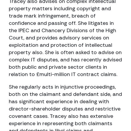
Tracey also advises on complex intellectual
property matters including copyright and
trade mark infringement, breach of
confidence and passing off. She litigates in
the IPEC and Chancery Divisions of the High
Court, and provides advisory services on
exploitation and protection of intellectual
property also. She is often asked to advise on
complex IT disputes, and has recently advised
both public and private sector clients in
relation to £multi-million IT contract claims.
She regularly acts in injunctive proceedings,
both on the claimant and defendant side, and
has significant experience in dealing with
director-shareholder disputes and restrictive
covenant cases. Tracey also has extensive
experience in representing both claimants
and defendants in libel claims and