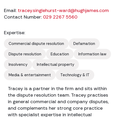
Email:
tracey.singlehurst-ward@hughjames.com
Contact Number:
029 2267 5560
Expertise:
Commercial dispute resolution
Defamation
Dispute resolution
Education
Information law
Insolvency
Intellectual property
Media & entertainment
Technology & IT
Tracey is a partner in the firm and sits within
the dispute resolution team. Tracey practises
in general commercial and company disputes,
and complements her strong core practice
with specialist expertise in intellectual