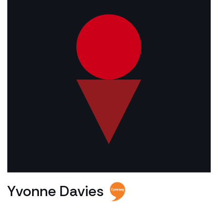
Yvonne Davies