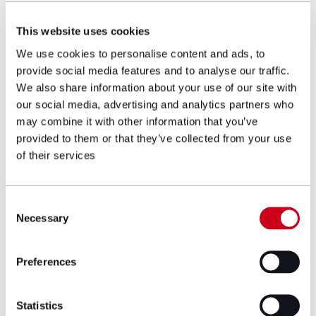
and approximately 130 purchased for WHP2
Limited.
This website uses cookies
We use cookies to personalise content and ads, to
Yvonne Davies is a stalwart in advising the
provide social media features and to analyse our traffic.
social housing sector and has lead on the
We also share information about your use of our site with
Welsh Housing Partnership since 2011 which
our social media, advertising and analytics partners who
is key to the Welsh Government’s house
may combine it with other information that you’ve
delivery programme.
provided to them or that they’ve collected from your use
of their services
Yvonne specialises in dealing with all Property
issues concerning Registered Social Landlords
and Welsh Government requirements. Her
Consent
expertise covers the following areas:
Necessary
Selection
Sales and purchases of individual properties
Preferences
Multiple property purchase initiatives
Acquisition of land for development
Statistics