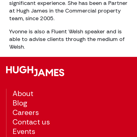
significant experience. She has been a Partner
at Hugh James in the Commercial property
team, since 2005.
Yvonne is also a Fluent Welsh speaker and is
able to advise clients through the medium of
Welsh.
About
Blog
Careers
Contact us
Events