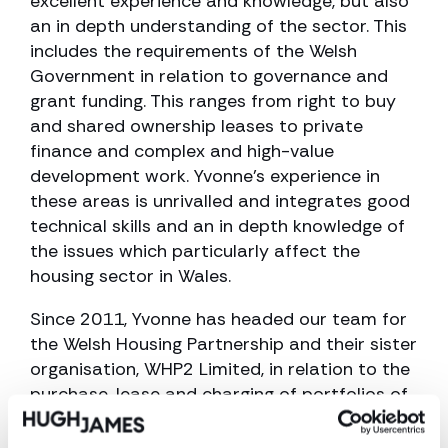
excellent experience and knowledge, but also
an in depth understanding of the sector. This
includes the requirements of the Welsh
Government in relation to governance and
grant funding. This ranges from right to buy
and shared ownership leases to private
finance and complex and high-value
development work. Yvonne’s experience in
these areas is unrivalled and integrates good
technical skills and an in depth knowledge of
the issues which particularly affect the
housing sector in Wales.
Since 2011, Yvonne has headed our team for
the Welsh Housing Partnership and their sister
organisation, WHP2 Limited, in relation to the
purchase, lease and charging of portfolios of
properties with over 900 properties
purchased by The Welsh Housing Partnership