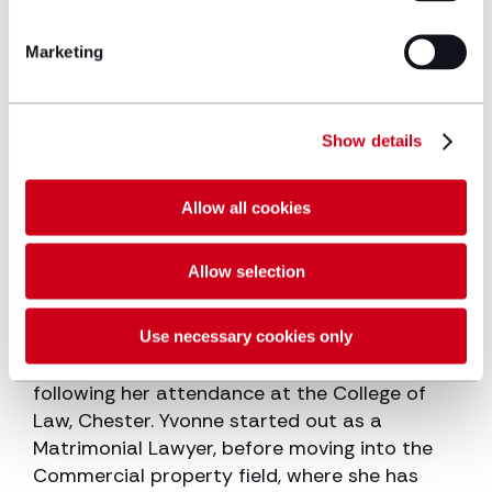
Mortgaging of individual properties,
Marketing
Portfolios of properties and developed sites
to banks and building societies
Low cost home ownership schemes
Show details
Schemes for the elderly
Allow all cookies
General advice on conveyancing matters
and preparation of leases.
Allow selection
Work history
Use necessary cookies only
Yvonne qualified as a Solicitor in 1987,
following her attendance at the College of
Law, Chester. Yvonne started out as a
Matrimonial Lawyer, before moving into the
Commercial property field, where she has