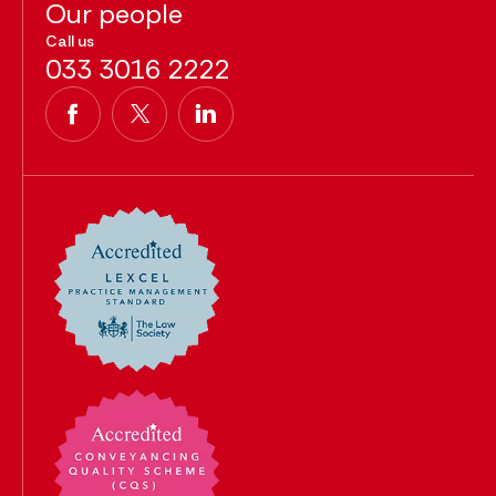
Our people
Call us
033 3016 2222