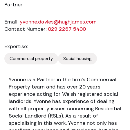
Partner
Email:
yvonne.davies@hughjames.com
Contact Number:
029 2267 5400
Expertise:
Commercial property
Social housing
Yvonne is a Partner in the firm’s Commercial
Property team and has over 20 years’
experience acting for Welsh registered social
landlords. Yvonne has experience of dealing
with all property issues concerning Residential
Social Landlord (RSLs). As a result of
specialising in this work, Yvonne not only has