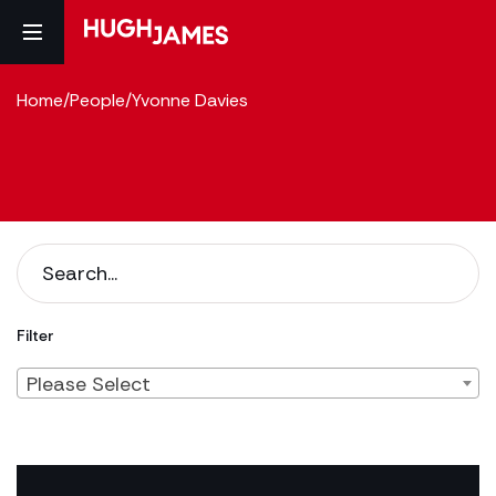
Home
/
People
/
Yvonne Davies
Filter
Please Select