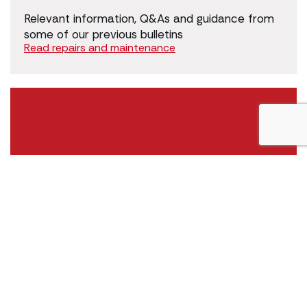
Relevant information, Q&As and guidance from
some of our previous bulletins
Read repairs and maintenance
Housing management - general
Relevant information, Q&As and guidance from
some of our previous bulletins
Read housing management