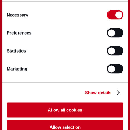
Consent
Necessary
Selection
Preferences
Statistics
Marketing
Show details
Allow all cookies
Allow selection