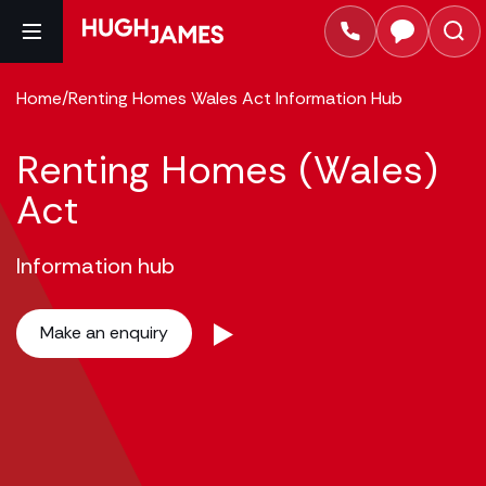
Home
/
Renting Homes Wales Act Information Hub
Renting Homes (Wales)
Act
Information hub
Make an enquiry