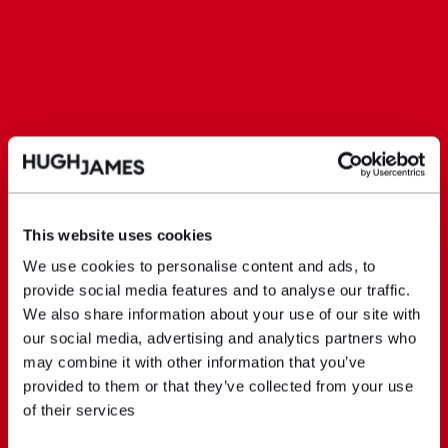
This website uses cookies
We use cookies to personalise content and ads, to
provide social media features and to analyse our traffic.
We also share information about your use of our site with
our social media, advertising and analytics partners who
may combine it with other information that you’ve
provided to them or that they’ve collected from your use
of their services