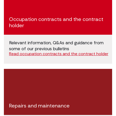
Occupation contracts and the contract
holder
Relevant information, Q&As and guidance from
some of our previous bulletins
Read occupation contracts and the contract holder
Repairs and maintenance