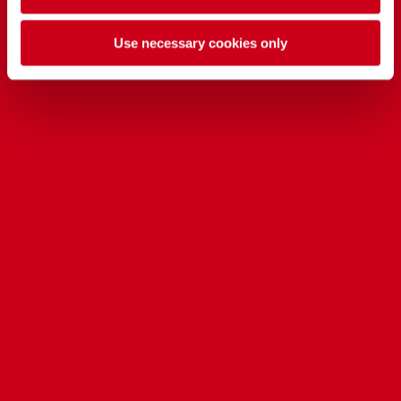
Use necessary cookies only