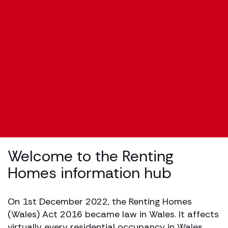
Welcome to the Renting
Homes information hub
On 1st December 2022, the Renting Homes
(Wales) Act 2016 became law in Wales. It affects
virtually every residential occupancy in Wales,