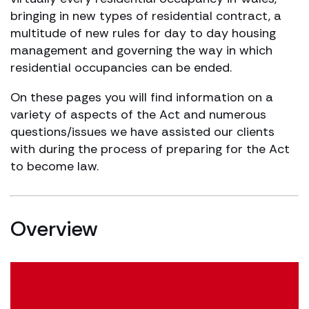
bringing in new types of residential contract, a
multitude of new rules for day to day housing
management and governing the way in which
residential occupancies can be ended.
On these pages you will find information on a
variety of aspects of the Act and numerous
questions/issues we have assisted our clients
with during the process of preparing for the Act
to become law.
Overview