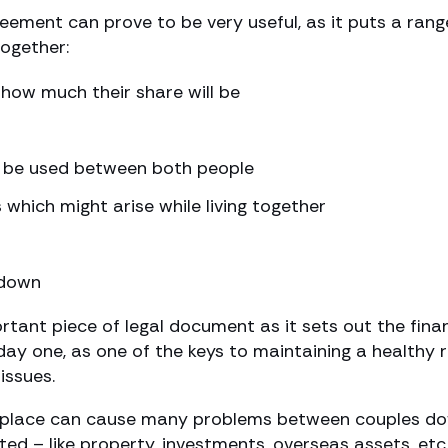
ent can prove to be very useful, as it puts a range 
together:
how much their share will be
o be used between both people
which might arise while living together
kdown
tant piece of legal document as it sets out the finan
y one, as one of the keys to maintaining a healthy re
issues.
place can cause many problems between couples down
ed – like property, investments, overseas assets, etc