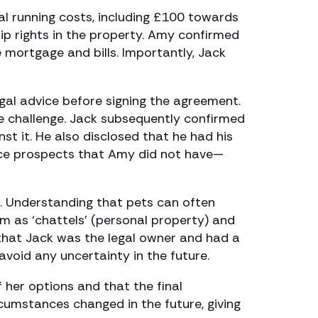
al running costs, including £100 towards
p rights in the property. Amy confirmed
mortgage and bills. Importantly, Jack
al advice before signing the agreement.
e challenge. Jack subsequently confirmed
st it. He also disclosed that he had his
ance prospects that Amy did not have—
. Understanding that pets can often
m as ‘chattels’ (personal property) and
n that Jack was the legal owner and had a
void any uncertainty in the future.
her options and that the final
cumstances changed in the future, giving