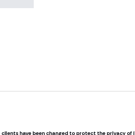
 clients have been changed to protect the privacy of i