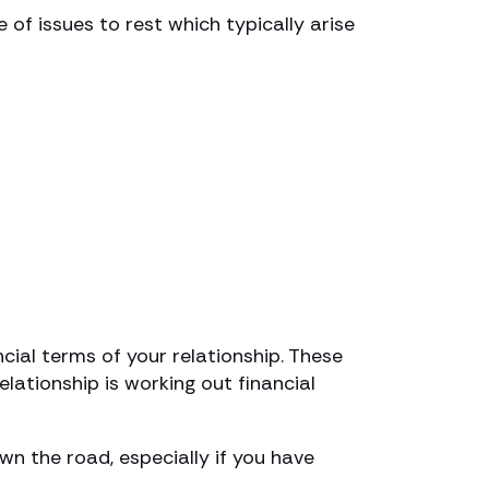
of issues to rest which typically arise
cial terms of your relationship. These
lationship is working out financial
 the road, especially if you have
.