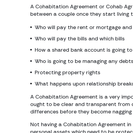
A Cohabitation Agreement or Cohab Agreem
between a couple once they start living 
Who will pay the rent or mortgage and 
Who will pay the bills and which bills
How a shared bank account is going t
Who is going to be managing any debts 
Protecting property rights
What happens upon relationship brea
A Cohabitation Agreement is a very impor
ought to be clear and transparent from da
differences before they become nagging 
Not having a Cohabitation Agreement in 
personal assets which need to be protect