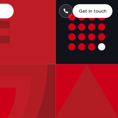
Get in touch