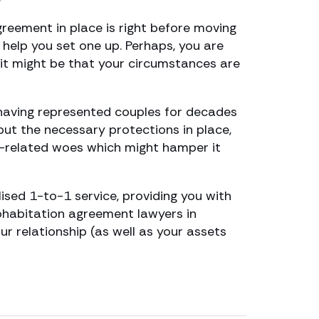
greement in place is right before moving
n help you set one up. Perhaps, you are
 it might be that your circumstances are
having represented couples for decades
 put the necessary protections in place,
th-related woes which might hamper it
ised 1-to-1 service, providing you with
cohabitation agreement lawyers in
 relationship (as well as your assets