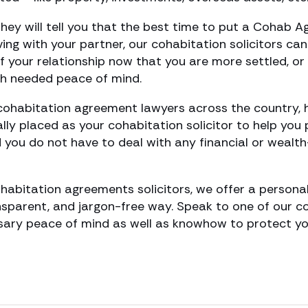
they will tell you that the best time to put a Cohab A
iving with your partner, our cohabitation solicitors ca
of your relationship now that you are more settled, or
h needed peace of mind.
ohabitation agreement lawyers across the country, 
cally placed as your cohabitation solicitor to help you
nd you do not have to deal with any financial or weal
habitation agreements solicitors, we offer a personal
ansparent, and jargon-free way. Speak to one of our 
ary peace of mind as well as knowhow to protect your