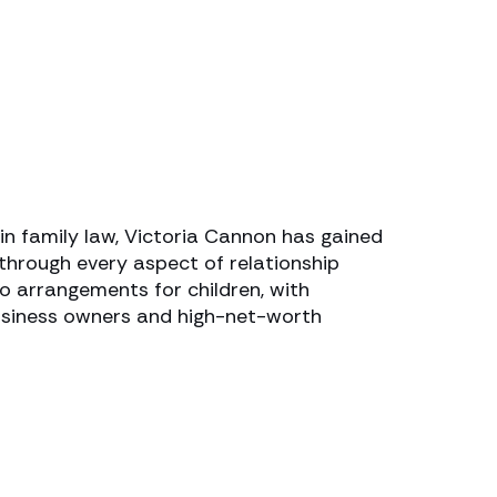
n family law, Victoria Cannon has gained
 through every aspect of relationship
o arrangements for children, with
business owners and high-net-worth