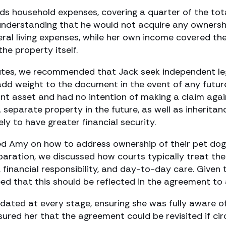
ds household expenses, covering a quarter of the tot
understanding that he would not acquire any ownershi
l living expenses, while her own income covered the 
he property itself.
putes, we recommended that Jack seek independent leg
dd weight to the document in the event of any futur
int asset and had no intention of making a claim again
 separate property in the future, as well as inherit
ely to have greater financial security.
ed Amy on how to address ownership of their pet dog
aration, we discussed how courts typically treat the
, financial responsibility, and day-to-day care. Give
d that this should be reflected in the agreement to a
ted at every stage, ensuring she was fully aware of 
ured her that the agreement could be revisited if cir