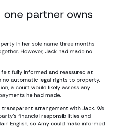
n one partner owns
operty in her sole name three months
 together. However, Jack had made no
felt fully informed and reassured at
 no automatic legal rights to property,
on, a court would likely assess any
e payments he had made.
nd transparent arrangement with Jack. We
rty’s financial responsibilities and
 plain English, so Amy could make informed