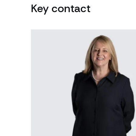
Key contact