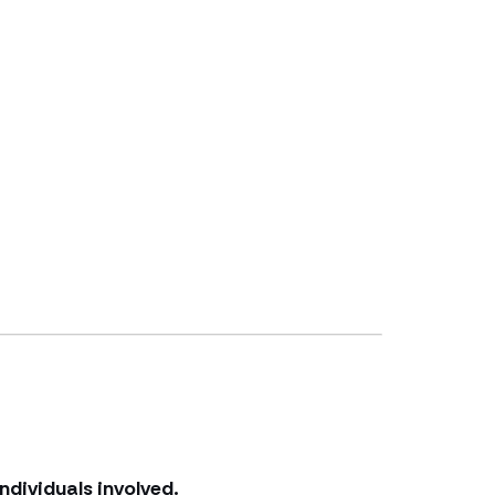
ndividuals involved.