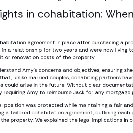
rights in cohabitation: Whe
ohabitation agreement in place after purchasing a pr
n in a relationship for two years and were now living
it or renovation costs of the property.
erstand Amy’s concerns and objectives, ensuring she 
hat, unlike married couples, cohabiting partners have
 could arise in the future. Without clear documentati
ally requiring Amy to reimburse Jack for any mortgag
al position was protected while maintaining a fair a
g a tailored cohabitation agreement, outlining each pa
o the property. We explained the legal implications in