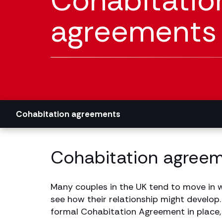
Cohabitatio
agreements s
Cohabitation agreements
Cohabitation agreeme
Many couples in the UK tend to move in w
see how their relationship might develop.
formal Cohabitation Agreement in place, m