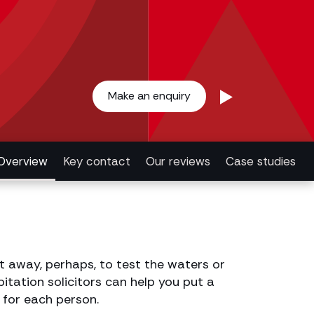
Make an enquiry
Overview
Key contact
Our reviews
Case studies
t away, perhaps, to test the waters or
itation solicitors can help you put a
 for each person.