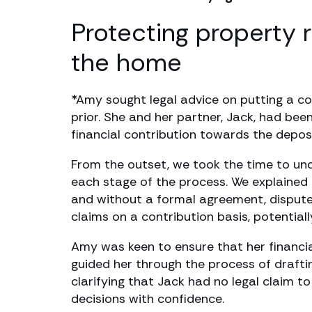
Protecting property 
the home
*Amy sought legal advice on putting a c
prior. She and her partner, Jack, had bee
financial contribution towards the depos
From the outset, we took the time to und
each stage of the process. We explained t
and without a formal agreement, disputes
claims on a contribution basis, potenti
Amy was keen to ensure that her financi
guided her through the process of draftin
clarifying that Jack had no legal claim t
decisions with confidence.