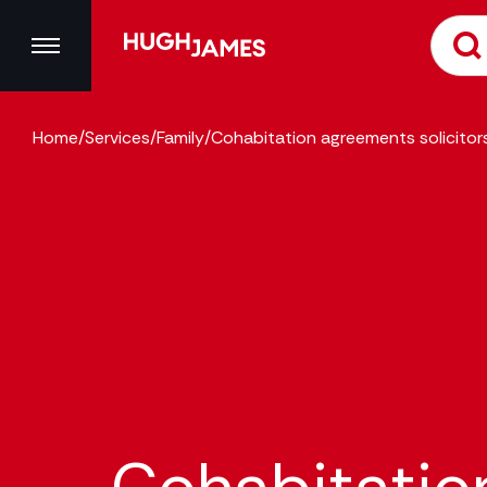
Home
/
Services
/
Family
/
Cohabitation agreements solicitor