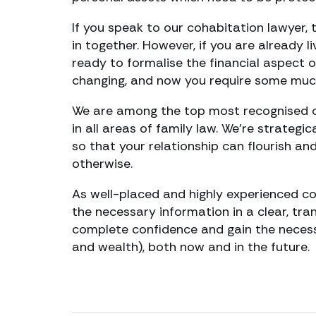
If you speak to our cohabitation lawyer, 
in together. However, if you are already l
ready to formalise the financial aspect 
changing, and now you require some muc
We are among the top most recognised c
in all areas of family law. We’re strategi
so that your relationship can flourish a
otherwise.
As well-placed and highly experienced co
the necessary information in a clear, tr
complete confidence and gain the necess
and wealth), both now and in the future.