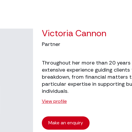
Victoria Cannon
Partner
Throughout her more than 20 years i
extensive experience guiding clients
breakdown, from financial matters t
particular expertise in supporting 
individuals.
View profile
Make an enquiry