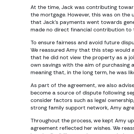
At the time, Jack was contributing towar
the mortgage. However, this was on the 
that Jack’s payments went towards genera
made no direct financial contribution to t
To ensure fairness and avoid future dis
We reassured Amy that this step would a
that he did not view the property as a jo
own savings with the aim of purchasing a
meaning that, in the long term, he was lik
As part of the agreement, we also advis
become a source of dispute following sep
consider factors such as legal ownership
strong family support network, Amy agree
Throughout the process, we kept Amy upda
agreement reflected her wishes. We reass