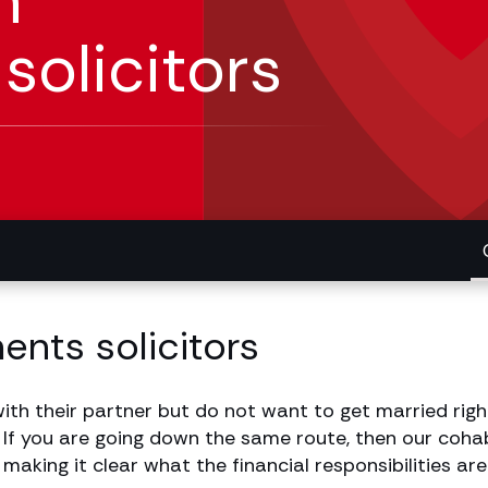
n
olicitors
nts solicitors
ith their partner but do not want to get married righ
 If you are going down the same route, then our cohab
aking it clear what the financial responsibilities are