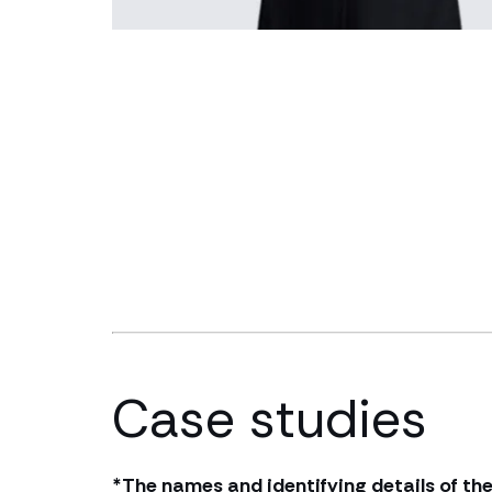
Case studies
*The names and identifying details of the